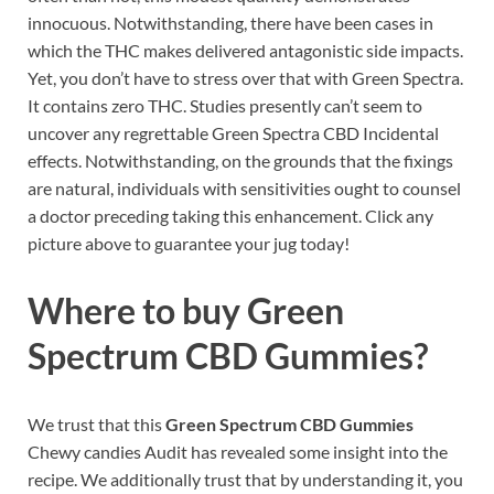
innocuous. Notwithstanding, there have been cases in
which the THC makes delivered antagonistic side impacts.
Yet, you don’t have to stress over that with Green Spectra.
It contains zero THC. Studies presently can’t seem to
uncover any regrettable Green Spectra CBD Incidental
effects. Notwithstanding, on the grounds that the fixings
are natural, individuals with sensitivities ought to counsel
a doctor preceding taking this enhancement. Click any
picture above to guarantee your jug today!
Where to buy
Green
Spectrum CBD Gummies?
We trust that this
Green Spectrum CBD Gummies
Chewy candies Audit has revealed some insight into the
recipe. We additionally trust that by understanding it, you