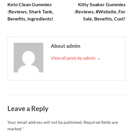
Keto Clean Gummies
Kitty Soaker Gummies
:Reviews, Shark Tank,
:Reviews, #Website, For
Benefits, Ingredients!
Sale, Benefits, Cost!
About admin
View all posts by admin →
Leave a Reply
Your email address will not be published.
Required fields are
marked
*