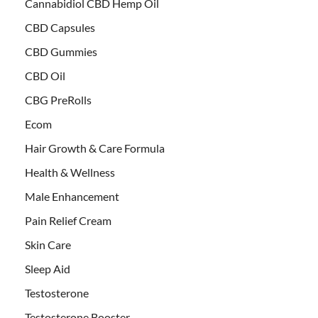
Cannabidiol CBD Hemp Oil
CBD Capsules
CBD Gummies
CBD Oil
CBG PreRolls
Ecom
Hair Growth & Care Formula
Health & Wellness
Male Enhancement
Pain Relief Cream
Skin Care
Sleep Aid
Testosterone
Testosterone Booster