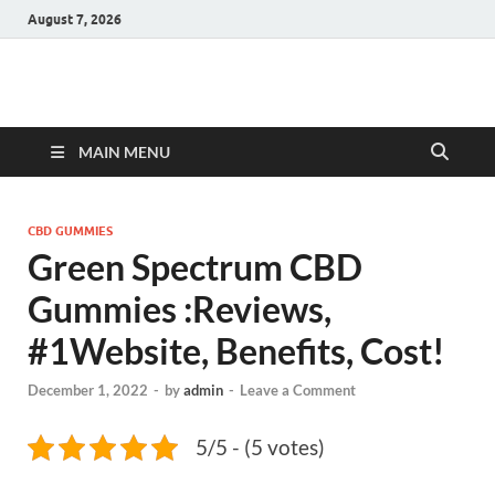
August 7, 2026
Hulk Supplements
Supplements & Offers
MAIN MENU
CBD GUMMIES
Green Spectrum CBD
Gummies :Reviews,
#1Website, Benefits, Cost!
December 1, 2022
-
by
admin
-
Leave a Comment
5/5 - (5 votes)