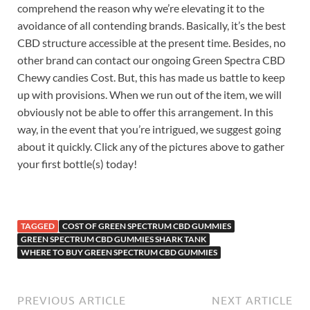
comprehend the reason why we’re elevating it to the
avoidance of all contending brands. Basically, it’s the best
CBD structure accessible at the present time. Besides, no
other brand can contact our ongoing Green Spectra CBD
Chewy candies Cost. But, this has made us battle to keep
up with provisions. When we run out of the item, we will
obviously not be able to offer this arrangement. In this
way, in the event that you’re intrigued, we suggest going
about it quickly. Click any of the pictures above to gather
your first bottle(s) today!
TAGGED
COST OF GREEN SPECTRUM CBD GUMMIES
GREEN SPECTRUM CBD GUMMIES SHARK TANK
WHERE TO BUY GREEN SPECTRUM CBD GUMMIES
PREVIOUS ARTICLE
NEXT ARTICLE