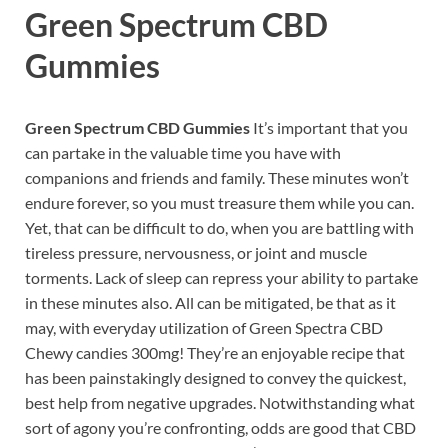
Green Spectrum CBD
Gummies
Green Spectrum CBD Gummies
It’s important that you
can partake in the valuable time you have with
companions and friends and family. These minutes won’t
endure forever, so you must treasure them while you can.
Yet, that can be difficult to do, when you are battling with
tireless pressure, nervousness, or joint and muscle
torments. Lack of sleep can repress your ability to partake
in these minutes also. All can be mitigated, be that as it
may, with everyday utilization of Green Spectra CBD
Chewy candies 300mg! They’re an enjoyable recipe that
has been painstakingly designed to convey the quickest,
best help from negative upgrades. Notwithstanding what
sort of agony you’re confronting, odds are good that CBD