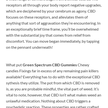
receptors all through your body report negative upgrades,
which are deciphered by your cerebrum as agony. CBD
focuses on these receptors, and alleviates them of
anything that sort of aggravation they’re encountering. In
an exceptionally brief time frame, you’ll be overwhelmed
with the substantial joy that comes from relief from
discomfort. You can move began immediately, by tapping
on the pennant underneath!
What put
Green Spectrum CBD Gummies
Chewy
candies Fixings far in excess of any remaining pain killers
available? Everything has to do with the exceptional CBD
sythesis they utilize. The pot from which CBD is removed
is, as you are probable mindful, the vital part of weed. It’s
vital to note, however, that CBD isn’t what makes weed an
unlawful medication. Nothing about CBD triggers a
psychedelic reaction. These properties are rather crafted