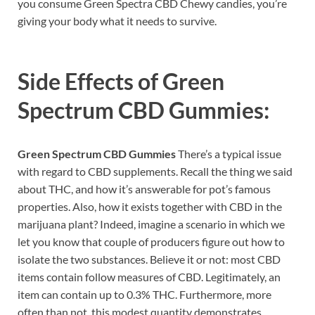
you consume Green Spectra CBD Chewy candies, you’re
giving your body what it needs to survive.
Side Effects of
Green
Spectrum CBD Gummies:
Green Spectrum CBD Gummies
There’s a typical issue
with regard to CBD supplements. Recall the thing we said
about THC, and how it’s answerable for pot’s famous
properties. Also, how it exists together with CBD in the
marijuana plant? Indeed, imagine a scenario in which we
let you know that couple of producers figure out how to
isolate the two substances. Believe it or not: most CBD
items contain follow measures of CBD. Legitimately, an
item can contain up to 0.3% THC. Furthermore, more
often than not, this modest quantity demonstrates