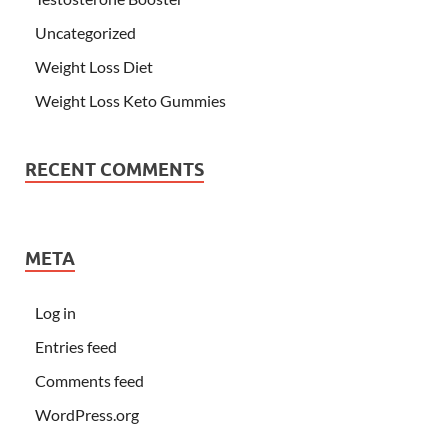
Uncategorized
Weight Loss Diet
Weight Loss Keto Gummies
RECENT COMMENTS
META
Log in
Entries feed
Comments feed
WordPress.org