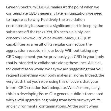
Green Spectrum CBD Gummies
At the point when we
contemplate CBD’s generally late legitimization, we need
to inquire as to why. Positively, the trepidation
encompassing it assumed a significant part in keeping the
substance off the racks. Yet, it’s been a plainly lost
concern. How would we be aware? Since, CBD just
capabilities as a result of its regular connection the
aggravation receptors in our body. Without taking any
CBD supplement, you’ve previously got CBD in your body
that is intended to collaborate along these lines. All in all,
for what reason would we say we are suggesting that you
request something your body makes all alone? Indeed, the
very truth that you’re perusing this uncovers that your
inborn CBD creation isn’t adequate. What’s more, sadly,
this is a developing issue. Our general public is tormented
with awful upgrades beginning from both our way of life,
and environmental contaminations. At the point when