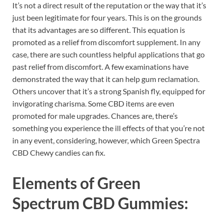
It’s not a direct result of the reputation or the way that it’s
just been legitimate for four years. This is on the grounds
that its advantages are so different. This equation is
promoted as a relief from discomfort supplement. In any
case, there are such countless helpful applications that go
past relief from discomfort. A few examinations have
demonstrated the way that it can help gum reclamation.
Others uncover that it’s a strong Spanish fly, equipped for
invigorating charisma. Some CBD items are even
promoted for male upgrades. Chances are, there’s
something you experience the ill effects of that you’re not
in any event, considering, however, which Green Spectra
CBD Chewy candies can fix.
Elements of
Green
Spectrum CBD Gummies: