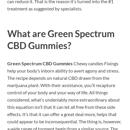
can reduce it. That is the reason it’s turned into the #1
treatment as suggested by specialists.
What are
Green Spectrum
CBD Gummies?
Green Spectrum CBD Gummies
Chewy candies Fixings
help your body’s inborn ability to avert agony and stress.
The recipe depends on natural CBD drawn from the
marijuana plant. With their assistance, you’ll recapture
control of your body and your way of life. All things
considered, what’s undeniably more extraordinary about
this equation isn’t that it can let all free from these side
effects. It’s that it can offer a great deal more, helps that
could appear to be inconsequential. The thing is, however,
a wide range of torment begin from a similar source. The