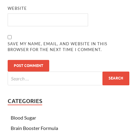
WEBSITE
SAVE MY NAME, EMAIL, AND WEBSITE IN THIS
BROWSER FOR THE NEXT TIME I COMMENT.
CATEGORIES
Blood Sugar
Brain Booster Formula