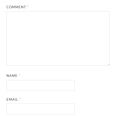
COMMENT
*
NAME
*
EMAIL
*