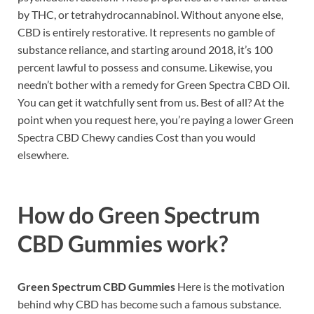
by THC, or tetrahydrocannabinol. Without anyone else,
CBD is entirely restorative. It represents no gamble of
substance reliance, and starting around 2018, it’s 100
percent lawful to possess and consume. Likewise, you
needn’t bother with a remedy for Green Spectra CBD Oil.
You can get it watchfully sent from us. Best of all? At the
point when you request here, you’re paying a lower Green
Spectra CBD Chewy candies Cost than you would
elsewhere.
How do
Green Spectrum
CBD Gummies work?
Green Spectrum CBD Gummies
Here is the motivation
behind why CBD has become such a famous substance.