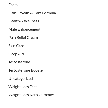
Ecom
Hair Growth & Care Formula
Health & Wellness
Male Enhancement
Pain Relief Cream
Skin Care
Sleep Aid
Testosterone
Testosterone Booster
Uncategorized
Weight Loss Diet
Weight Loss Keto Gummies