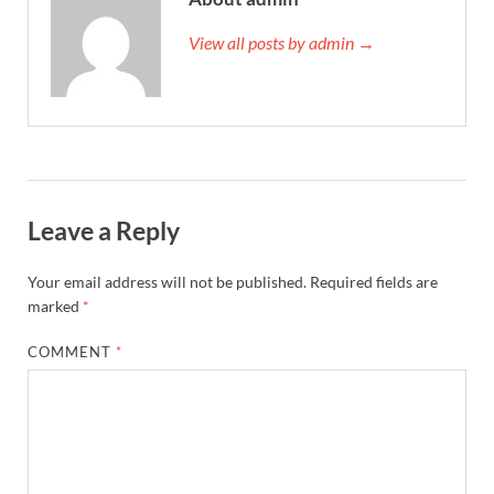
View all posts by admin →
Leave a Reply
Your email address will not be published.
Required fields are
marked
*
COMMENT
*