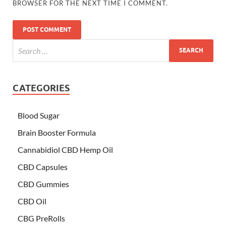
BROWSER FOR THE NEXT TIME I COMMENT.
CATEGORIES
Blood Sugar
Brain Booster Formula
Cannabidiol CBD Hemp Oil
CBD Capsules
CBD Gummies
CBD Oil
CBG PreRolls