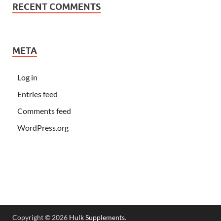
RECENT COMMENTS
META
Log in
Entries feed
Comments feed
WordPress.org
Copyright © 2026
Hulk Supplements
.