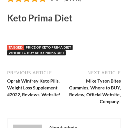
Keto Prima Diet
TAGGED
PRICE OF KETO PRIMA DIET
WHERE TO BUY KETO PRIMA DIET
PREVIOUS ARTICLE
NEXT ARTICLE
Oprah Winfrey Keto Pills,
Mike Tyson Bites
Weight Loss Supplement
Gummies, Where to BUY,
#2022, Reviews, Website!
Review, Official Website,
Company!
About admin