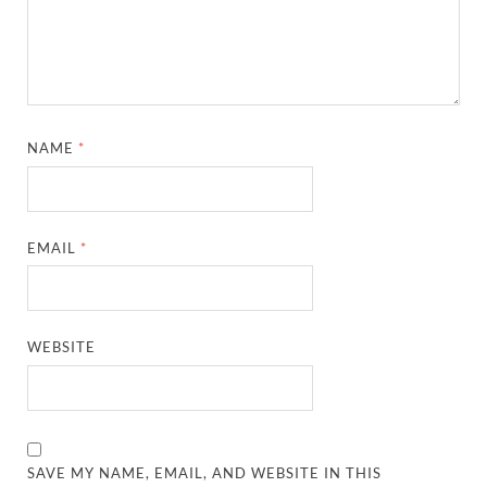
NAME
*
EMAIL
*
WEBSITE
SAVE MY NAME, EMAIL, AND WEBSITE IN THIS