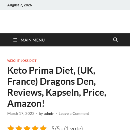
August 7, 2026
Hulk Supplements
Supplements & Offers
MAIN MENU
WEIGHT LOSS DIET
Keto Prima Diet, (UK,
France) Dragons Den,
Reviews, Kapseln, Price,
Amazon!
March 17, 2022
-
by
admin
-
Leave a Comment
5/5 - (1 vote)