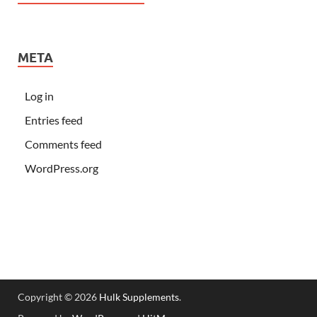
META
Log in
Entries feed
Comments feed
WordPress.org
Copyright © 2026
Hulk Supplements
.