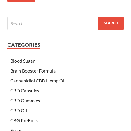
CATEGORIES
Blood Sugar
Brain Booster Formula
Cannabidiol CBD Hemp Oil
CBD Capsules
CBD Gummies
CBD Oil
CBG PreRolls
Ecom