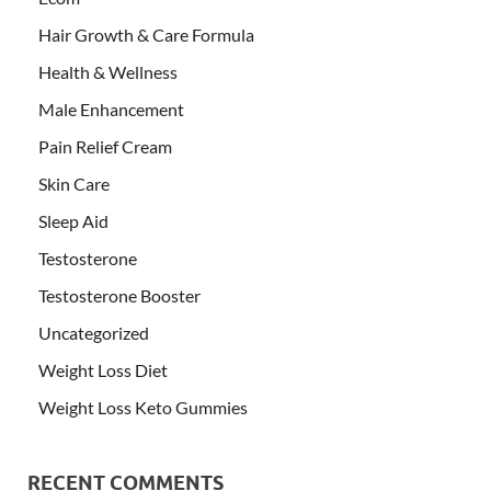
Hair Growth & Care Formula
Health & Wellness
Male Enhancement
Pain Relief Cream
Skin Care
Sleep Aid
Testosterone
Testosterone Booster
Uncategorized
Weight Loss Diet
Weight Loss Keto Gummies
RECENT COMMENTS