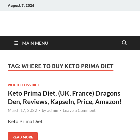
August 7, 2026
Hulk Supplements
Supplements & Offers
MAIN MENU
TAG:
WHERE TO BUY KETO PRIMA DIET
WEIGHT LOSS DIET
Keto Prima Diet, (UK, France) Dragons
Den, Reviews, Kapseln, Price, Amazon!
March 17, 2022
-
by
admin
-
Leave a Comment
Keto Prima Diet
READ MORE