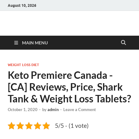
August 10, 2026
Hulk Supplements
Supplements & Offers
MAIN MENU
WEIGHT LOSS DIET
Keto Premiere Canada -
[CA] Reviews, Price, Shark
Tank & Weight Loss Tablets?
October 1, 2020
-
by
admin
-
Leave a Comment
5/5 - (1 vote)