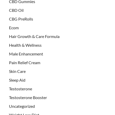
CBD Gummies
CBD Oil
CBG PreRolls
Ecom
Hair Growth & Care Formula
Health & Wellness
Male Enhancement
Pain Relief Cream
Skin Care
Sleep Aid
Testosterone
Testosterone Booster
Uncategorized
Weight Loss Diet