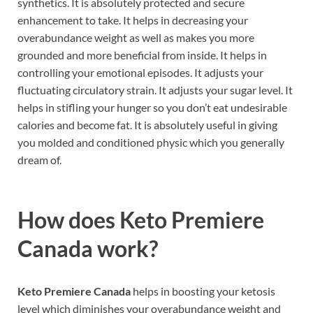
synthetics. It is absolutely protected and secure
enhancement to take. It helps in decreasing your
overabundance weight as well as makes you more
grounded and more beneficial from inside. It helps in
controlling your emotional episodes. It adjusts your
fluctuating circulatory strain. It adjusts your sugar level. It
helps in stifling your hunger so you don’t eat undesirable
calories and become fat. It is absolutely useful in giving
you molded and conditioned physic which you generally
dream of.
How does
Keto Premiere
Canada
work?
Keto Premiere Canada
helps in boosting your ketosis
level which diminishes your overabundance weight and