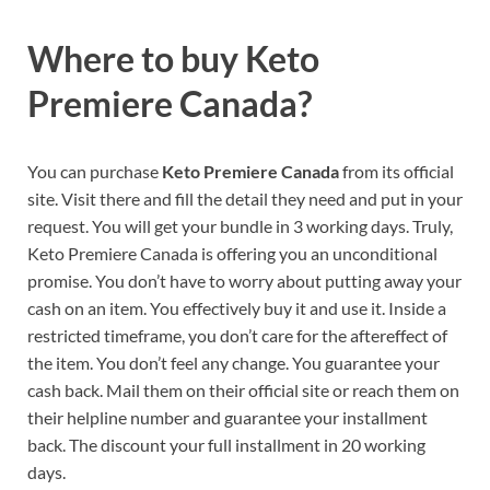
Where to buy
Keto
Premiere Canada?
You can purchase
Keto Premiere Canada
from its official
site. Visit there and fill the detail they need and put in your
request. You will get your bundle in 3 working days. Truly,
Keto Premiere Canada is offering you an unconditional
promise. You don’t have to worry about putting away your
cash on an item. You effectively buy it and use it. Inside a
restricted timeframe, you don’t care for the aftereffect of
the item. You don’t feel any change. You guarantee your
cash back. Mail them on their official site or reach them on
their helpline number and guarantee your installment
back. The discount your full installment in 20 working
days.