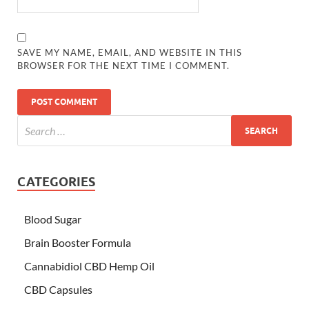
SAVE MY NAME, EMAIL, AND WEBSITE IN THIS
BROWSER FOR THE NEXT TIME I COMMENT.
CATEGORIES
Blood Sugar
Brain Booster Formula
Cannabidiol CBD Hemp Oil
CBD Capsules