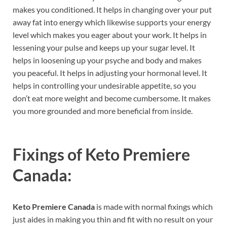
makes you conditioned. It helps in changing over your put
away fat into energy which likewise supports your energy
level which makes you eager about your work. It helps in
lessening your pulse and keeps up your sugar level. It
helps in loosening up your psyche and body and makes
you peaceful. It helps in adjusting your hormonal level. It
helps in controlling your undesirable appetite, so you
don’t eat more weight and become cumbersome. It makes
you more grounded and more beneficial from inside.
Fixings of
Keto Premiere
Canada:
Keto Premiere Canada
is made with normal fixings which
just aides in making you thin and fit with no result on your