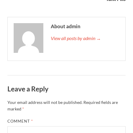
About admin
View all posts by admin →
Leave a Reply
Your email address will not be published.
Required fields are
marked
*
COMMENT
*