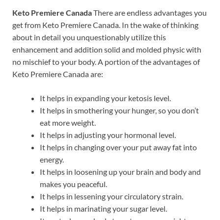
Keto Premiere Canada
There are endless advantages you
get from Keto Premiere Canada. In the wake of thinking
about in detail you unquestionably utilize this
enhancement and addition solid and molded physic with
no mischief to your body. A portion of the advantages of
Keto Premiere Canada are:
It helps in expanding your ketosis level.
It helps in smothering your hunger, so you don’t
eat more weight.
It helps in adjusting your hormonal level.
It helps in changing over your put away fat into
energy.
It helps in loosening up your brain and body and
makes you peaceful.
It helps in lessening your circulatory strain.
It helps in marinating your sugar level.