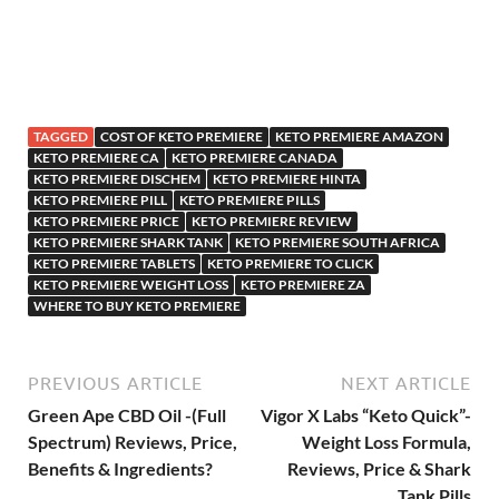
TAGGED
COST OF KETO PREMIERE
KETO PREMIERE AMAZON
KETO PREMIERE CA
KETO PREMIERE CANADA
KETO PREMIERE DISCHEM
KETO PREMIERE HINTA
KETO PREMIERE PILL
KETO PREMIERE PILLS
KETO PREMIERE PRICE
KETO PREMIERE REVIEW
KETO PREMIERE SHARK TANK
KETO PREMIERE SOUTH AFRICA
KETO PREMIERE TABLETS
KETO PREMIERE TO CLICK
KETO PREMIERE WEIGHT LOSS
KETO PREMIERE ZA
WHERE TO BUY KETO PREMIERE
PREVIOUS ARTICLE
NEXT ARTICLE
Green Ape CBD Oil -(Full
Vigor X Labs “Keto Quick”-
Spectrum) Reviews, Price,
Weight Loss Formula,
Benefits & Ingredients?
Reviews, Price & Shark
Tank Pills