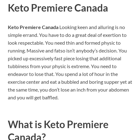
Keto Premiere Canada
Keto Premiere Canada
Looking keen and alluring is no
simple errand. You have to do a great deal of exertion to
look respectable. You need thin and formed physic to
running. Massive and fatso isn’t anybody’s decision. You
picked up excessively fast piece losing that additional
tubbiness from your physic is extreme. You need to
endeavor to lose that. You spend a lot of hour in the
exercise center and eat a bubbled and boring supper yet at
the same time, you don’t lose an inch from your abdomen
and you will get baffled.
What is
Keto Premiere
Canada?