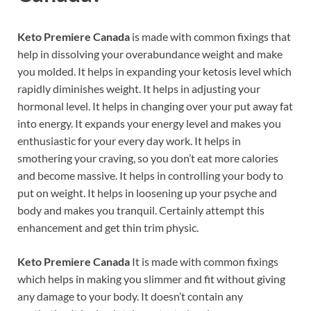
Keto Premiere Canada
is made with common fixings that
help in dissolving your overabundance weight and make
you molded. It helps in expanding your ketosis level which
rapidly diminishes weight. It helps in adjusting your
hormonal level. It helps in changing over your put away fat
into energy. It expands your energy level and makes you
enthusiastic for your every day work. It helps in
smothering your craving, so you don’t eat more calories
and become massive. It helps in controlling your body to
put on weight. It helps in loosening up your psyche and
body and makes you tranquil. Certainly attempt this
enhancement and get thin trim physic.
Keto Premiere Canada
It is made with common fixings
which helps in making you slimmer and fit without giving
any damage to your body. It doesn’t contain any