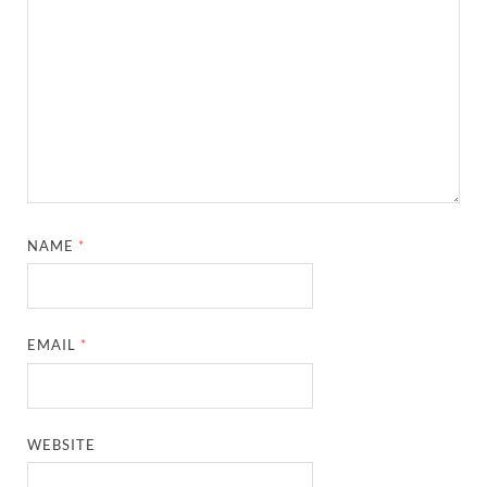
NAME
*
EMAIL
*
WEBSITE