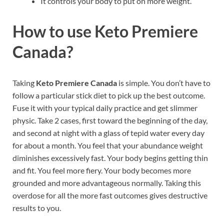
It controls your body to put on more weight.
How to use
Keto Premiere
Canada
?
Taking
Keto Premiere Canada
is simple. You don’t have to
follow a particular stick diet to pick up the best outcome.
Fuse it with your typical daily practice and get slimmer
physic. Take 2 cases, first toward the beginning of the day,
and second at night with a glass of tepid water every day
for about a month. You feel that your abundance weight
diminishes excessively fast. Your body begins getting thin
and fit. You feel more fiery. Your body becomes more
grounded and more advantageous normally. Taking this
overdose for all the more fast outcomes gives destructive
results to you.