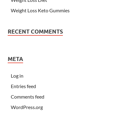
Weight Loss Keto Gummies
RECENT COMMENTS
META
Log in
Entries feed
Comments feed
WordPress.org