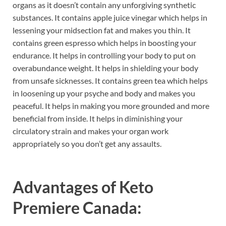
organs as it doesn’t contain any unforgiving synthetic
substances. It contains apple juice vinegar which helps in
lessening your midsection fat and makes you thin. It
contains green espresso which helps in boosting your
endurance. It helps in controlling your body to put on
overabundance weight. It helps in shielding your body
from unsafe sicknesses. It contains green tea which helps
in loosening up your psyche and body and makes you
peaceful. It helps in making you more grounded and more
beneficial from inside. It helps in diminishing your
circulatory strain and makes your organ work
appropriately so you don’t get any assaults.
Advantages of
Keto
Premiere Canada: