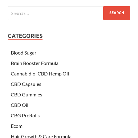
CATEGORIES
Blood Sugar
Brain Booster Formula
Cannabidiol CBD Hemp Oil
CBD Capsules
CBD Gummies
CBD Oil
CBG PreRolls
Ecom
Hair Growth & Care Formula