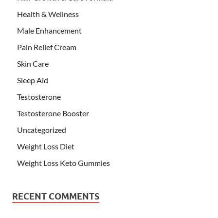
Health & Wellness
Male Enhancement
Pain Relief Cream
Skin Care
Sleep Aid
Testosterone
Testosterone Booster
Uncategorized
Weight Loss Diet
Weight Loss Keto Gummies
RECENT COMMENTS