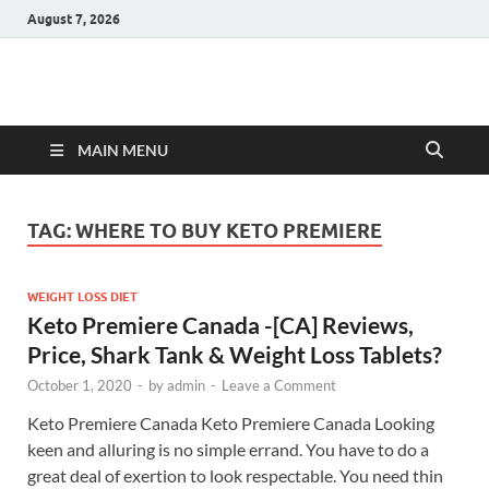
August 7, 2026
Hulk Supplements
Supplements & Offers
MAIN MENU
TAG:
WHERE TO BUY KETO PREMIERE
WEIGHT LOSS DIET
Keto Premiere Canada -[CA] Reviews,
Price, Shark Tank & Weight Loss Tablets?
October 1, 2020
-
by
admin
-
Leave a Comment
Keto Premiere Canada Keto Premiere Canada Looking
keen and alluring is no simple errand. You have to do a
great deal of exertion to look respectable. You need thin