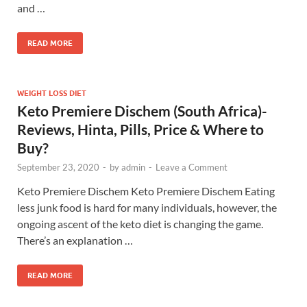
and …
READ MORE
WEIGHT LOSS DIET
Keto Premiere Dischem (South Africa)-
Reviews, Hinta, Pills, Price & Where to
Buy?
September 23, 2020
-
by
admin
-
Leave a Comment
Keto Premiere Dischem Keto Premiere Dischem Eating
less junk food is hard for many individuals, however, the
ongoing ascent of the keto diet is changing the game.
There’s an explanation …
READ MORE