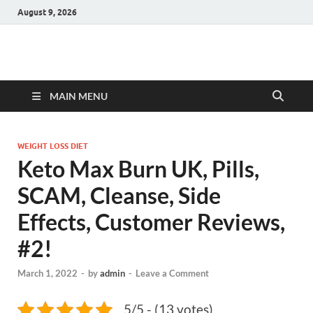
August 9, 2026
Hulk Supplements
Supplements & Offers
MAIN MENU
WEIGHT LOSS DIET
Keto Max Burn UK, Pills,
SCAM, Cleanse, Side
Effects, Customer Reviews,
#2!
March 1, 2022
-
by
admin
-
Leave a Comment
5/5 - (13 votes)