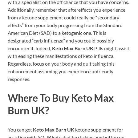
with a specialist on the off chance that you have concerns.
Additionally, remember that aftereffects you experience
from a ketone supplement could really be “secondary
effects” from your body progressing from the Standard
American Diet (SAD) to a ketogenic one. This is
designated “carb influenza” and you could possibly
encounter it. Indeed,
Keto Max Burn UK
Pills might assist
with easing these manifestations of keto influenza.
Regardless, focus on your body and quit taking this
enhancement assuming you experience unfriendly
responses.
Where To Buy
Keto Max
Burn UK?
You can get
Keto Max Burn UK
ketone supplement for
assisting with YOUR keto diet by clicking any button on