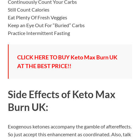
Continuously Count Your Carbs
Still Count Calories
Eat Plenty Of Fresh Veggies
Keep an Eye Out For “Buried” Carbs
Practice Intermittent Fasting
CLICK HERE TO BUY Keto Max Burn UK
AT THE BEST PRICE!!
Side Effects of
Keto Max
Burn UK:
Exogenous ketones accompany the gamble of aftereffects.
So just accept this enhancement as coordinated. Also, talk