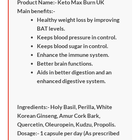
Product Name:- Keto Max Burn UK
Main benefits:-
Healthy weight loss by improving
BAT levels.
Keeps blood pressure in control.
Keeps blood sugar in control.
Enhance the immune system.
Better brain functions.
Aids in better digestion and an
enhanced digestive system.
Ingredients:- Holy Basil, Perilla, White
Korean Ginseng, Amur Cork Bark,
Quercetin, Oleuropein, Kudzu, Propolis.
Dosage:- 1 capsule per day (As prescribed