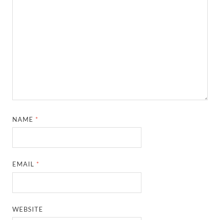
NAME
*
EMAIL
*
WEBSITE