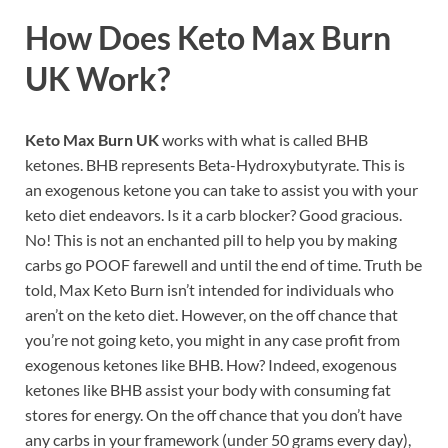
How Does
Keto Max Burn
UK
Work?
Keto Max Burn UK
works with what is called BHB
ketones. BHB represents Beta-Hydroxybutyrate. This is
an exogenous ketone you can take to assist you with your
keto diet endeavors. Is it a carb blocker? Good gracious.
No! This is not an enchanted pill to help you by making
carbs go POOF farewell and until the end of time. Truth be
told, Max Keto Burn isn’t intended for individuals who
aren’t on the keto diet. However, on the off chance that
you’re not going keto, you might in any case profit from
exogenous ketones like BHB. How? Indeed, exogenous
ketones like BHB assist your body with consuming fat
stores for energy. On the off chance that you don’t have
any carbs in your framework (under 50 grams every day),