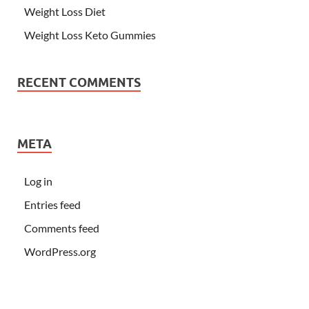
Weight Loss Diet
Weight Loss Keto Gummies
RECENT COMMENTS
META
Log in
Entries feed
Comments feed
WordPress.org