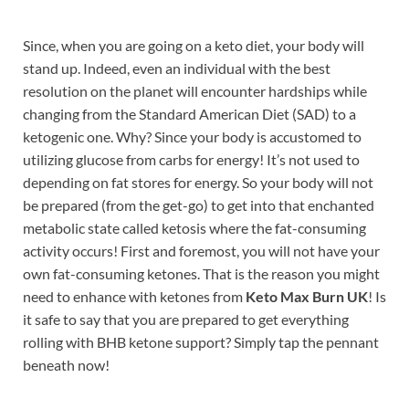
Since, when you are going on a keto diet, your body will
stand up. Indeed, even an individual with the best
resolution on the planet will encounter hardships while
changing from the Standard American Diet (SAD) to a
ketogenic one. Why? Since your body is accustomed to
utilizing glucose from carbs for energy! It’s not used to
depending on fat stores for energy. So your body will not
be prepared (from the get-go) to get into that enchanted
metabolic state called ketosis where the fat-consuming
activity occurs! First and foremost, you will not have your
own fat-consuming ketones. That is the reason you might
need to enhance with ketones from
Keto Max Burn UK
! Is
it safe to say that you are prepared to get everything
rolling with BHB ketone support? Simply tap the pennant
beneath now!