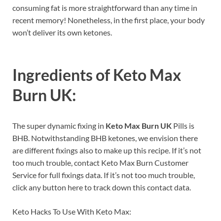
consuming fat is more straightforward than any time in
recent memory! Nonetheless, in the first place, your body
won’t deliver its own ketones.
Ingredients of
Keto Max
Burn UK:
The super dynamic fixing in
Keto Max Burn UK
Pills is
BHB. Notwithstanding BHB ketones, we envision there
are different fixings also to make up this recipe. If it’s not
too much trouble, contact Keto Max Burn Customer
Service for full fixings data. If it’s not too much trouble,
click any button here to track down this contact data.
Keto Hacks To Use With Keto Max: