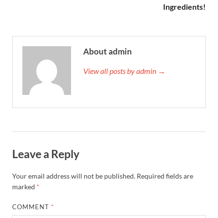
Ingredients!
About admin
View all posts by admin →
Leave a Reply
Your email address will not be published.
Required fields are
marked
*
COMMENT
*