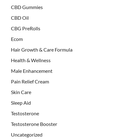
CBD Gummies
CBD Oil
CBG PreRolls
Ecom
Hair Growth & Care Formula
Health & Wellness
Male Enhancement
Pain Relief Cream
Skin Care
Sleep Aid
Testosterone
Testosterone Booster
Uncategorized