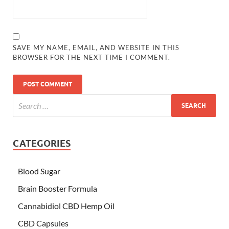
SAVE MY NAME, EMAIL, AND WEBSITE IN THIS
BROWSER FOR THE NEXT TIME I COMMENT.
CATEGORIES
Blood Sugar
Brain Booster Formula
Cannabidiol CBD Hemp Oil
CBD Capsules