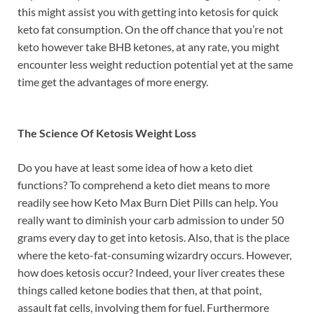
this might assist you with getting into ketosis for quick
keto fat consumption. On the off chance that you’re not
keto however take BHB ketones, at any rate, you might
encounter less weight reduction potential yet at the same
time get the advantages of more energy.
The Science Of Ketosis Weight Loss
Do you have at least some idea of how a keto diet
functions? To comprehend a keto diet means to more
readily see how Keto Max Burn Diet Pills can help. You
really want to diminish your carb admission to under 50
grams every day to get into ketosis. Also, that is the place
where the keto-fat-consuming wizardry occurs. However,
how does ketosis occur? Indeed, your liver creates these
things called ketone bodies that then, at that point,
assault fat cells, involving them for fuel. Furthermore