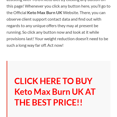
this page! Whenever you click any button here, you’ll go to
the Official
Keto Max Burn UK
Website. There, you can
observe client support contact data and find out with
regards to any unique offers they may at present be
running. So click any button now and look at it while
provisions last! Your weight reduction doesn’t need to be
such a long way far off. Act now!
CLICK HERE TO BUY
Keto Max Burn UK AT
THE BEST PRICE!!