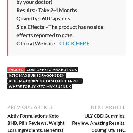
by your doctor)
Results:- Take 2-4 Months
Quantity:- 60 Capsules
Side Effects:- The product has no side
effects reported to date.
Official Website:-
CLICK HERE
TAGGED
COST OF KETO MAX BURN UK
KETO MAX BURN DRAGONS DEN
KETO MAX BURN HOLLAND AND BARRETT
WHERE TO BUY KETO MAX BURN UK
PREVIOUS ARTICLE
NEXT ARTICLE
Aktiv Formulations Keto
ULY CBD Gummies,
BHB, Pills Reviews, Weight
Review, Amazing Results,
Loss Ingredients, Benefits!
500mg, 0% THC