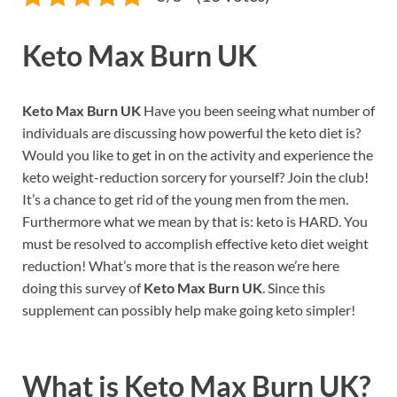
Keto Max Burn UK
Keto Max Burn UK
Have you been seeing what number of
individuals are discussing how powerful the keto diet is?
Would you like to get in on the activity and experience the
keto weight-reduction sorcery for yourself? Join the club!
It’s a chance to get rid of the young men from the men.
Furthermore what we mean by that is: keto is HARD. You
must be resolved to accomplish effective keto diet weight
reduction! What’s more that is the reason we’re here
doing this survey of
Keto Max Burn UK
. Since this
supplement can possibly help make going keto simpler!
What is
Keto Max Burn UK?