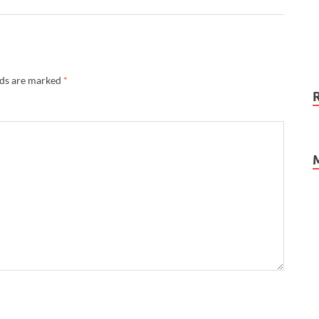
lds are marked
*