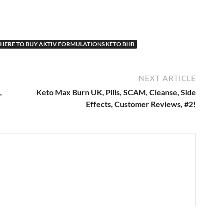
HERE TO BUY AKTIV FORMULATIONS KETO BHB
NEXT ARTICLE
,
Keto Max Burn UK, Pills, SCAM, Cleanse, Side
Effects, Customer Reviews, #2!