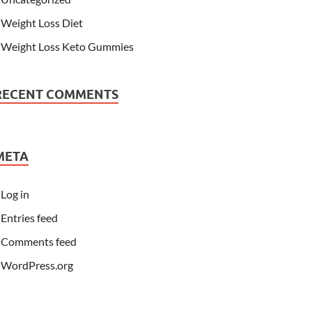
Weight Loss Diet
Weight Loss Keto Gummies
RECENT COMMENTS
META
Log in
Entries feed
Comments feed
WordPress.org