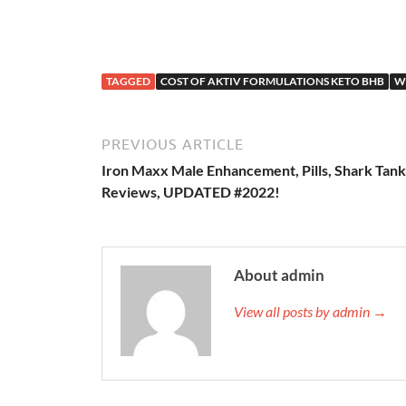
TAGGED
COST OF AKTIV FORMULATIONS KETO BHB
W
PREVIOUS ARTICLE
Iron Maxx Male Enhancement, Pills, Shark Tank
Reviews, UPDATED #2022!
About admin
View all posts by admin →