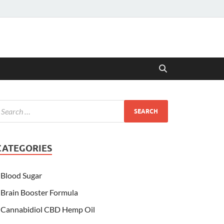
CATEGORIES
Blood Sugar
Brain Booster Formula
Cannabidiol CBD Hemp Oil