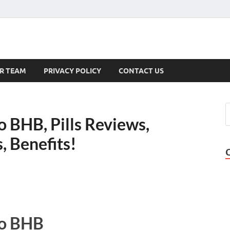
s
R TEAM
PRIVACY POLICY
CONTACT US
 BHB, Pills Reviews,
, Benefits!
to BHB