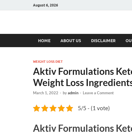
August 6, 2026
Hulk Supplement
Supplements & Offers
HOME
ABOUT US
DISCLAIMER
OU
WEIGHT LOSS DIET
Aktiv Formulations Keto
Weight Loss Ingredients
March 1, 2022
-
by
admin
-
Leave a Comment
5/5 - (1 vote)
Aktiv Formulations Ke