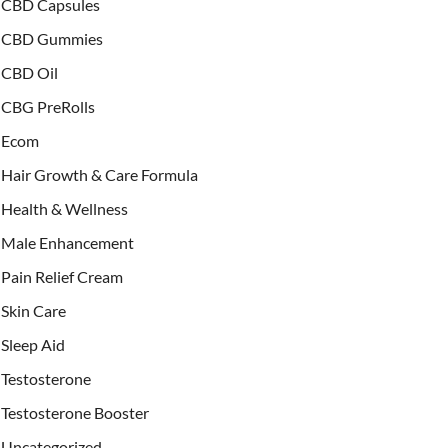
CBD Capsules
CBD Gummies
CBD Oil
CBG PreRolls
Ecom
Hair Growth & Care Formula
Health & Wellness
Male Enhancement
Pain Relief Cream
Skin Care
Sleep Aid
Testosterone
Testosterone Booster
Uncategorized