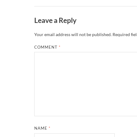
Leave a Reply
Your email address will not be published.
Required fie
COMMENT
*
NAME
*