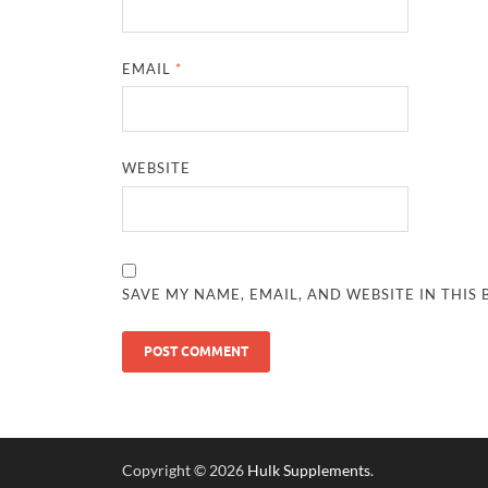
EMAIL
*
WEBSITE
SAVE MY NAME, EMAIL, AND WEBSITE IN THIS
Copyright © 2026
Hulk Supplements
.