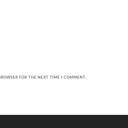
 BROWSER FOR THE NEXT TIME I COMMENT.