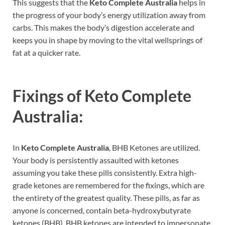
This suggests that the
Keto Complete Australia
helps in
the progress of your body’s energy utilization away from
carbs. This makes the body’s digestion accelerate and
keeps you in shape by moving to the vital wellsprings of
fat at a quicker rate.
Fixings of
Keto Complete
Australia:
In
Keto Complete Australia
, BHB Ketones are utilized.
Your body is persistently assaulted with ketones
assuming you take these pills consistently. Extra high-
grade ketones are remembered for the fixings, which are
the entirety of the greatest quality. These pills, as far as
anyone is concerned, contain beta-hydroxybutyrate
ketones (BHB). BHB ketones are intended to impersonate