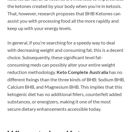
the ketones created by your body when you’re in ketosis.
That, however, research proposes that BHB Ketones can
assist you with processing food all the more rapidly and
keep up with your energy levels.
In general, if you’re searching for a speedy way to deal
with decreasing weight and consuming fat, this is a decent
choice. Subsequently, these significant level fat-
consuming meds can possibly alter your entire weight
reduction methodology.
Keto Complete Australia
has no
different fixings than the three kinds of BHB: Sodium BHB,
Calcium BHB, and Magnesium BHB. This implies that this
ketogenic diet has no additional fillers, counterfeit added
substances, or energizers, making it one of the most
secure dietary enhancements accessible today.