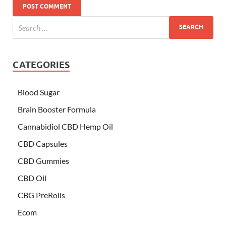
CATEGORIES
Blood Sugar
Brain Booster Formula
Cannabidiol CBD Hemp Oil
CBD Capsules
CBD Gummies
CBD Oil
CBG PreRolls
Ecom