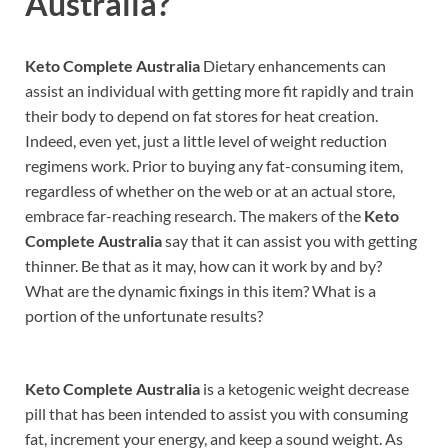
Australia?
Keto Complete Australia
Dietary enhancements can
assist an individual with getting more fit rapidly and train
their body to depend on fat stores for heat creation.
Indeed, even yet, just a little level of weight reduction
regimens work. Prior to buying any fat-consuming item,
regardless of whether on the web or at an actual store,
embrace far-reaching research. The makers of the
Keto
Complete Australia
say that it can assist you with getting
thinner. Be that as it may, how can it work by and by?
What are the dynamic fixings in this item? What is a
portion of the unfortunate results?
Keto Complete Australia
is a ketogenic weight decrease
pill that has been intended to assist you with consuming
fat, increment your energy, and keep a sound weight. As