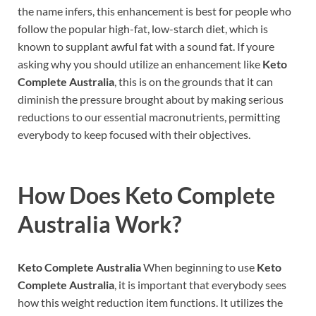
the name infers, this enhancement is best for people who
follow the popular high-fat, low-starch diet, which is
known to supplant awful fat with a sound fat. If youre
asking why you should utilize an enhancement like
Keto
Complete Australia
, this is on the grounds that it can
diminish the pressure brought about by making serious
reductions to our essential macronutrients, permitting
everybody to keep focused with their objectives.
How Does
Keto Complete
Australia
Work?
Keto Complete Australia
When beginning to use
Keto
Complete Australia
, it is important that everybody sees
how this weight reduction item functions. It utilizes the