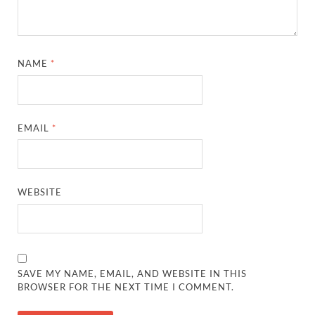
NAME
*
EMAIL
*
WEBSITE
SAVE MY NAME, EMAIL, AND WEBSITE IN THIS
BROWSER FOR THE NEXT TIME I COMMENT.