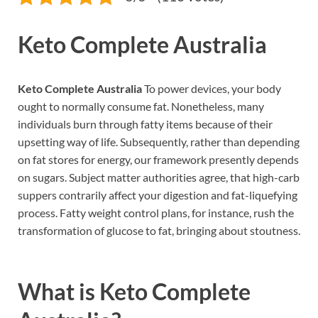
Keto Complete Australia
Keto Complete Australia
To power devices, your body
ought to normally consume fat. Nonetheless, many
individuals burn through fatty items because of their
upsetting way of life. Subsequently, rather than depending
on fat stores for energy, our framework presently depends
on sugars. Subject matter authorities agree, that high-carb
suppers contrarily affect your digestion and fat-liquefying
process. Fatty weight control plans, for instance, rush the
transformation of glucose to fat, bringing about stoutness.
What is
Keto Complete