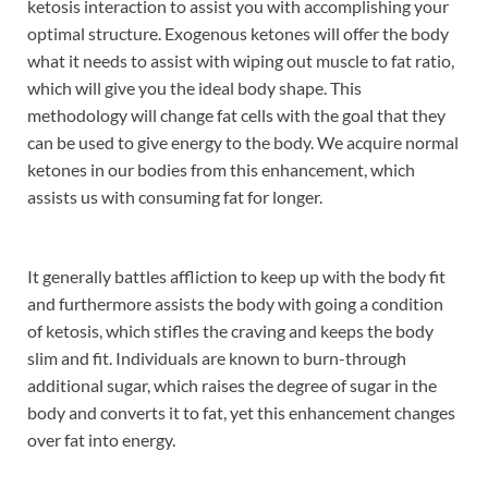
ketosis interaction to assist you with accomplishing your
optimal structure. Exogenous ketones will offer the body
what it needs to assist with wiping out muscle to fat ratio,
which will give you the ideal body shape. This
methodology will change fat cells with the goal that they
can be used to give energy to the body. We acquire normal
ketones in our bodies from this enhancement, which
assists us with consuming fat for longer.
It generally battles affliction to keep up with the body fit
and furthermore assists the body with going a condition
of ketosis, which stifles the craving and keeps the body
slim and fit. Individuals are known to burn-through
additional sugar, which raises the degree of sugar in the
body and converts it to fat, yet this enhancement changes
over fat into energy.