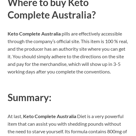
Where to buy
Keto
Complete Australia?
Keto Complete Australia
pills are effectively accessible
through the company’s official site. This item is 100 % real,
and the producer has an authority site where you can get
it. You should simply adhere to the directions on the site
and pay for the merchandise, which will show up in 3-5
working days after you complete the conventions.
Summary:
At last,
Keto Complete Australia
Diet is a very powerful
item that can assist you with shedding pounds without
the need to starve yourself. Its formula contains 800mg of