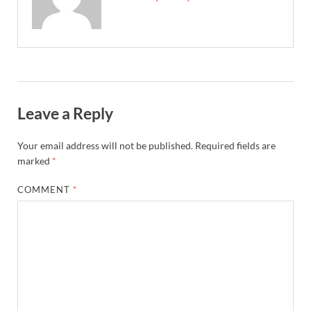
Leave a Reply
Your email address will not be published.
Required fields are
marked
*
COMMENT
*