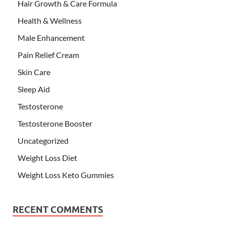
Hair Growth & Care Formula
Health & Wellness
Male Enhancement
Pain Relief Cream
Skin Care
Sleep Aid
Testosterone
Testosterone Booster
Uncategorized
Weight Loss Diet
Weight Loss Keto Gummies
RECENT COMMENTS