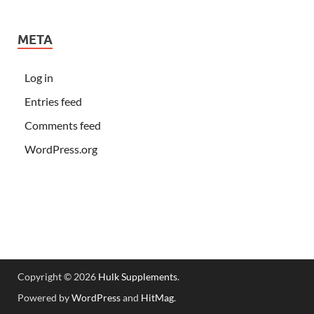
META
Log in
Entries feed
Comments feed
WordPress.org
Copyright © 2026
Hulk Supplements
.
Powered by
WordPress
and
HitMag
.