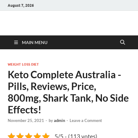
August 7, 2026
Hulk Supplements
Supplements & Offers
MAIN MENU
WEIGHT LOSS DIET
Keto Complete Australia -
Pills, Reviews, Price,
800mg, Shark Tank, No Side
Effects!
November 25, 2021
-
by
admin
-
Leave a Comment
5/5 - (113 votes)