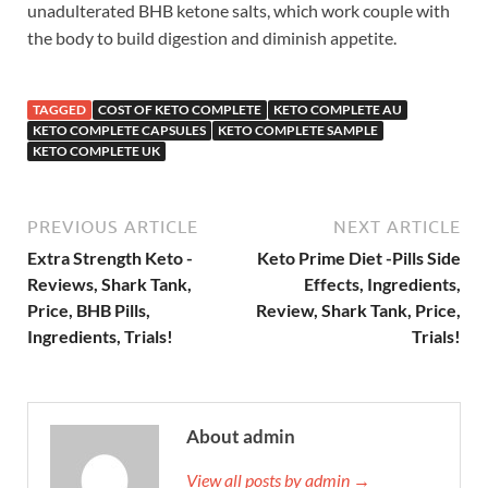
unadulterated BHB ketone salts, which work couple with
the body to build digestion and diminish appetite.
TAGGED
COST OF KETO COMPLETE
KETO COMPLETE AU
KETO COMPLETE CAPSULES
KETO COMPLETE SAMPLE
KETO COMPLETE UK
PREVIOUS ARTICLE
NEXT ARTICLE
Extra Strength Keto -
Keto Prime Diet -Pills Side
Reviews, Shark Tank,
Effects, Ingredients,
Price, BHB Pills,
Review, Shark Tank, Price,
Ingredients, Trials!
Trials!
About admin
View all posts by admin →