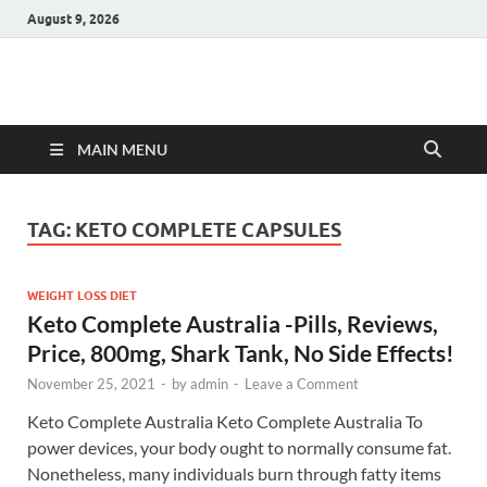
August 9, 2026
Hulk Supplements
Supplements & Offers
MAIN MENU
TAG:
KETO COMPLETE CAPSULES
WEIGHT LOSS DIET
Keto Complete Australia -Pills, Reviews,
Price, 800mg, Shark Tank, No Side Effects!
November 25, 2021
-
by
admin
-
Leave a Comment
Keto Complete Australia Keto Complete Australia To
power devices, your body ought to normally consume fat.
Nonetheless, many individuals burn through fatty items