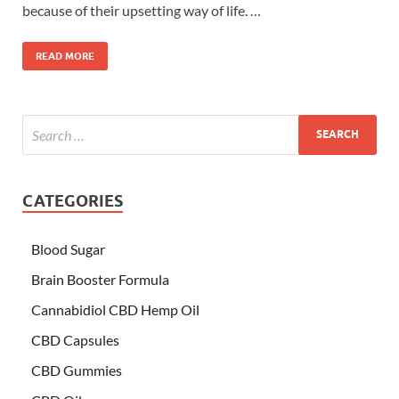
because of their upsetting way of life. …
READ MORE
CATEGORIES
Blood Sugar
Brain Booster Formula
Cannabidiol CBD Hemp Oil
CBD Capsules
CBD Gummies