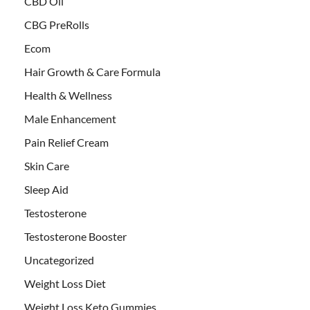
CBD Oil
CBG PreRolls
Ecom
Hair Growth & Care Formula
Health & Wellness
Male Enhancement
Pain Relief Cream
Skin Care
Sleep Aid
Testosterone
Testosterone Booster
Uncategorized
Weight Loss Diet
Weight Loss Keto Gummies