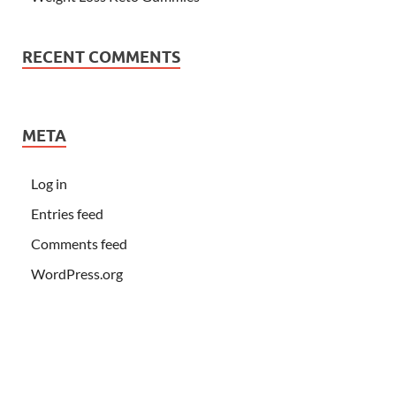
RECENT COMMENTS
META
Log in
Entries feed
Comments feed
WordPress.org