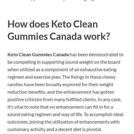
How does
Keto Clean
Gummies Canada work?
Keto Clean Gummies Canada
has been demonstrated to
be compelling in supporting sound weight on the board
when utilized as a component of an exhaustive eating
regimen and exercise plan. The fixings in these chewy
candies have been broadly explored for their weight
reduction benefits, and the enhancement has gotten
positive criticism from many fulfilled clients. In any case,
it’s vital to note that no enhancement can fill in for a
sound eating regimen and way of life. To accomplish ideal
outcomes, joining the utilization of enhancements with
customary activity and a decent diet is pivotal.