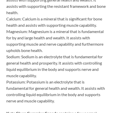
assists with supporting the resistant framework and bone
health.
Calcium: Calcium is a mineral that is significant for bone
health and assists with supporting muscle capability.
Magnesium: Magnesium is a mineral that is fundamental
for by and large health and wealth. It assists with
supporting muscle and nerve capability and furthermore
upholds bone health.
Sodium: Sodium is an electrolyte that is fundamental for
general health and prosperity. It assists with controlling
liquid equilibrium in the body and supports nerve and
muscle capability.
Potassium: Potassium is an electrolyte that is
fundamental for general health and wealth. It assists with
controlling liquid equilibrium in the body and supports
nerve and muscle capability.