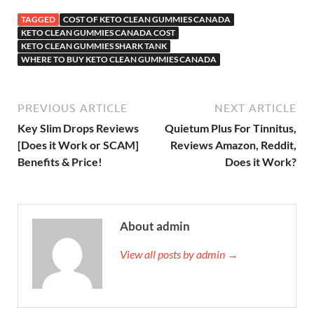
TAGGED
COST OF KETO CLEAN GUMMIES CANADA
KETO CLEAN GUMMIES CANADA COST
KETO CLEAN GUMMIES SHARK TANK
WHERE TO BUY KETO CLEAN GUMMIES CANADA
PREVIOUS ARTICLE
NEXT ARTICLE
Key Slim Drops Reviews
Quietum Plus For Tinnitus,
[Does it Work or SCAM]
Reviews Amazon, Reddit,
Benefits & Price!
Does it Work?
About admin
View all posts by admin →