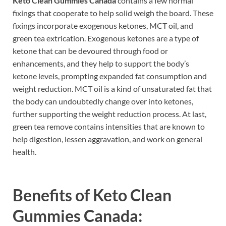
Keto Clean Gummies Canada
contains a few normal
fixings that cooperate to help solid weigh the board. These
fixings incorporate exogenous ketones, MCT oil, and
green tea extrication. Exogenous ketones are a type of
ketone that can be devoured through food or
enhancements, and they help to support the body’s
ketone levels, prompting expanded fat consumption and
weight reduction. MCT oil is a kind of unsaturated fat that
the body can undoubtedly change over into ketones,
further supporting the weight reduction process. At last,
green tea remove contains intensities that are known to
help digestion, lessen aggravation, and work on general
health.
Benefits of
Keto Clean
Gummies Canada: