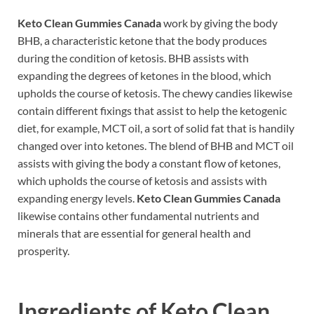
Keto Clean Gummies Canada
work by giving the body
BHB, a characteristic ketone that the body produces
during the condition of ketosis. BHB assists with
expanding the degrees of ketones in the blood, which
upholds the course of ketosis. The chewy candies likewise
contain different fixings that assist to help the ketogenic
diet, for example, MCT oil, a sort of solid fat that is handily
changed over into ketones. The blend of BHB and MCT oil
assists with giving the body a constant flow of ketones,
which upholds the course of ketosis and assists with
expanding energy levels.
Keto Clean Gummies Canada
likewise contains other fundamental nutrients and
minerals that are essential for general health and
prosperity.
Ingredients of
Keto Clean