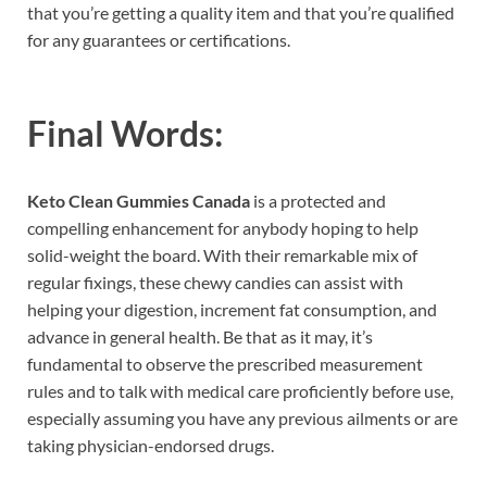
that you’re getting a quality item and that you’re qualified
for any guarantees or certifications.
Final Words:
Keto Clean Gummies Canada
is a protected and
compelling enhancement for anybody hoping to help
solid-weight the board. With their remarkable mix of
regular fixings, these chewy candies can assist with
helping your digestion, increment fat consumption, and
advance in general health. Be that as it may, it’s
fundamental to observe the prescribed measurement
rules and to talk with medical care proficiently before use,
especially assuming you have any previous ailments or are
taking physician-endorsed drugs.