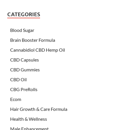
CATEGORIES
Blood Sugar
Brain Booster Formula
Cannabidiol CBD Hemp Oil
CBD Capsules
CBD Gummies
CBD Oil
CBG PreRolls
Ecom
Hair Growth & Care Formula
Health & Wellness
Male Enhancement