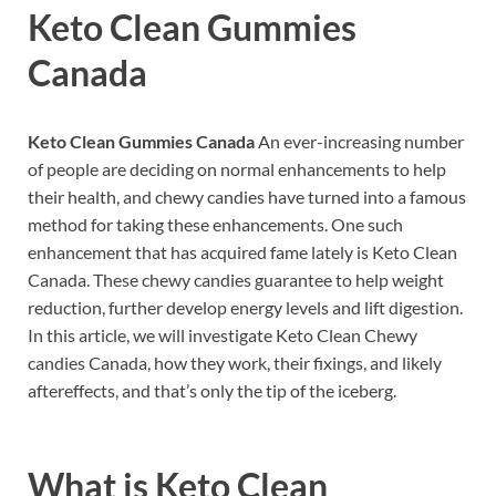
Keto Clean Gummies
Canada
Keto Clean Gummies Canada
An ever-increasing number
of people are deciding on normal enhancements to help
their health, and chewy candies have turned into a famous
method for taking these enhancements. One such
enhancement that has acquired fame lately is Keto Clean
Canada. These chewy candies guarantee to help weight
reduction, further develop energy levels and lift digestion.
In this article, we will investigate Keto Clean Chewy
candies Canada, how they work, their fixings, and likely
aftereffects, and that’s only the tip of the iceberg.
What is
Keto Clean