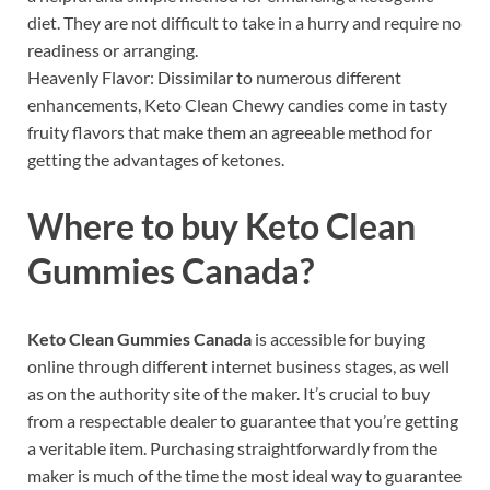
diet. They are not difficult to take in a hurry and require no
readiness or arranging.
Heavenly Flavor: Dissimilar to numerous different
enhancements, Keto Clean Chewy candies come in tasty
fruity flavors that make them an agreeable method for
getting the advantages of ketones.
Where to buy
Keto Clean
Gummies Canada?
Keto Clean Gummies Canada
is accessible for buying
online through different internet business stages, as well
as on the authority site of the maker. It’s crucial to buy
from a respectable dealer to guarantee that you’re getting
a veritable item. Purchasing straightforwardly from the
maker is much of the time the most ideal way to guarantee