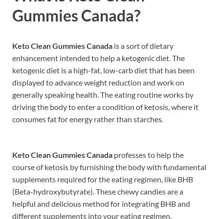
Gummies Canada?
Keto Clean Gummies Canada
is a sort of dietary
enhancement intended to help a ketogenic diet. The
ketogenic diet is a high-fat, low-carb diet that has been
displayed to advance weight reduction and work on
generally speaking health. The eating routine works by
driving the body to enter a condition of ketosis, where it
consumes fat for energy rather than starches.
Keto Clean Gummies Canada
professes to help the
course of ketosis by furnishing the body with fundamental
supplements required for the eating regimen, like BHB
(Beta-hydroxybutyrate). These chewy candies are a
helpful and delicious method for integrating BHB and
different supplements into your eating regimen.