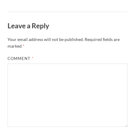
Leave a Reply
Your email address will not be published.
Required fields are
marked
*
COMMENT
*