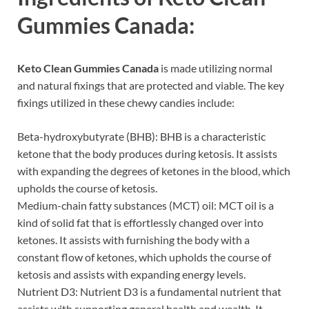
Gummies Canada:
Keto Clean Gummies Canada
is made utilizing normal
and natural fixings that are protected and viable. The key
fixings utilized in these chewy candies include:
Beta-hydroxybutyrate (BHB): BHB is a characteristic
ketone that the body produces during ketosis. It assists
with expanding the degrees of ketones in the blood, which
upholds the course of ketosis.
Medium-chain fatty substances (MCT) oil: MCT oil is a
kind of solid fat that is effortlessly changed over into
ketones. It assists with furnishing the body with a
constant flow of ketones, which upholds the course of
ketosis and assists with expanding energy levels.
Nutrient D3: Nutrient D3 is a fundamental nutrient that
assists with supporting general health and wealth. It