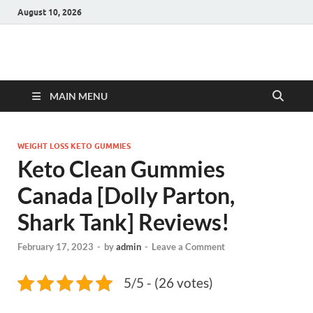
August 10, 2026
Hulk Supplements
Supplements & Offers
MAIN MENU
WEIGHT LOSS KETO GUMMIES
Keto Clean Gummies
Canada [Dolly Parton,
Shark Tank] Reviews!
February 17, 2023
-
by
admin
-
Leave a Comment
5/5 - (26 votes)