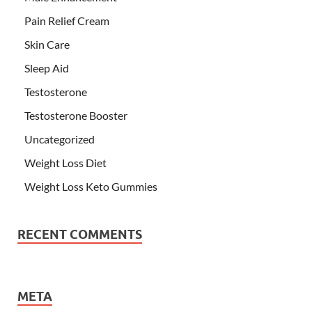
Pain Relief Cream
Skin Care
Sleep Aid
Testosterone
Testosterone Booster
Uncategorized
Weight Loss Diet
Weight Loss Keto Gummies
RECENT COMMENTS
META