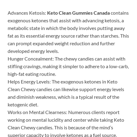
Advances Ketosis:
Keto Clean Gummies Canada
contains
exogenous ketones that assist with advancing ketosis, a
metabolic state in which the body involves putting away
fat as its essential energy source rather than starches. This
can prompt expanded weight reduction and further
developed energy levels.
Hunger Concealment: The chewy candies can assist with
stifling cravings, making it simpler to adhere to a low-carb,
high-fat eating routine.
Helps Energy Levels: The exogenous ketones in Keto
Clean Chewy candies can likewise support energy levels
and diminish weakness, which is a typical result of the
ketogenic diet.
Works on Mental Clearness: Numerous clients report
working on mental lucidity and center while taking Keto
Clean Chewy candies. This is because of the mind’s
superior capacity to involve ketones as a fuel source.