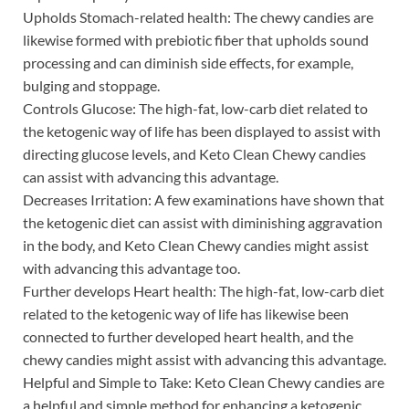
Upholds Stomach-related health: The chewy candies are
likewise formed with prebiotic fiber that upholds sound
processing and can diminish side effects, for example,
bulging and stoppage.
Controls Glucose: The high-fat, low-carb diet related to
the ketogenic way of life has been displayed to assist with
directing glucose levels, and Keto Clean Chewy candies
can assist with advancing this advantage.
Decreases Irritation: A few examinations have shown that
the ketogenic diet can assist with diminishing aggravation
in the body, and Keto Clean Chewy candies might assist
with advancing this advantage too.
Further develops Heart health: The high-fat, low-carb diet
related to the ketogenic way of life has likewise been
connected to further developed heart health, and the
chewy candies might assist with advancing this advantage.
Helpful and Simple to Take: Keto Clean Chewy candies are
a helpful and simple method for enhancing a ketogenic