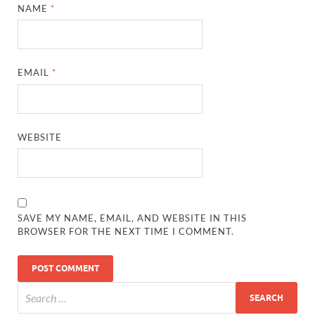
NAME
*
EMAIL
*
WEBSITE
SAVE MY NAME, EMAIL, AND WEBSITE IN THIS
BROWSER FOR THE NEXT TIME I COMMENT.