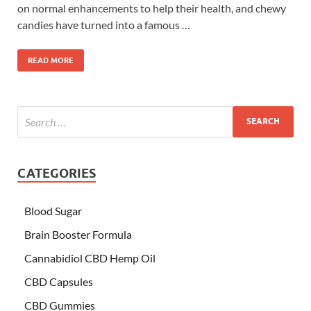
on normal enhancements to help their health, and chewy
candies have turned into a famous …
READ MORE
CATEGORIES
Blood Sugar
Brain Booster Formula
Cannabidiol CBD Hemp Oil
CBD Capsules
CBD Gummies