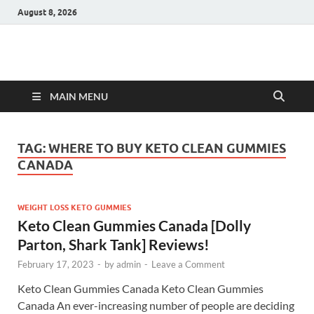
August 8, 2026
Hulk Supplements
Supplements & Offers
MAIN MENU
TAG:
WHERE TO BUY KETO CLEAN GUMMIES
CANADA
WEIGHT LOSS KETO GUMMIES
Keto Clean Gummies Canada [Dolly
Parton, Shark Tank] Reviews!
February 17, 2023
-
by
admin
-
Leave a Comment
Keto Clean Gummies Canada Keto Clean Gummies
Canada An ever-increasing number of people are deciding