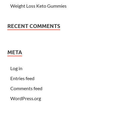
Weight Loss Keto Gummies
RECENT COMMENTS
META
Log in
Entries feed
Comments feed
WordPress.org