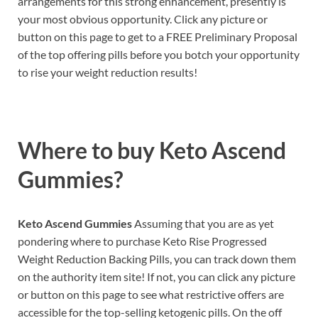
arrangements for this strong enhancement, presently is
your most obvious opportunity. Click any picture or
button on this page to get to a FREE Preliminary Proposal
of the top offering pills before you botch your opportunity
to rise your weight reduction results!
Where to buy
Keto Ascend
Gummies?
Keto Ascend Gummies
Assuming that you are as yet
pondering where to purchase Keto Rise Progressed
Weight Reduction Backing Pills, you can track down them
on the authority item site! If not, you can click any picture
or button on this page to see what restrictive offers are
accessible for the top-selling ketogenic pills. On the off