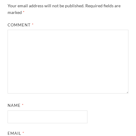
Your email address will not be published.
Required fields are
marked
*
COMMENT
*
NAME
*
EMAIL
*