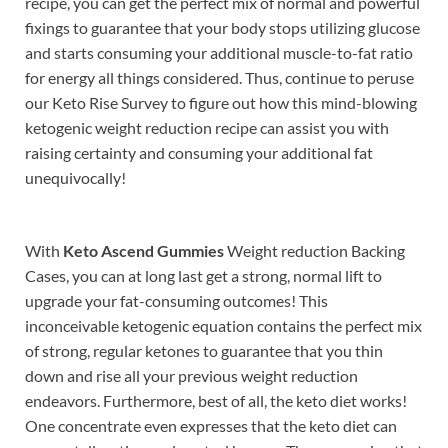
recipe, you can get the perfect mix of normal and powerful
fixings to guarantee that your body stops utilizing glucose
and starts consuming your additional muscle-to-fat ratio
for energy all things considered. Thus, continue to peruse
our Keto Rise Survey to figure out how this mind-blowing
ketogenic weight reduction recipe can assist you with
raising certainty and consuming your additional fat
unequivocally!
With
Keto Ascend Gummies
Weight reduction Backing
Cases, you can at long last get a strong, normal lift to
upgrade your fat-consuming outcomes! This
inconceivable ketogenic equation contains the perfect mix
of strong, regular ketones to guarantee that you thin
down and rise all your previous weight reduction
endeavors. Furthermore, best of all, the keto diet works!
One concentrate even expresses that the keto diet can