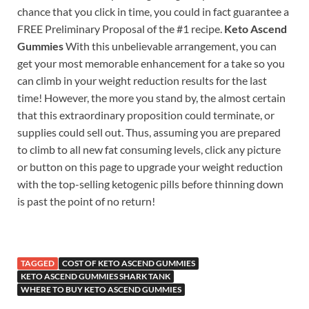
chance that you click in time, you could in fact guarantee a
FREE Preliminary Proposal of the #1 recipe.
Keto Ascend
Gummies
With this unbelievable arrangement, you can
get your most memorable enhancement for a take so you
can climb in your weight reduction results for the last
time! However, the more you stand by, the almost certain
that this extraordinary proposition could terminate, or
supplies could sell out. Thus, assuming you are prepared
to climb to all new fat consuming levels, click any picture
or button on this page to upgrade your weight reduction
with the top-selling ketogenic pills before thinning down
is past the point of no return!
TAGGED
COST OF KETO ASCEND GUMMIES
KETO ASCEND GUMMIES SHARK TANK
WHERE TO BUY KETO ASCEND GUMMIES