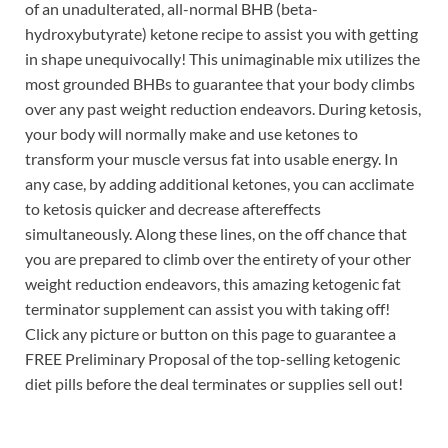
of an unadulterated, all-normal BHB (beta-
hydroxybutyrate) ketone recipe to assist you with getting
in shape unequivocally! This unimaginable mix utilizes the
most grounded BHBs to guarantee that your body climbs
over any past weight reduction endeavors. During ketosis,
your body will normally make and use ketones to
transform your muscle versus fat into usable energy. In
any case, by adding additional ketones, you can acclimate
to ketosis quicker and decrease aftereffects
simultaneously. Along these lines, on the off chance that
you are prepared to climb over the entirety of your other
weight reduction endeavors, this amazing ketogenic fat
terminator supplement can assist you with taking off!
Click any picture or button on this page to guarantee a
FREE Preliminary Proposal of the top-selling ketogenic
diet pills before the deal terminates or supplies sell out!