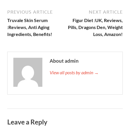
PREVIOUS ARTICLE
NEXT ARTICLE
Truvale Skin Serum
Figur Diet :UK, Reviews,
:Reviews, Anti Aging
Pills, Dragons Den, Weight
Ingredients, Benefits!
Loss, Amazon!
About admin
View all posts by admin →
Leave a Reply