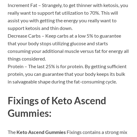
Increment Fat – Strangely, to get thinner with ketosis, you
really want to support fat utilization to 70%. This will
assist you with getting the energy you really want to
support ketosis and thin down.
Decrease Carbs – Keep carbs at a low 5% to guarantee
that your body stops utilizing glucose and starts
consuming your additional muscle versus fat for energy all
things considered.
Protein – The last 25% is for protein. By getting sufficient
protein, you can guarantee that your body keeps its bulk
in salvageable shape during the fat-consuming cycle.
Fixings of
Keto Ascend
Gummies:
The
Keto Ascend Gummies
Fixings contains a strong mix