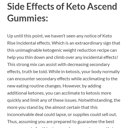
Side Effects of
Keto Ascend
Gummies:
Up until this point, we haven’t seen any notice of Keto
Rise Incidental effects. Which is an extraordinary sign that
this unimaginable ketogenic weight reduction recipe can
help you thin down and climb over any incidental effects!
This strong mix can assist with decreasing secondary
effects, truth be told. While in ketosis, your body normally
can encounter secondary effects while acclimating to the
new eating routine changes. However, by adding
additional ketones, you can acclimate to ketosis more
quickly and limit any of these issues. Notwithstanding, the
more you stand by, the almost certain that this
inconceivable deal could lapse, or supplies could sell out.
Thus, assuming you are prepared to guarantee the best