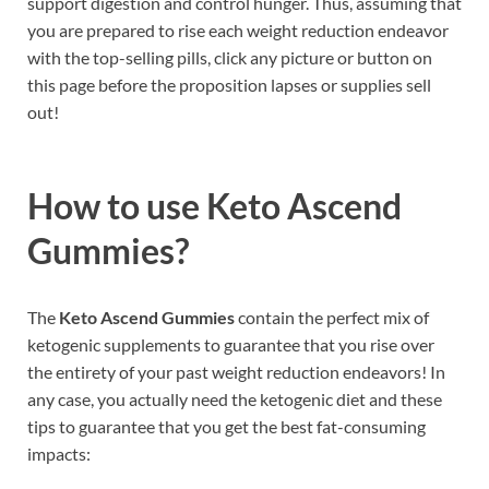
support digestion and control hunger. Thus, assuming that
you are prepared to rise each weight reduction endeavor
with the top-selling pills, click any picture or button on
this page before the proposition lapses or supplies sell
out!
How to use
Keto Ascend
Gummies?
The
Keto Ascend Gummies
contain the perfect mix of
ketogenic supplements to guarantee that you rise over
the entirety of your past weight reduction endeavors! In
any case, you actually need the ketogenic diet and these
tips to guarantee that you get the best fat-consuming
impacts: