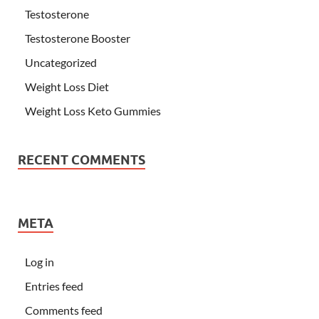
Testosterone
Testosterone Booster
Uncategorized
Weight Loss Diet
Weight Loss Keto Gummies
RECENT COMMENTS
META
Log in
Entries feed
Comments feed