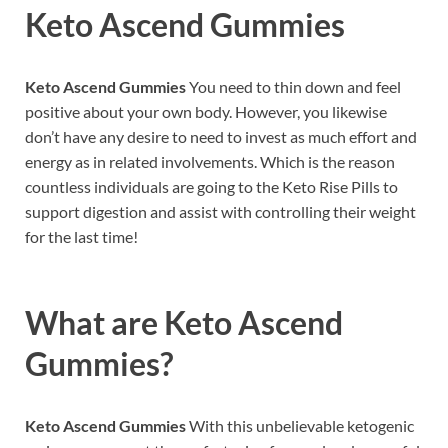
Keto Ascend Gummies
Keto Ascend Gummies
You need to thin down and feel
positive about your own body. However, you likewise
don’t have any desire to need to invest as much effort and
energy as in related involvements. Which is the reason
countless individuals are going to the Keto Rise Pills to
support digestion and assist with controlling their weight
for the last time!
What are
Keto Ascend
Gummies?
Keto Ascend Gummies
With this unbelievable ketogenic