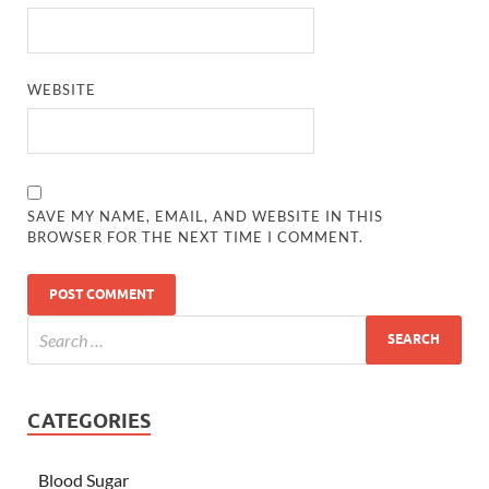
WEBSITE
SAVE MY NAME, EMAIL, AND WEBSITE IN THIS
BROWSER FOR THE NEXT TIME I COMMENT.
CATEGORIES
Blood Sugar