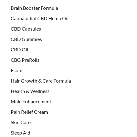
Brain Booster Formula
Cannabidiol CBD Hemp Oil
CBD Capsules
CBD Gummies
CBD Oil
CBG PreRolls
Ecom
Hair Growth & Care Formula
Health & Wellness
Male Enhancement
Pain Relief Cream
Skin Care
Sleep Aid