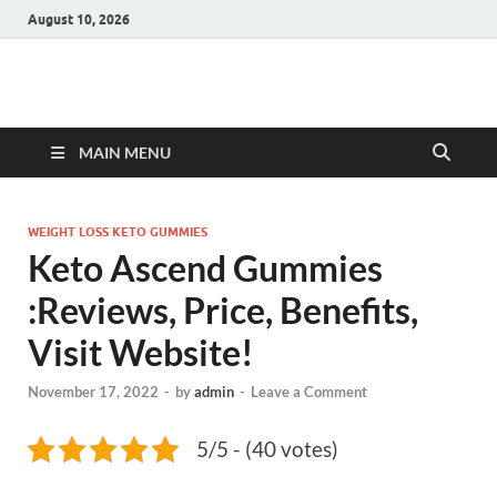
August 10, 2026
Hulk Supplements
Supplements & Offers
MAIN MENU
WEIGHT LOSS KETO GUMMIES
Keto Ascend Gummies
:Reviews, Price, Benefits,
Visit Website!
November 17, 2022
-
by
admin
-
Leave a Comment
5/5 - (40 votes)