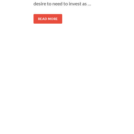
desire to need to invest as …
READ MORE