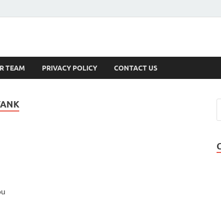
s
R TEAM
PRIVACY POLICY
CONTACT US
TANK
ou