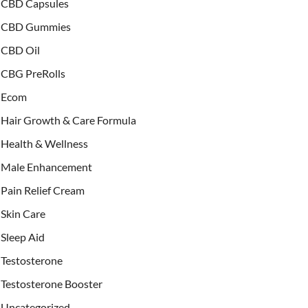
CBD Capsules
CBD Gummies
CBD Oil
CBG PreRolls
Ecom
Hair Growth & Care Formula
Health & Wellness
Male Enhancement
Pain Relief Cream
Skin Care
Sleep Aid
Testosterone
Testosterone Booster
Uncategorized