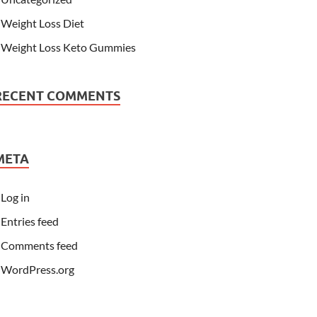
Weight Loss Diet
Weight Loss Keto Gummies
RECENT COMMENTS
META
Log in
Entries feed
Comments feed
WordPress.org