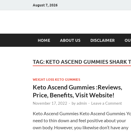
August 7, 2026
Hulk Supplement
Supplements & Offers
HOME
ABOUT US
DISCLAIMER
OU
TAG:
KETO ASCEND GUMMIES SHARK 
WEIGHT LOSS KETO GUMMIES
Keto Ascend Gummies :Reviews,
Price, Benefits, Visit Website!
November 17, 2022
-
by
admin
-
Leave a Comment
Keto Ascend Gummies Keto Ascend Gummies Y
need to thin down and feel positive about your
own body. However, you likewise don’t have any