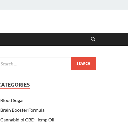
CATEGORIES
Blood Sugar
Brain Booster Formula
Cannabidiol CBD Hemp Oil