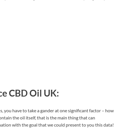
e CBD Oil UK:
s, you have to take a gander at one significant factor – how
contain the oil itself, that is the main thing that can
nation with the goal that we could present to you this data!