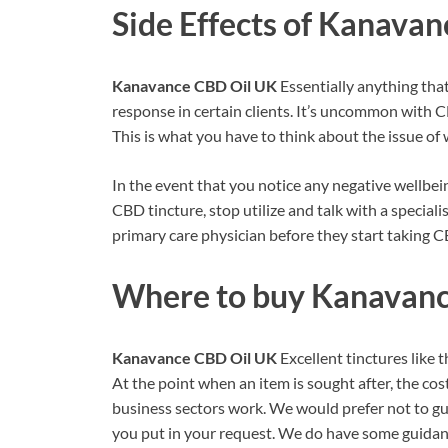
Side Effects of
Kanavanc
Kanavance CBD Oil UK
Essentially anything tha
response in certain clients. It’s uncommon with 
This is what you have to think about the issue of 
In the event that you notice any negative wellbe
CBD tincture, stop utilize and talk with a speciali
primary care physician before they start taking C
Where to buy
Kanavanc
Kanavance CBD Oil UK
Excellent tinctures like
At the point when an item is sought after, the cost
business sectors work. We would prefer not to g
you put in your request. We do have some guidanc