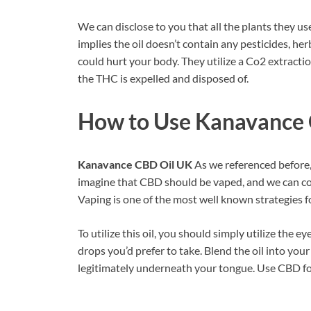
We can disclose to you that all the plants they u
implies the oil doesn’t contain any pesticides, he
could hurt your body. They utilize a Co2 extract
the THC is expelled and disposed of.
How to Use
Kanavance 
Kanavance CBD Oil UK
As we referenced before,
imagine that CBD should be vaped, and we can c
Vaping is one of the most well known strategies 
To utilize this oil, you should simply utilize th
drops you’d prefer to take. Blend the oil into yo
legitimately underneath your tongue. Use CBD for 