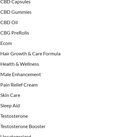
CBD Capsules
CBD Gummies
CBD Oil
CBG PreRolls
Ecom
Hair Growth & Care Formula
Health & Wellness
Male Enhancement
Pain Relief Cream
Skin Care
Sleep Aid
Testosterone
Testosterone Booster
Uncategorized