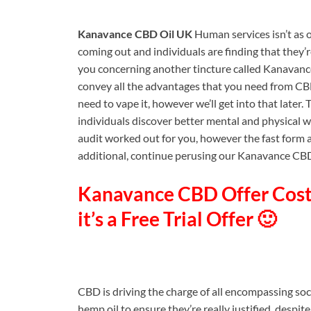
Kanavance CBD Oil UK
Human services isn’t as 
coming out and individuals are finding that they’r
you concerning another tincture called Kanavance 
convey all the advantages that you need from CBD i
need to vape it, however we’ll get into that later.
individuals discover better mental and physical we
audit worked out for you, however the fast form an
additional, continue perusing our Kanavance CBD 
Kanavance CBD Offer Cost 
it’s a Free Trial Offer 🙂
CBD is driving the charge of all encompassing so
hemp oil to ensure they’re really justified, despite