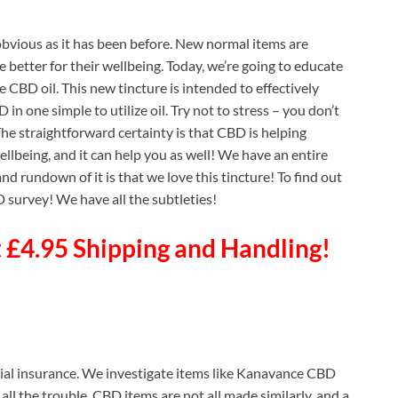
obvious as it has been before. New normal items are
e better for their wellbeing. Today, we’re going to educate
CBD oil. This new tincture is intended to effectively
n one simple to utilize oil. Try not to stress – you don’t
 The straightforward certainty is that CBD is helping
llbeing, and it can help you as well! We have an entire
d rundown of it is that we love this tincture! To find out
survey! We have all the subtleties!
£4.95 Shipping and Handling!
cial insurance. We investigate items like Kanavance CBD
 all the trouble. CBD items are not all made similarly, and a