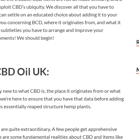
xploit CBD’s ubiquity. We discover all that you have to
 can settle on an educated choice about adding it to your
 you concerning BCD, where it originates from, and what it
the subtleties you have to arrange and improve your
 moments! We should begin!
CBD Oil UK:
ly new to what CBD is, the place it originates from or what
, we’re here to ensure that you have that data before adding
t is essentially reaped structure hemp plants.
ey are quite extraordinary. A few people get apprehensive
e are some fundamental realities about CBD and items like