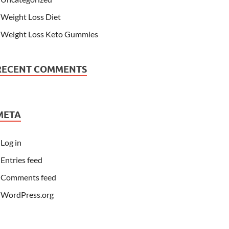
Weight Loss Diet
Weight Loss Keto Gummies
RECENT COMMENTS
META
Log in
Entries feed
Comments feed
WordPress.org