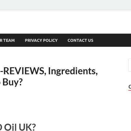
s
R TEAM
PRIVACY POLICY
CONTACT US
-REVIEWS, Ingredients,
 Buy?
 Oil UK?