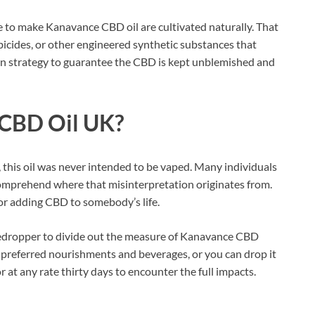
se to make Kanavance CBD oil are cultivated naturally. That
rbicides, or other engineered synthetic substances that
ion strategy to guarantee the CBD is kept unblemished and
CBD Oil UK?
 this oil was never intended to be vaped. Many individuals
omprehend where that misinterpretation originates from.
for adding CBD to somebody’s life.
e eyedropper to divide out the measure of Kanavance CBD
ur preferred nourishments and beverages, or you can drop it
at any rate thirty days to encounter the full impacts.