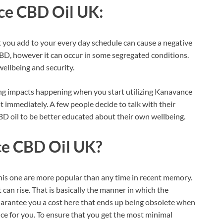
e CBD Oil UK:
t you add to your every day schedule can cause a negative
CBD, however it can occur in some segregated conditions.
wellbeing and security.
ing impacts happening when you start utilizing Kanavance
st immediately. A few people decide to talk with their
BD oil to be better educated about their own wellbeing.
e CBD Oil UK?
 this one are more popular than any time in recent memory.
 can rise. That is basically the manner in which the
uarantee you a cost here that ends up being obsolete when
e for you. To ensure that you get the most minimal