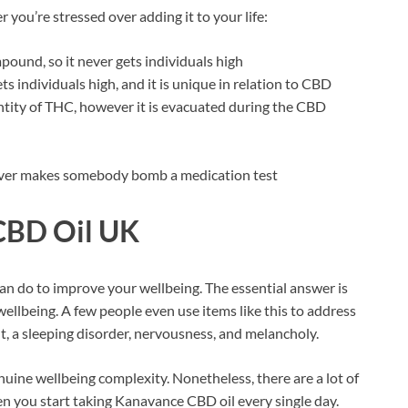
ou’re stressed over adding it to your life:
pound, so it never gets individuals high
 individuals high, and it is unique in relation to CBD
tity of THC, however it is evacuated during the CBD
 never makes somebody bomb a medication test
CBD Oil UK
n do to improve your wellbeing. The essential answer is
wellbeing. A few people even use items like this to address
t, a sleeping disorder, nervousness, and melancholy.
uine wellbeing complexity. Nonetheless, there are a lot of
en you start taking Kanavance CBD oil every single day.