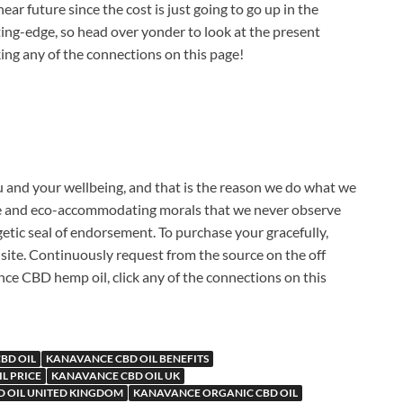
r future since the cost is just going to go up in the
tting-edge, so head over yonder to look at the present
cking any of the connections on this page!
 and your wellbeing, and that is the reason we do what we
 care and eco-accommodating morals that we never observe
rgetic seal of endorsement. To purchase your gracefully,
site. Continuously request from the source on the off
ce CBD hemp oil, click any of the connections on this
BD OIL
KANAVANCE CBD OIL BENEFITS
L PRICE
KANAVANCE CBD OIL UK
 OIL UNITED KINGDOM
KANAVANCE ORGANIC CBD OIL