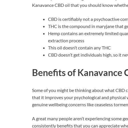
Kanavance CBD oil that you should know whether y
CBD is certifiably not a psychoactive com
THC is the compound in maryjane that gets
Hemp contains an extremely limited quan
extraction process
This oil doesn’t contain any THC
CBD doesn’t get individuals high, so it
Benefits of
Kanavance 
Some of you might be thinking about what CBD ca
that it improves your psychological and physical 
genuine wellbeing concerns like ceaseless tormen
A great many people aren’t experiencing some gen
consistently benefits that you can appreciate wh