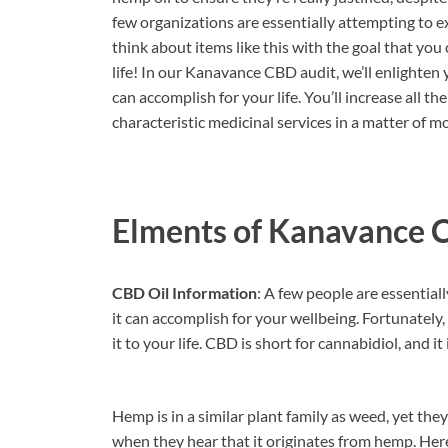
few organizations are essentially attempting to e
think about items like this with the goal that you
life! In our Kanavance CBD audit, we’ll enlighten
can accomplish for your life. You’ll increase all 
characteristic medicinal services in a matter of
Elments of Kanavance 
CBD Oil Information
: A few people are essential
it can accomplish for your wellbeing. Fortunately
it to your life. CBD is short for cannabidiol, and i
Hemp is in a similar plant family as weed, yet th
when they hear that it originates from hemp. Her