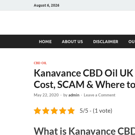
August 6, 2026
Hulk Supplement
Supplements & Offers
HOME
ABOUT US
DISCLAIMER
OU
CBD OIL
Kanavance CBD Oil UK 
Cost, SCAM & Where to
May 22, 2020
-
by
admin
-
Leave a Comment
5/5 - (1 vote)
What is
Kanavance CBD