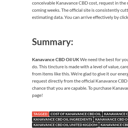
conceivable Kanavance CBD cost, request in the nea
coming weeks. The official site is consistently cu
estimating data. You can arrive effectively by cli
Summary:
Kanavance CBD Oil UK
We need the best for you
do. This tincture is made with a level of value,
from items like this. We’re glad to give it our ene
request directly from the official Kanavance CBD 
chance that you are capable. To purchase Kanavan
page!
TAGGED
COST OF KANAVANCE CBD OIL
KANAVANCE C
KANAVANCE CBD OIL INGREDIENTS
KANAVANCE CBD OI
KANAVANCE CBD OIL UNITED KIGDOM
KANAVANCE CBD