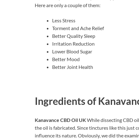
Here are only a couple of them:
Less Stress
Torment and Ache Relief
Better Quality Sleep
Irritation Reduction
Lower Blood Sugar
Better Mood
Better Joint Health
Ingredients of
Kanavanc
Kanavance CBD Oil UK
While dissecting CBD oil
the oil is fabricated. Since tinctures like this just 
influence its nature. Obviously, we did the exami