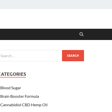
CATEGORIES
Blood Sugar
Brain Booster Formula
Cannabidiol CBD Hemp Oil