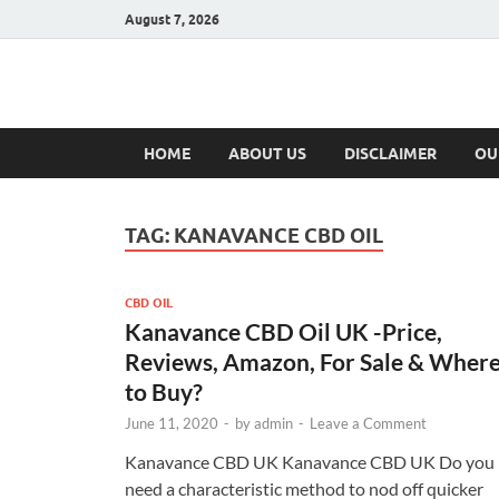
August 7, 2026
Hulk Supplement
Supplements & Offers
HOME
ABOUT US
DISCLAIMER
OU
TAG:
KANAVANCE CBD OIL
CBD OIL
Kanavance CBD Oil UK -Price,
Reviews, Amazon, For Sale & Wher
to Buy?
June 11, 2020
-
by
admin
-
Leave a Comment
Kanavance CBD UK Kanavance CBD UK Do you
need a characteristic method to nod off quicker