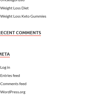
Weight Loss Diet
Weight Loss Keto Gummies
RECENT COMMENTS
META
Log in
Entries feed
Comments feed
WordPress.org