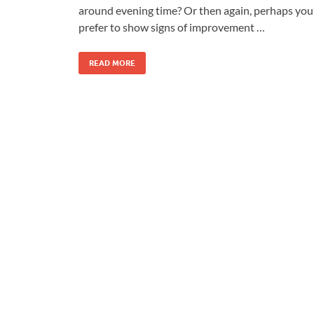
around evening time? Or then again, perhaps you
prefer to show signs of improvement …
READ MORE