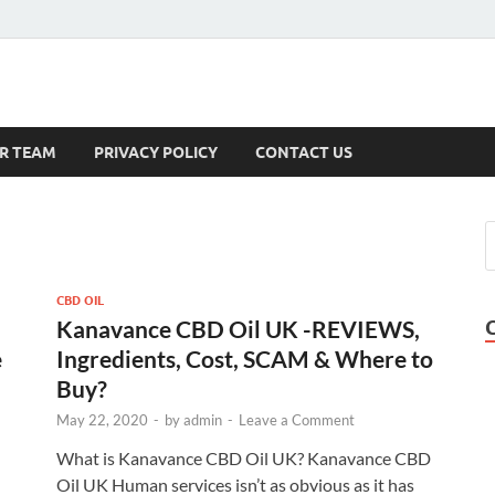
s
R TEAM
PRIVACY POLICY
CONTACT US
CBD OIL
Kanavance CBD Oil UK -REVIEWS,
e
Ingredients, Cost, SCAM & Where to
Buy?
May 22, 2020
-
by
admin
-
Leave a Comment
What is Kanavance CBD Oil UK? Kanavance CBD
Oil UK Human services isn’t as obvious as it has