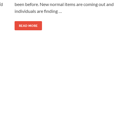
’d
been before. New normal items are coming out and
individuals are finding …
READ MORE