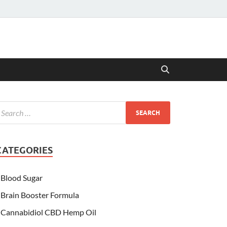
CATEGORIES
Blood Sugar
Brain Booster Formula
Cannabidiol CBD Hemp Oil