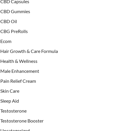
CBD Capsules
CBD Gummies
CBD Oil
CBG PreRolls
Ecom
Hair Growth & Care Formula
Health & Wellness
Male Enhancement
Pain Relief Cream
Skin Care
Sleep Aid
Testosterone
Testosterone Booster
Uncategorized