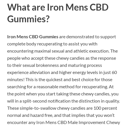
What are
Iron Mens CBD
Gummies?
Iron Mens CBD Gummies
are demonstrated to support
complete body recuperating to assist you with
encountering maximal sexual and athletic execution. The
people who accept these chewy candies as the response
to their sexual brokenness and maturing process
experience alleviation and higher energy levels in just 60
minutes! This is the quickest and best choice for those
searching for a reasonable method for recuperating. At
the point when you start taking these chewy candies, you
will in a split-second notification the distinction in quality.
These simple-to-swallow chewy candies are 100 percent
normal and hazard free, and that implies that you won’t
encounter any Iron Mens CBD Male Improvement Chewy