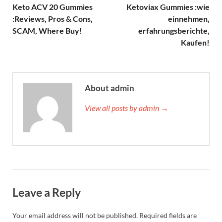
Keto ACV 20 Gummies
Ketoviax Gummies :wie
:Reviews, Pros & Cons,
einnehmen,
SCAM, Where Buy!
erfahrungsberichte,
Kaufen!
About admin
View all posts by admin →
Leave a Reply
Your email address will not be published.
Required fields are