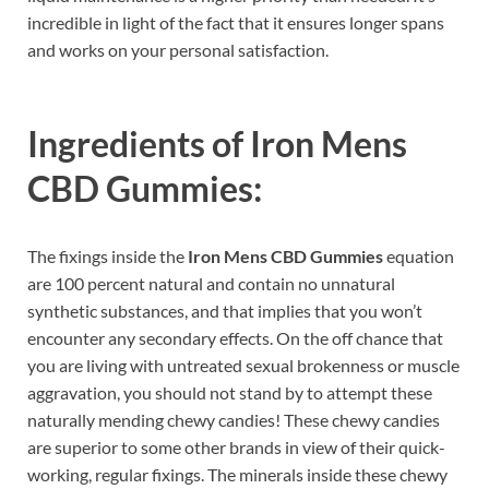
incredible in light of the fact that it ensures longer spans
and works on your personal satisfaction.
Ingredients of
Iron Mens
CBD Gummies:
The fixings inside the
Iron Mens CBD Gummies
equation
are 100 percent natural and contain no unnatural
synthetic substances, and that implies that you won’t
encounter any secondary effects. On the off chance that
you are living with untreated sexual brokenness or muscle
aggravation, you should not stand by to attempt these
naturally mending chewy candies! These chewy candies
are superior to some other brands in view of their quick-
working, regular fixings. The minerals inside these chewy