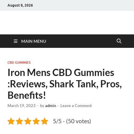
August 8, 2026
Hulk Supplements
Supplements & Offers
MAIN MENU
CBD GUMMIES
Iron Mens CBD Gummies
:Reviews, Shark Tank, Pros,
Benefits!
March 19, 2023
-
by
admin
-
Leave a Comment
5/5 - (50 votes)