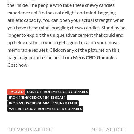
the inside. The people who take these chewy candies
experience uplifted sexual delight and mind-boggling
athletic capacity. You can open your actual strength when
you have these mind-boggling chewy candies. Stand by no
longer to exploit the unique advancement that could end
up being useful to you to get a good deal on your most
memorable request. Click on any of the pictures on this
page to guarantee the best
Iron Mens CBD Gummies
Cost now!
TAGGED
COST OF IRON MENS CBD GUMMIES
IRON MENS CBD GUMMIES SCAM
IRON MENS CBD GUMMIES SHARK TANK
WHERE TO BUY IRON MENS CBD GUMMIES
PREVIOUS ARTICLE
NEXT ARTICLE