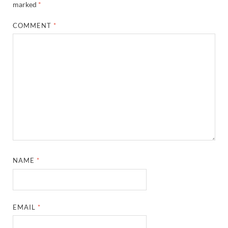
marked
*
COMMENT
*
NAME
*
EMAIL
*