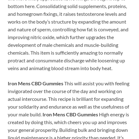
bottom here. Consolidating solid supplements, proteins,
and homegrown fixings, it raises testosterone levels and
works on the body’s structure by expanding the amount
and nature of sperm, controlling how fat is conveyed, and
improving nitric oxide, which further upgrades the
development of male chemicals and muscle-building
chemicals. This item is sufficiently amazing to normally
protract and consummate discharge while loosening up
veins and animating blood stream into body heat.
Iron Mens CBD Gummies
This will assist you with feeling
invigorated over the course of the day and working on
actual intercourse. This recipe is brilliant for expanding
your solidarity and endurance as well as the usefulness of
your male build.
Iron Mens CBD Gummies
High energy is
created by doing this, which cheers you up and improves
your general prosperity. Building bulk and bringing down
liquid maintenance is a higher priority than needed. It’s