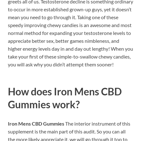
greets all of us. Testosterone decline is something ordinary
to occur in more established grown-up guys, yet it doesn’t
mean you need to go through it. Taking one of these
speedy improving chewy candies is an awesome and most
normal method for expanding your testosterone levels to
appreciate better sex, better games nimbleness, and
higher energy levels day in and day out lengthy! When you
take your first of these simple-to-swallow chewy candies,
you will ask why you didn’t attempt them sooner!
How does
Iron Mens CBD
Gummies work?
Iron Mens CBD Gummies
The interior instrument of this
supplement is the main part of this audit. So you can all
the more likely appreciate it, we will go through it top to