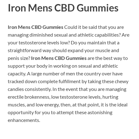
Iron Mens CBD Gummies
Iron Mens CBD Gummies
Could it be said that you are
managing diminished sexual and athletic capabilities? Are
your testosterone levels low? Do you maintain that a
straightforward way should expand your muscle and
penis size?
Iron Mens CBD Gummies
are the best way to
support your body in working on sexual and athletic
capacity. A large number of men the country over have
tracked down complete fulfillment by taking these chewy
candies consistently. In the event that you are managing
erectile brokenness, low testosterone levels, hurting
muscles, and low energy, then, at that point, it is the ideal
opportunity for you to attempt these astonishing
enhancements.