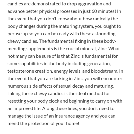
candies are demonstrated to drop aggravation and
advance better physical processes in just 60 minutes! In
the event that you don’t know about how radically the
body changes during the maturing system, you ought to
peruse up so you can be ready with these astounding
chewy candies. The fundamental fixing in these body-
mending supplements is the crucial mineral, Zinc. What
not many can be sure of is that Zinc is fundamental for
some capabilities in the body including generation,
testosterone creation, energy levels, and bloodstream. In
the event that you are lacking in Zinc, you will encounter
numerous side effects of sexual decay and maturing.
Taking these chewy candies is the ideal method for
resetting your body clock and beginning to carry on with
an improved life. Along these lines, you don’t need to
manage the issue of an insurance agency and you can
mend the protection of your home!