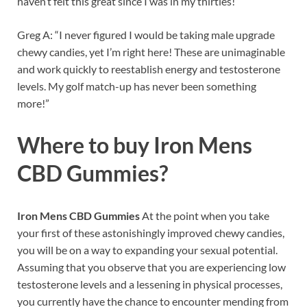
haven’t felt this great since I was in my thirties!”
Greg A: “I never figured I would be taking male upgrade
chewy candies, yet I’m right here! These are unimaginable
and work quickly to reestablish energy and testosterone
levels. My golf match-up has never been something
more!”
Where to buy
Iron Mens
CBD Gummies?
Iron Mens CBD Gummies
At the point when you take
your first of these astonishingly improved chewy candies,
you will be on a way to expanding your sexual potential.
Assuming that you observe that you are experiencing low
testosterone levels and a lessening in physical processes,
you currently have the chance to encounter mending from