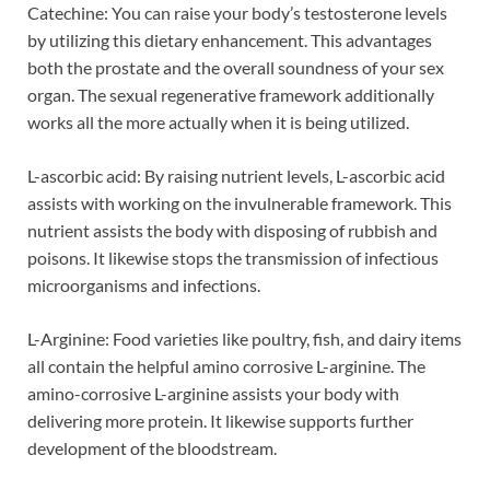
Catechine: You can raise your body’s testosterone levels
by utilizing this dietary enhancement. This advantages
both the prostate and the overall soundness of your sex
organ. The sexual regenerative framework additionally
works all the more actually when it is being utilized.
L-ascorbic acid: By raising nutrient levels, L-ascorbic acid
assists with working on the invulnerable framework. This
nutrient assists the body with disposing of rubbish and
poisons. It likewise stops the transmission of infectious
microorganisms and infections.
L-Arginine: Food varieties like poultry, fish, and dairy items
all contain the helpful amino corrosive L-arginine. The
amino-corrosive L-arginine assists your body with
delivering more protein. It likewise supports further
development of the bloodstream.