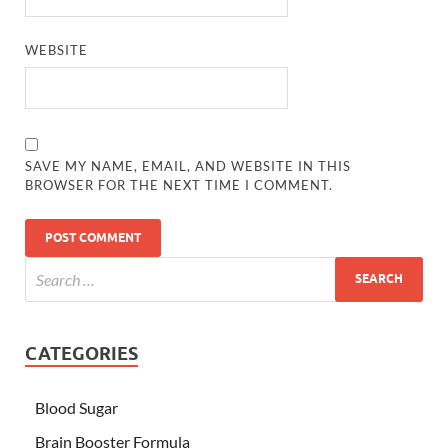
WEBSITE
SAVE MY NAME, EMAIL, AND WEBSITE IN THIS
BROWSER FOR THE NEXT TIME I COMMENT.
CATEGORIES
Blood Sugar
Brain Booster Formula