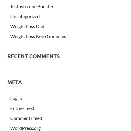
Testosterone Booster
Uncategorized
Weight Loss Diet
Weight Loss Keto Gummies
RECENT COMMENTS
META
Log in
Entries feed
Comments feed
WordPress.org