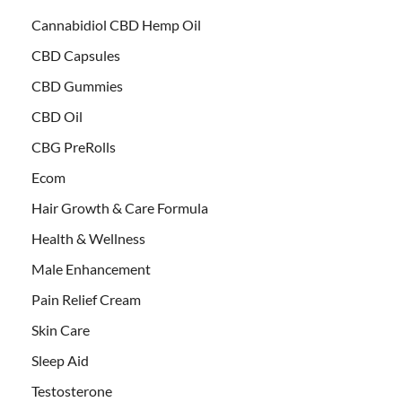
Cannabidiol CBD Hemp Oil
CBD Capsules
CBD Gummies
CBD Oil
CBG PreRolls
Ecom
Hair Growth & Care Formula
Health & Wellness
Male Enhancement
Pain Relief Cream
Skin Care
Sleep Aid
Testosterone