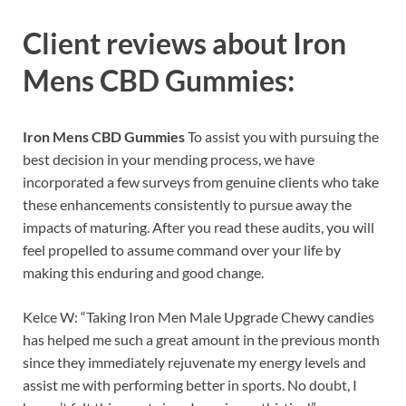
Client reviews about
Iron
Mens CBD Gummies:
Iron Mens CBD Gummies
To assist you with pursuing the
best decision in your mending process, we have
incorporated a few surveys from genuine clients who take
these enhancements consistently to pursue away the
impacts of maturing. After you read these audits, you will
feel propelled to assume command over your life by
making this enduring and good change.
Kelce W: “Taking Iron Men Male Upgrade Chewy candies
has helped me such a great amount in the previous month
since they immediately rejuvenate my energy levels and
assist me with performing better in sports. No doubt, I