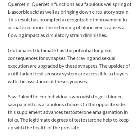
Quercetin: Quercetin functions as a fabulous wellspring of
L-ascorbic acid as well as bringing down circulatory strain.
This result has prompted a recognizable improvement in
actual execution. The extending of blood veins causes a
flowing impact as circulatory strain diminishes.
Glutamate: Glutamate has the potential for great
consequences for synapses. The craving and sexual
execution are upgraded by these synapses. The upsides of
a utilitarian focal sensory system are accessible to buyers
with the assistance of these synapses.
Saw Palmetto: For individuals who wish to get thinner,
saw palmetto is a fabulous choice. On the opposite side,
this supplement advances testosterone amalgamation in
folks. The legitimate degrees of testosterone help to keep
up with the health of the prostate.