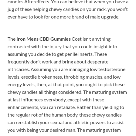
candies Aftereffects. You can believe that when you have a
jug of these helping chewy candies on your rack, you won’t
ever have to look for one more brand of male upgrade.
The
Iron Mens CBD Gummies
Cost isn’t anything
contrasted with the injury that you could insight into
assuming you decide to get penile inserts. These
frequently don’t work and bring about desperate
intricacies. Assuming you are managing low testosterone
levels, erectile brokenness, throbbing muscles, and low
energy levels, then, at that point, you ought to pick these
chewy candies all things considered. The maturing system
at last influences everybody, except with these
enhancements, you can retaliate. Rather than yielding to
the regular rot of the human body, these chewy candies
can reestablish your sexual and athletic powers to assist
you with being your desired man. The maturing system