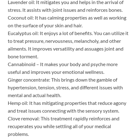
Lavender oil: It mitigates you and helps in the arrival of
stress. It assists with joint issues and reinforces bones.
Coconut oil: It has calming properties as well as working
on the surface of your skin and hair.
Eucalyptus oil: It enjoys a lot of benefits. You can utilize it
to treat pressure, nervousness, melancholy, and other
ailments. It improves versatility and assuages joint and
bone torment.
Cannabinoid – It makes your body and psyche more
useful and improves your emotional wellness.
Ginger concentrate: This brings down the gamble of
hypertension, tension, stress, and different issues with
mental and actual health.
Hemp oil: It has mitigating properties that reduce agony
and treat issues connecting with the sensory system.
Clove removal: This treatment rapidly reinforces and
recuperates you while settling all of your medical
problems.