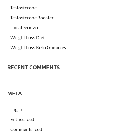
Testosterone
Testosterone Booster
Uncategorized
Weight Loss Diet
Weight Loss Keto Gummies
RECENT COMMENTS
META
Log in
Entries feed
Comments feed