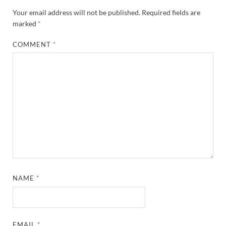
Your email address will not be published.
Required fields are
marked
*
COMMENT
*
NAME
*
EMAIL
*