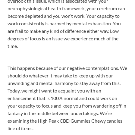
overlook this issue, which is associated with your
neurophysiological health framework, your cerebrum can
become depleted and you won’t work. Your capacity to
work consistently is harmed by mental exhaustion. You
are frail to make any kind of difference either way. Low
degrees of focus is an issue we experience much of the
time.
This happens because of our negative contemplations. We
should do whatever it may take to keep up with our
unwinding and mental harmony to stay away from this.
Today, we might want to acquaint you with an
enhancement that is 100% normal and could work on
your capacity to focus and keep you from wandering off in
fantasy in the middle between undertakings. We’re
examining the High Peak CBD Gummies Chewy candies
line of items.