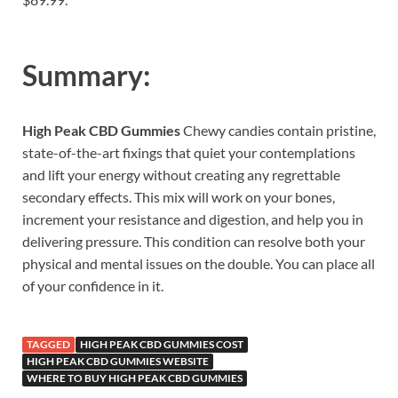
Summary:
High Peak CBD Gummies
Chewy candies contain pristine,
state-of-the-art fixings that quiet your contemplations
and lift your energy without creating any regrettable
secondary effects. This mix will work on your bones,
increment your resistance and digestion, and help you in
delivering pressure. This condition can resolve both your
physical and mental issues on the double. You can place all
of your confidence in it.
TAGGED
HIGH PEAK CBD GUMMIES COST
HIGH PEAK CBD GUMMIES WEBSITE
WHERE TO BUY HIGH PEAK CBD GUMMIES