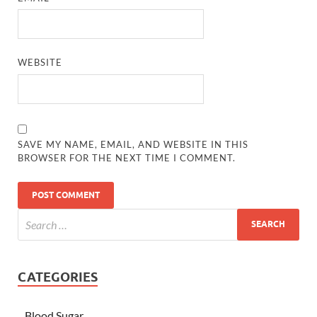
WEBSITE
SAVE MY NAME, EMAIL, AND WEBSITE IN THIS
BROWSER FOR THE NEXT TIME I COMMENT.
CATEGORIES
Blood Sugar