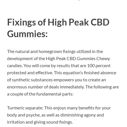
Fixings of
High Peak CBD
Gummies:
The natural and homegrown fixings utilized in the
development of the High Peak CBD Gummies Chewy
candies. You will come by results that are 100 percent
protected and effective. This equation’s finished absence
of synthetic substances empowers you to create an
enormous number of deals immediately. The following are
a couple of the fundamental parts:
Turmeric separate: This enjoys many benefits for your
body and psyche, as well as diminishing agony and
irritation and giving sound fixings.