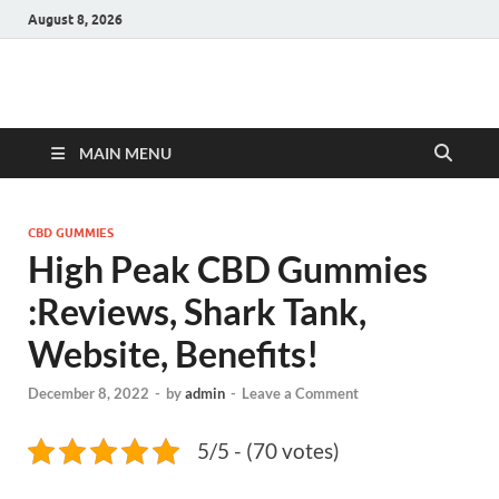
August 8, 2026
Hulk Supplements
Supplements & Offers
MAIN MENU
CBD GUMMIES
High Peak CBD Gummies
:Reviews, Shark Tank,
Website, Benefits!
December 8, 2022
-
by
admin
-
Leave a Comment
5/5 - (70 votes)