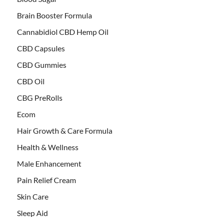
Brain Booster Formula
Cannabidiol CBD Hemp Oil
CBD Capsules
CBD Gummies
CBD Oil
CBG PreRolls
Ecom
Hair Growth & Care Formula
Health & Wellness
Male Enhancement
Pain Relief Cream
Skin Care
Sleep Aid