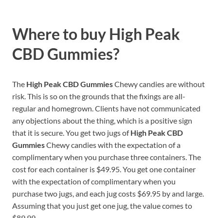
Where to buy
High Peak
CBD Gummies?
The
High Peak CBD Gummies
Chewy candies are without
risk. This is so on the grounds that the fixings are all-
regular and homegrown. Clients have not communicated
any objections about the thing, which is a positive sign
that it is secure. You get two jugs of
High Peak CBD
Gummies
Chewy candies with the expectation of a
complimentary when you purchase three containers. The
cost for each container is $49.95. You get one container
with the expectation of complimentary when you
purchase two jugs, and each jug costs $69.95 by and large.
Assuming that you just get one jug, the value comes to
$89.99.