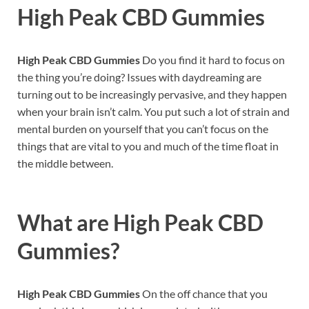
High Peak CBD Gummies
High Peak CBD Gummies
Do you find it hard to focus on
the thing you’re doing? Issues with daydreaming are
turning out to be increasingly pervasive, and they happen
when your brain isn’t calm. You put such a lot of strain and
mental burden on yourself that you can’t focus on the
things that are vital to you and much of the time float in
the middle between.
What are High Peak CBD
Gummies?
High Peak CBD Gummies
On the off chance that you