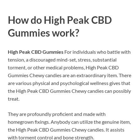
How do
High Peak CBD
Gummies work?
High Peak CBD Gummies
For individuals who battle with
tension, a discouraged mind-set, stress, substantial
torment, or other medical problems, High Peak CBD
Gummies Chewy candies are an extraordinary item. There
are various physical and psychological wellness gives that
the High Peak CBD Gummies Chewy candies can possibly
treat.
They are profoundly proficient and made with
homegrown fixings. Anybody can utilize the genuine item,
the High Peak CBD Gummies Chewy candies. It assists
with torment control and bone strength.