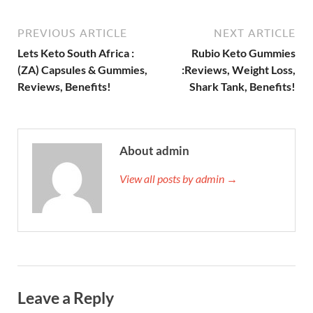
PREVIOUS ARTICLE
NEXT ARTICLE
Lets Keto South Africa :
Rubio Keto Gummies
(ZA) Capsules & Gummies,
:Reviews, Weight Loss,
Reviews, Benefits!
Shark Tank, Benefits!
About admin
View all posts by admin →
Leave a Reply