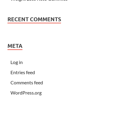
RECENT COMMENTS
META
Log in
Entries feed
Comments feed
WordPress.org