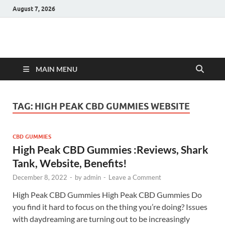
August 7, 2026
Hulk Supplements
Supplements & Offers
MAIN MENU
TAG:
HIGH PEAK CBD GUMMIES WEBSITE
CBD GUMMIES
High Peak CBD Gummies :Reviews, Shark
Tank, Website, Benefits!
December 8, 2022
-
by
admin
-
Leave a Comment
High Peak CBD Gummies High Peak CBD Gummies Do
you find it hard to focus on the thing you’re doing? Issues
with daydreaming are turning out to be increasingly