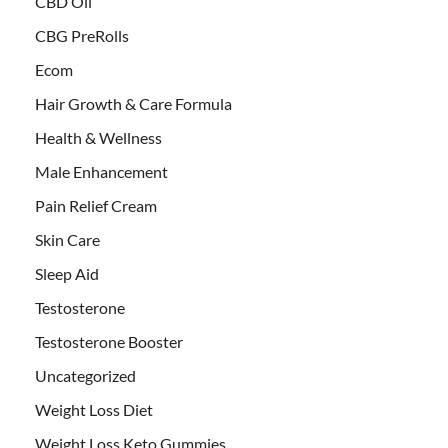
CBD Oil
CBG PreRolls
Ecom
Hair Growth & Care Formula
Health & Wellness
Male Enhancement
Pain Relief Cream
Skin Care
Sleep Aid
Testosterone
Testosterone Booster
Uncategorized
Weight Loss Diet
Weight Loss Keto Gummies