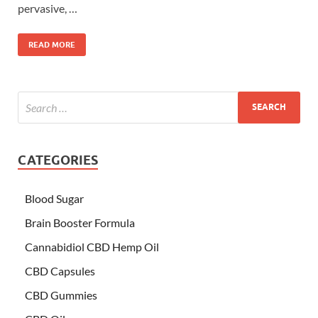
pervasive, …
READ MORE
CATEGORIES
Blood Sugar
Brain Booster Formula
Cannabidiol CBD Hemp Oil
CBD Capsules
CBD Gummies