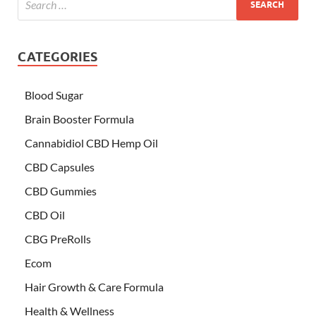
CATEGORIES
Blood Sugar
Brain Booster Formula
Cannabidiol CBD Hemp Oil
CBD Capsules
CBD Gummies
CBD Oil
CBG PreRolls
Ecom
Hair Growth & Care Formula
Health & Wellness