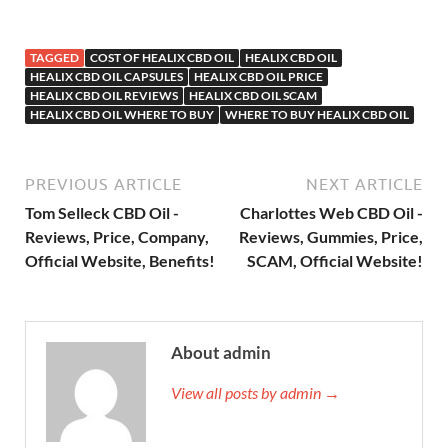
TAGGED
COST OF HEALIX CBD OIL
HEALIX CBD OIL
HEALIX CBD OIL CAPSULES
HEALIX CBD OIL PRICE
HEALIX CBD OIL REVIEWS
HEALIX CBD OIL SCAM
HEALIX CBD OIL WHERE TO BUY
WHERE TO BUY HEALIX CBD OIL
PREVIOUS ARTICLE
NEXT ARTICLE
Tom Selleck CBD Oil -
Charlottes Web CBD Oil -
Reviews, Price, Company,
Reviews, Gummies, Price,
Official Website, Benefits!
SCAM, Official Website!
About admin
View all posts by admin →