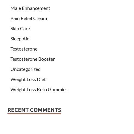
Male Enhancement
Pain Relief Cream
Skin Care
Sleep Aid
Testosterone
Testosterone Booster
Uncategorized
Weight Loss Diet
Weight Loss Keto Gummies
RECENT COMMENTS