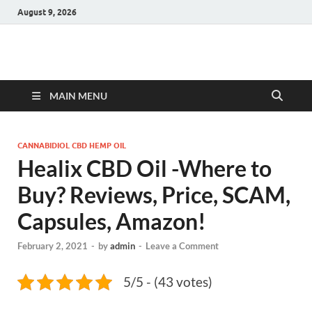
August 9, 2026
Hulk Supplements
Supplements & Offers
MAIN MENU
CANNABIDIOL CBD HEMP OIL
Healix CBD Oil -Where to
Buy? Reviews, Price, SCAM,
Capsules, Amazon!
February 2, 2021
-
by
admin
-
Leave a Comment
5/5 - (43 votes)