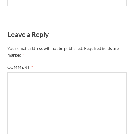
Leave a Reply
Your email address will not be published.
Required fields are
marked
*
COMMENT
*