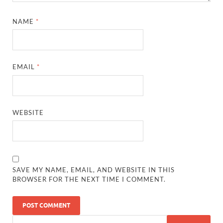
NAME
*
EMAIL
*
WEBSITE
SAVE MY NAME, EMAIL, AND WEBSITE IN THIS
BROWSER FOR THE NEXT TIME I COMMENT.