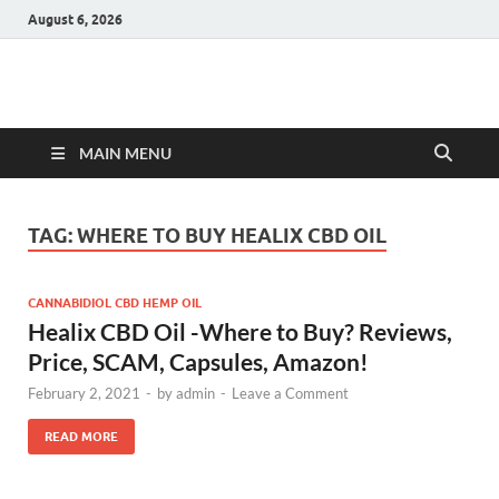
August 6, 2026
Hulk Supplements
Supplements & Offers
MAIN MENU
TAG:
WHERE TO BUY HEALIX CBD OIL
CANNABIDIOL CBD HEMP OIL
Healix CBD Oil -Where to Buy? Reviews,
Price, SCAM, Capsules, Amazon!
February 2, 2021
-
by
admin
-
Leave a Comment
READ MORE