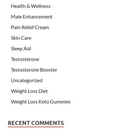
Health & Wellness
Male Enhancement
Pain Relief Cream
Skin Care
Sleep Aid
Testosterone
Testosterone Booster
Uncategorized
Weight Loss Diet
Weight Loss Keto Gummies
RECENT COMMENTS