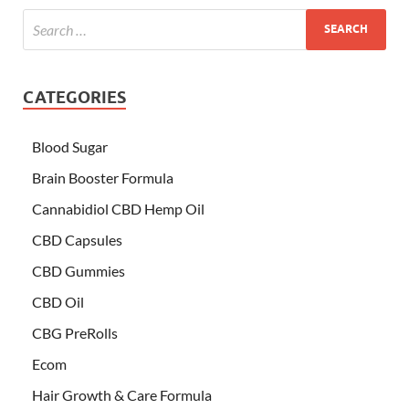
CATEGORIES
Blood Sugar
Brain Booster Formula
Cannabidiol CBD Hemp Oil
CBD Capsules
CBD Gummies
CBD Oil
CBG PreRolls
Ecom
Hair Growth & Care Formula