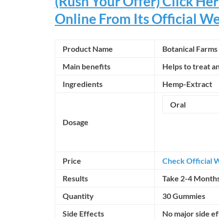
(Rush Your Offer) Click H
Online From Its Official W
Product Name
Botanical Farm
Main benefits
Helps to treat a
Ingredients
Hemp-Extract
Oral
Dosage
Price
Check Official 
Results
Take 2-4 Month
Quantity
30 Gummies
Side Effects
No major side e