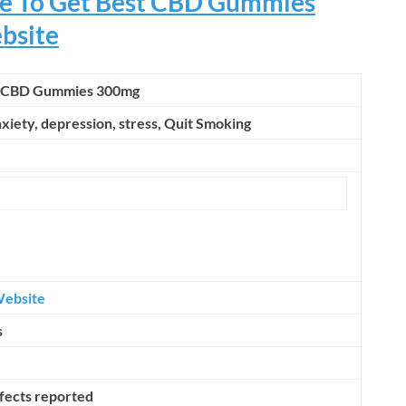
ere To Get Best CBD Gummies
ebsite
s CBD Gummies 300mg
nxiety, depression, stress,
Quit Smoking
Website
s
ffects reported