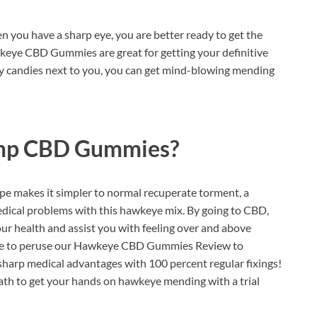
n you have a sharp eye, you are better ready to get the
keye CBD Gummies are great for getting your definitive
 candies next to you, you can get mind-blowing mending
mp CBD Gummies?
pe makes it simpler to normal recuperate torment, a
edical problems with this hawkeye mix. By going to CBD,
our health and assist you with feeling over and above
inue to peruse our Hawkeye CBD Gummies Review to
harp medical advantages with 100 percent regular fixings!
ath to get your hands on hawkeye mending with a trial