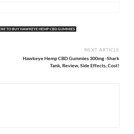
RE TO BUY HAWKEYE HEMP CBD GUMMIES
NEXT ARTICLE
Hawkeye Hemp CBD Gummies 300mg -Shark
Tank, Review, Side Effects, Cost!