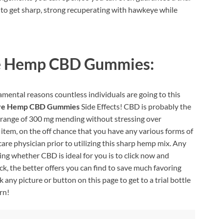
w to get sharp, strong recuperating with hawkeye while
 Hemp CBD Gummies:
mental reasons countless individuals are going to this
e Hemp CBD Gummies
Side Effects! CBD is probably the
ll range of 300 mg mending without stressing over
 item, on the off chance that you have any various forms of
are physician prior to utilizing this sharp hemp mix. Any
ng whether CBD is ideal for you is to click now and
ck, the better offers you can find to save much favoring
any picture or button on this page to get to a trial bottle
rn!