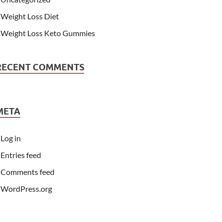
Weight Loss Diet
Weight Loss Keto Gummies
RECENT COMMENTS
META
Log in
Entries feed
Comments feed
WordPress.org