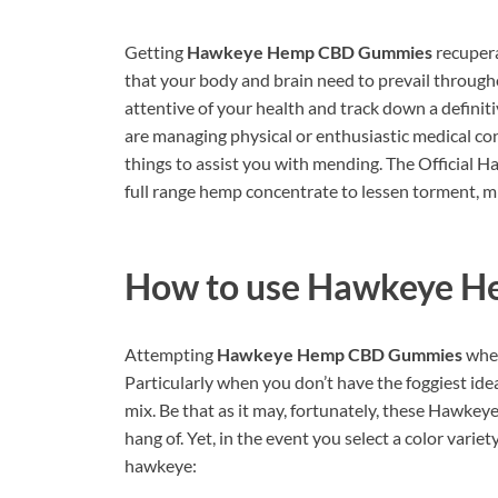
Getting
Hawkeye Hemp CBD Gummies
recupera
that your body and brain need to prevail througho
attentive of your health and track down a defini
are managing physical or enthusiastic medical con
things to assist you with mending. The Officia
full range hemp concentrate to lessen torment, mi
How to use
Hawkeye H
Attempting
Hawkeye Hemp CBD Gummies
when
Particularly when you don’t have the foggiest idea
mix. Be that as it may, fortunately, these Hawk
hang of. Yet, in the event you select a color varie
hawkeye: