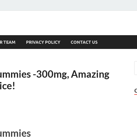
s
R TEAM
PRIVACY POLICY
CONTACT US
mmies -300mg, Amazing
ice!
ummies