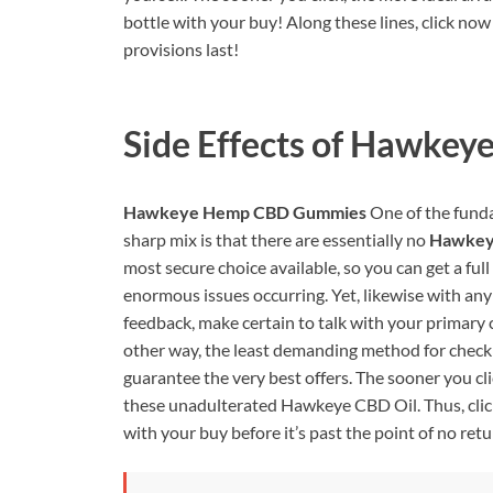
bottle with your buy! Along these lines, click no
provisions last!
Side Effects of
Hawkeye
Hawkeye Hemp CBD Gummies
One of the funda
sharp mix is that there are essentially no
Hawkey
most secure choice available, so you can get a fu
enormous issues occurring. Yet, likewise with any
feedback, make certain to talk with your primary c
other way, the least demanding method for checki
guarantee the very best offers. The sooner you cli
these unadulterated Hawkeye CBD Oil. Thus, click 
with your buy before it’s past the point of no retu