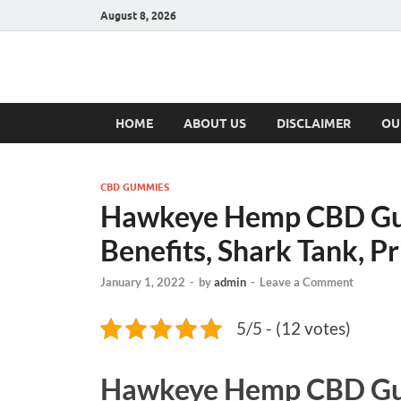
August 8, 2026
Hulk Supplement
Supplements & Offers
HOME
ABOUT US
DISCLAIMER
OU
CBD GUMMIES
Hawkeye Hemp CBD Gu
Benefits, Shark Tank, Pr
January 1, 2022
-
by
admin
-
Leave a Comment
5/5 - (12 votes)
Hawkeye Hemp CBD G