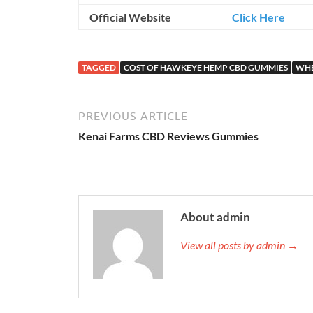
Official Website
Click Here
TAGGED
COST OF HAWKEYE HEMP CBD GUMMIES
WHE
PREVIOUS ARTICLE
Kenai Farms CBD Reviews Gummies
About admin
View all posts by admin →