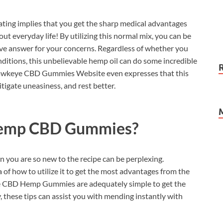
ting implies that you get the sharp medical advantages
ut everyday life! By utilizing this normal mix, you can be
tive answer for your concerns. Regardless of whether you
ditions, this unbelievable hemp oil can do some incredible
l Hawkeye CBD Gummies Website even expresses that this
tigate uneasiness, and rest better.
emp CBD Gummies?
 you are so new to the recipe can be perplexing.
 of how to utilize it to get the most advantages from the
eye CBD Hemp Gummies are adequately simple to get the
ty, these tips can assist you with mending instantly with