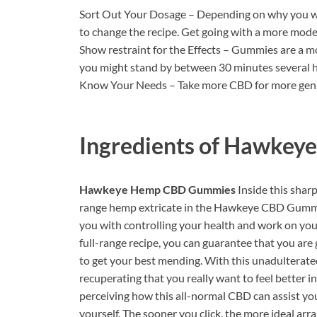
Sort Out Your Dosage – Depending on why you wa
to change the recipe. Get going with a more modes
Show restraint for the Effects – Gummies are a m
you might stand by between 30 minutes several ho
Know Your Needs – Take more CBD for more genuin
Ingredients of
Hawkeye
Hawkeye Hemp CBD Gummies
Inside this shar
range hemp extricate in the Hawkeye CBD Gummies
you with controlling your health and work on your l
full-range recipe, you can guarantee that you a
to get your best mending. With this unadulterated 
recuperating that you really want to feel better in
perceiving how this all-normal CBD can assist yo
yourself. The sooner you click, the more ideal ar