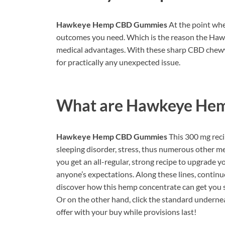
Hawkeye Hemp CBD Gummies
At the point whe
outcomes you need. Which is the reason the Haw
medical advantages. With these sharp CBD chewy
for practically any unexpected issue.
What are
Hawkeye He
Hawkeye Hemp CBD Gummies
This 300 mg reci
sleeping disorder, stress, thus numerous other m
you get an all-regular, strong recipe to upgrade y
anyone’s expectations. Along these lines, cont
discover how this hemp concentrate can get you s
Or on the other hand, click the standard underne
offer with your buy while provisions last!