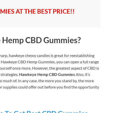
IES AT THE BEST PRICE!!
 Hemp CBD Gummies?
sharp, hawkeye chewy candies is great for reestablishing
lar Hawkeye CBD Hemp Gummies, you can open a full range
yourself once more. However, the greatest aspect of CBD is
 strategies.
Hawkeye Hemp CBD Gummies
Also, it’s
t too much of. In any case, the more you stand by, the more
or supplies could offer out before you find the opportunity