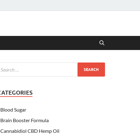
CATEGORIES
Blood Sugar
Brain Booster Formula
Cannabidiol CBD Hemp Oil