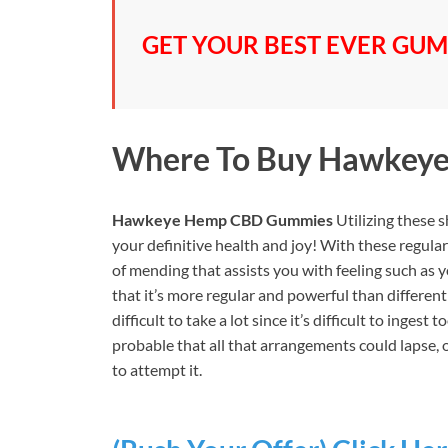
GET YOUR BEST EVER GUMM
Where To Buy
Hawkeye
Hawkeye Hemp CBD Gummies
Utilizing these 
your definitive health and joy! With these regu
of mending that assists you with feeling such as 
that it’s more regular and powerful than different
difficult to take a lot since it’s difficult to inges
probable that all that arrangements could lapse, 
to attempt it.