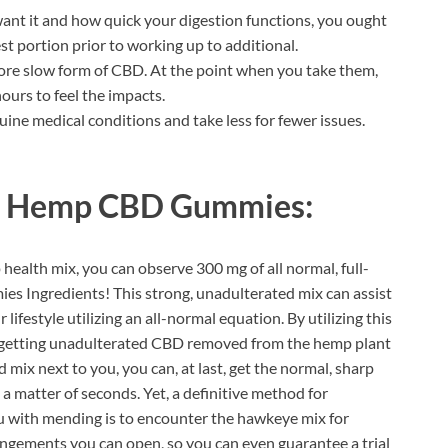
nt it and how quick your digestion functions, you ought
t portion prior to working up to additional.
ore slow form of CBD. At the point when you take them,
urs to feel the impacts.
e medical conditions and take less for fewer issues.
 Hemp CBD Gummies:
p health mix, you can observe 300 mg of all normal, full-
 Ingredients! This strong, unadulterated mix can assist
ifestyle utilizing an all-normal equation. By utilizing this
re getting unadulterated CBD removed from the hemp plant
mix next to you, you can, at last, get the normal, sharp
 a matter of seconds. Yet, a definitive method for
u with mending is to encounter the hawkeye mix for
rangements you can open, so you can even guarantee a trial