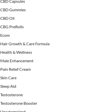
CBD Capsules
CBD Gummies
CBD Oil
CBG PreRolls
Ecom
Hair Growth & Care Formula
Health & Wellness
Male Enhancement
Pain Relief Cream
Skin Care
Sleep Aid
Testosterone
Testosterone Booster
Uncategorized