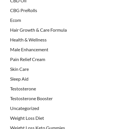
CBD Oil
CBG PreRolls
Ecom
Hair Growth & Care Formula
Health & Wellness
Male Enhancement
Pain Relief Cream
Skin Care
Sleep Aid
Testosterone
Testosterone Booster
Uncategorized
Weight Loss Diet
Weight Loss Keto Gummies