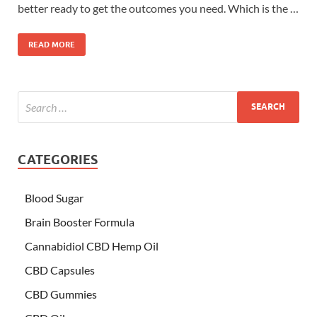
better ready to get the outcomes you need. Which is the …
READ MORE
CATEGORIES
Blood Sugar
Brain Booster Formula
Cannabidiol CBD Hemp Oil
CBD Capsules
CBD Gummies