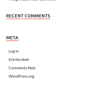
RECENT COMMENTS
META
Log in
Entries feed
Comments feed
WordPress.org