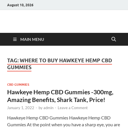
August 10, 2026
Hulk Supplements
Supplements & Offers
MAIN MENU
TAG:
WHERE TO BUY HAWKEYE HEMP CBD
GUMMIES
CBD GUMMIES
Hawkeye Hemp CBD Gummies -300mg,
Amazing Benefits, Shark Tank, Price!
January 1, 2022
-
by
admin
-
Leave a Comment
Hawkeye Hemp CBD Gummies Hawkeye Hemp CBD
Gummies At the point when you have a sharp eye, you are