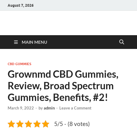
August 7, 2026
Hulk Supplements
Supplements & Offers
MAIN MENU
CBD GUMMIES
Grownmd CBD Gummies,
Review, Broad Spectrum
Gummies, Benefits, #2!
March 9, 2022
-
by
admin
-
Leave a Comment
5/5 - (8 votes)