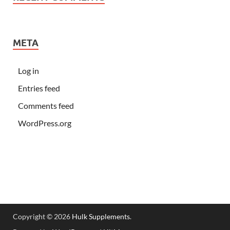
META
Log in
Entries feed
Comments feed
WordPress.org
Copyright © 2026
Hulk Supplements
.