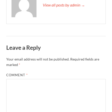
View all posts by admin →
Leave a Reply
Your email address will not be published.
Required fields are
marked
*
COMMENT
*