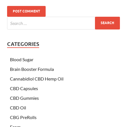
CATEGORIES
Blood Sugar
Brain Booster Formula
Cannabidiol CBD Hemp Oil
CBD Capsules
CBD Gummies
CBD Oil
CBG PreRolls
Ecom