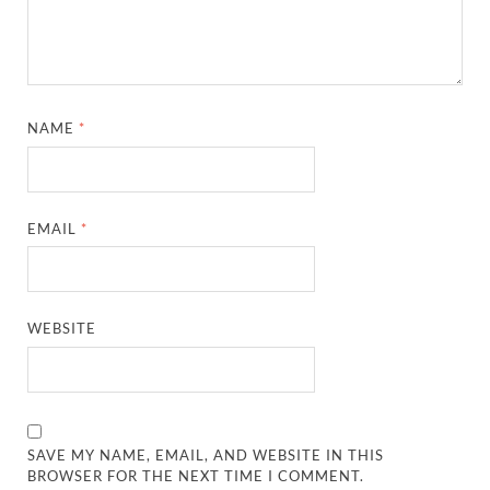
NAME
*
EMAIL
*
WEBSITE
SAVE MY NAME, EMAIL, AND WEBSITE IN THIS
BROWSER FOR THE NEXT TIME I COMMENT.