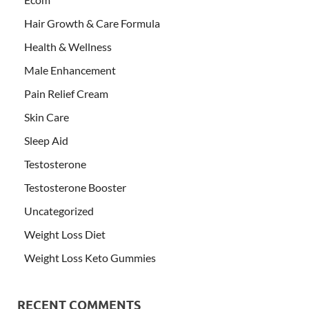
Hair Growth & Care Formula
Health & Wellness
Male Enhancement
Pain Relief Cream
Skin Care
Sleep Aid
Testosterone
Testosterone Booster
Uncategorized
Weight Loss Diet
Weight Loss Keto Gummies
RECENT COMMENTS