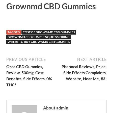
Grownmd CBD Gummies
TAGGED
COST OF GROWNMD CBD GUMMIES
GROWNMD CBD GUMMIES QUIT SMOKING
WHERE TO BUY GROWNMD CBD GUMMIES
PREVIOUS ARTICLE
NEXT ARTICLE
Oros CBD Gummies,
Phenocal Reviews, Price,
Review, 500mg, Cost,
Side Effects Complaints,
Benefits, Side Effects, 0%
Website, Near Me, #3!
THC!
About admin