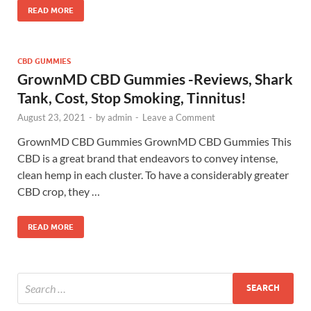
READ MORE
CBD GUMMIES
GrownMD CBD Gummies -Reviews, Shark
Tank, Cost, Stop Smoking, Tinnitus!
August 23, 2021
-
by
admin
-
Leave a Comment
GrownMD CBD Gummies GrownMD CBD Gummies This
CBD is a great brand that endeavors to convey intense,
clean hemp in each cluster. To have a considerably greater
CBD crop, they …
READ MORE