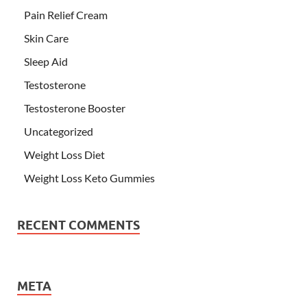
Pain Relief Cream
Skin Care
Sleep Aid
Testosterone
Testosterone Booster
Uncategorized
Weight Loss Diet
Weight Loss Keto Gummies
RECENT COMMENTS
META