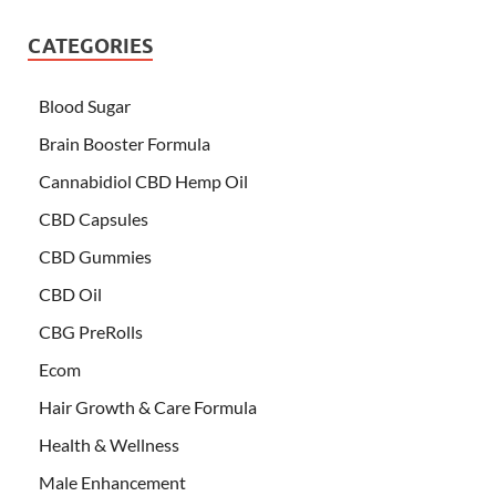
CATEGORIES
Blood Sugar
Brain Booster Formula
Cannabidiol CBD Hemp Oil
CBD Capsules
CBD Gummies
CBD Oil
CBG PreRolls
Ecom
Hair Growth & Care Formula
Health & Wellness
Male Enhancement