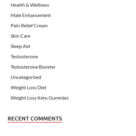
Health & Wellness
Male Enhancement
Pain Relief Cream
Skin Care
Sleep Aid
Testosterone
Testosterone Booster
Uncategorized
Weight Loss Diet
Weight Loss Keto Gummies
RECENT COMMENTS