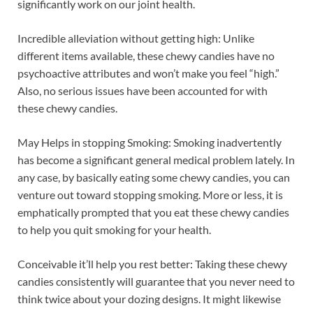
significantly work on our joint health.
Incredible alleviation without getting high: Unlike
different items available, these chewy candies have no
psychoactive attributes and won’t make you feel “high.”
Also, no serious issues have been accounted for with
these chewy candies.
May Helps in stopping Smoking: Smoking inadvertently
has become a significant general medical problem lately. In
any case, by basically eating some chewy candies, you can
venture out toward stopping smoking. More or less, it is
emphatically prompted that you eat these chewy candies
to help you quit smoking for your health.
Conceivable it’ll help you rest better: Taking these chewy
candies consistently will guarantee that you never need to
think twice about your dozing designs. It might likewise