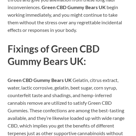
inconveniences.
Green CBD Gummy Bears UK
begin
working immediately, and you might continue to take
them without the stress over any regrettable incidental
effects or responses in your body.
Fixings of
Green CBD
Gummy Bears UK:
Green CBD Gummy Bears UK
Gelatin, citrus extract,
water, lactic corrosive, gelatin, beet sugar, corn syrup,
counterfeit taste and shadings, and hemp-inferred
cannabis remove are utilized to satisfy Green CBD
Gummies. These confections are among the best-tasting
available, and they’re likewise loaded up with wide range
CBD, which implies you get the benefits of different
terpenes just as other supportive cannabinoids without