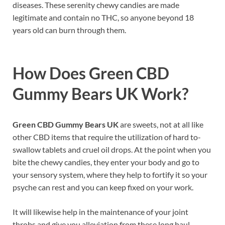
diseases. These serenity chewy candies are made
legitimate and contain no THC, so anyone beyond 18
years old can burn through them.
How Does
Green CBD
Gummy Bears UK
Work?
Green CBD Gummy Bears UK
are sweets, not at all like
other CBD items that require the utilization of hard to-
swallow tablets and cruel oil drops. At the point when you
bite the chewy candies, they enter your body and go to
your sensory system, where they help to fortify it so your
psyche can rest and you can keep fixed on your work.
It will likewise help in the maintenance of your joint
throbs and give you alleviation from these long haul