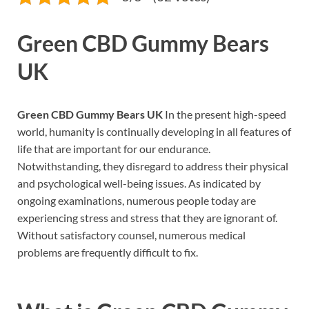
Green CBD Gummy Bears
UK
Green CBD Gummy Bears UK
In the present high-speed
world, humanity is continually developing in all features of
life that are important for our endurance.
Notwithstanding, they disregard to address their physical
and psychological well-being issues. As indicated by
ongoing examinations, numerous people today are
experiencing stress and stress that they are ignorant of.
Without satisfactory counsel, numerous medical
problems are frequently difficult to fix.