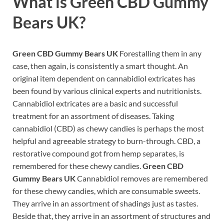
What is
Green CBD Gummy
Bears UK?
Green CBD Gummy Bears UK
Forestalling them in any
case, then again, is consistently a smart thought. An
original item dependent on cannabidiol extricates has
been found by various clinical experts and nutritionists.
Cannabidiol extricates are a basic and successful
treatment for an assortment of diseases. Taking
cannabidiol (CBD) as chewy candies is perhaps the most
helpful and agreeable strategy to burn-through. CBD, a
restorative compound got from hemp separates, is
remembered for these chewy candies.
Green CBD
Gummy Bears UK
Cannabidiol removes are remembered
for these chewy candies, which are consumable sweets.
They arrive in an assortment of shadings just as tastes.
Beside that, they arrive in an assortment of structures and