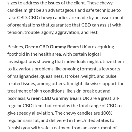
sizes to address the issues of the client. These chewy
candies might be an advantageous and safe technique to
take CBD. CBD chewy candies are made by an assortment
of organizations that guarantee that CBD can assist with
tension, trouble, agony, aggravation, and rest.
Besides,
Green CBD Gummy Bears UK
are acquiring
foothold in the health area, with certain logical
investigations showing that individuals might utilize them
to fix various problems like ongoing torment, a few sorts
of malignancies, queasiness, strokes, weight, and pulse
related issues, among others. It might likewise support the
treatment of skin conditions like skin break out and
psoriasis.
Green CBD Gummy Bears UK
are a great, all-
regular CBD item that contains the total range of CBD to
give speedy alleviation. The chewy candies are 100%
regular, sans fat, and delivered in the United States to
furnish you with safe treatment from an assortment of