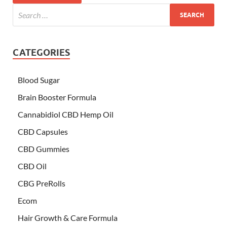
CATEGORIES
Blood Sugar
Brain Booster Formula
Cannabidiol CBD Hemp Oil
CBD Capsules
CBD Gummies
CBD Oil
CBG PreRolls
Ecom
Hair Growth & Care Formula