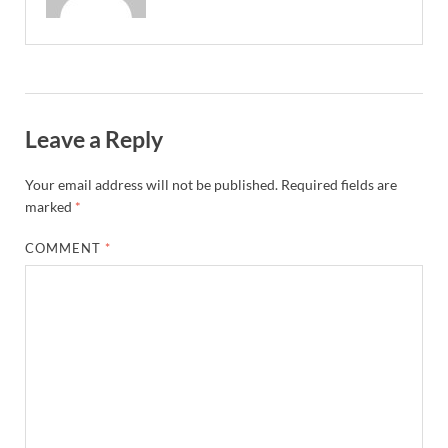
Leave a Reply
Your email address will not be published.
Required fields are
marked
*
COMMENT
*