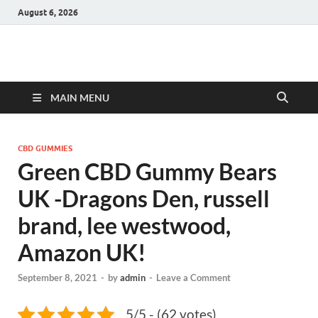
August 6, 2026
Hulk Supplements
Supplements & Offers
MAIN MENU
CBD GUMMIES
Green CBD Gummy Bears
UK -Dragons Den, russell
brand, lee westwood,
Amazon UK!
September 8, 2021
-
by
admin
-
Leave a Comment
5/5 - (62 votes)