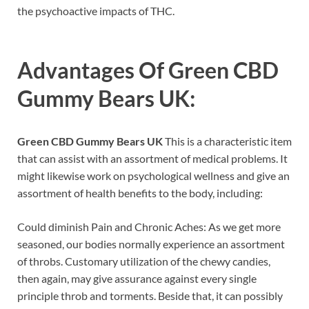
the psychoactive impacts of THC.
Advantages Of
Green CBD
Gummy Bears UK
:
Green CBD Gummy Bears UK
This is a characteristic item
that can assist with an assortment of medical problems. It
might likewise work on psychological wellness and give an
assortment of health benefits to the body, including:
Could diminish Pain and Chronic Aches: As we get more
seasoned, our bodies normally experience an assortment
of throbs. Customary utilization of the chewy candies,
then again, may give assurance against every single
principle throb and torments. Beside that, it can possibly