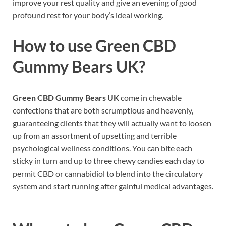
improve your rest quality and give an evening of good
profound rest for your body’s ideal working.
How to use
Green CBD
Gummy Bears UK?
Green CBD Gummy Bears UK
come in chewable
confections that are both scrumptious and heavenly,
guaranteeing clients that they will actually want to loosen
up from an assortment of upsetting and terrible
psychological wellness conditions. You can bite each
sticky in turn and up to three chewy candies each day to
permit CBD or cannabidiol to blend into the circulatory
system and start running after gainful medical advantages.