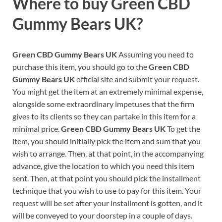
Where to buy
Green CBD
Gummy Bears UK?
Green CBD Gummy Bears UK
Assuming you need to
purchase this item, you should go to the
Green CBD
Gummy Bears UK
official site and submit your request.
You might get the item at an extremely minimal expense,
alongside some extraordinary impetuses that the firm
gives to its clients so they can partake in this item for a
minimal price.
Green CBD Gummy Bears UK
To get the
item, you should initially pick the item and sum that you
wish to arrange. Then, at that point, in the accompanying
advance, give the location to which you need this item
sent. Then, at that point you should pick the installment
technique that you wish to use to pay for this item. Your
request will be set after your installment is gotten, and it
will be conveyed to your doorstep in a couple of days.