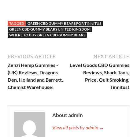
TAGGED
GREEN CBD GUMMY BEARS FOR TINNITUS
GREEN CBD GUMMY BEARS UNITED KINGDOM
WHERE TO BUY GREEN CBD GUMMY BEARS
PREVIOUS ARTICLE
NEXT ARTICLE
Zenzi Hemp Gummies -
Level Goods CBD Gummies
(UK) Reviews, Dragons
-Reviews, Shark Tank,
Den, Holland and Barrett,
Price, Quit Smoking,
Chemist Warehouse!
Tinnitus!
About admin
View all posts by admin →