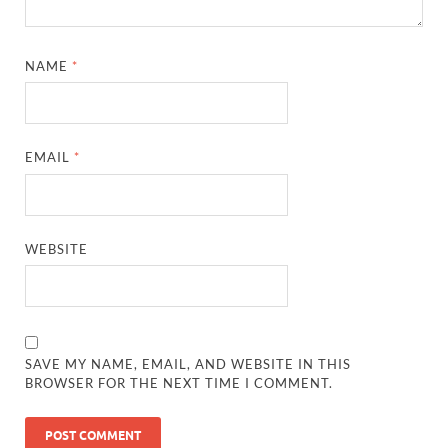
NAME
*
EMAIL
*
WEBSITE
SAVE MY NAME, EMAIL, AND WEBSITE IN THIS
BROWSER FOR THE NEXT TIME I COMMENT.