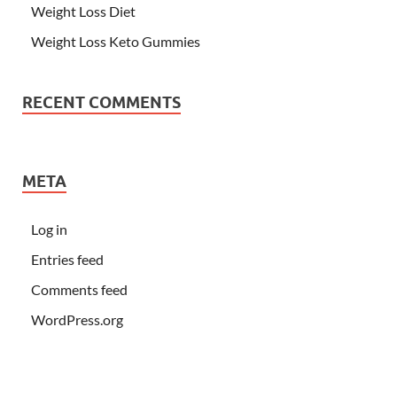
Weight Loss Diet
Weight Loss Keto Gummies
RECENT COMMENTS
META
Log in
Entries feed
Comments feed
WordPress.org