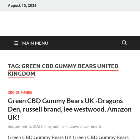
August 10, 2026
Hulk Supplements
Supplements & Offers
MAIN MENU
TAG:
GREEN CBD GUMMY BEARS UNITED
KINGDOM
CBD GUMMIES
Green CBD Gummy Bears UK -Dragons
Den, russell brand, lee westwood, Amazon
UK!
September 8, 2021
-
by
admin
-
Leave a Comment
Green CBD Gummy Bears UK Green CBD Gummy Bears