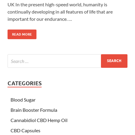
UK In the present high-speed world, humanity is
continually developing in all features of life that are
important for our endurance. …
READ MORE
CATEGORIES
Blood Sugar
Brain Booster Formula
Cannabidiol CBD Hemp Oil
CBD Capsules