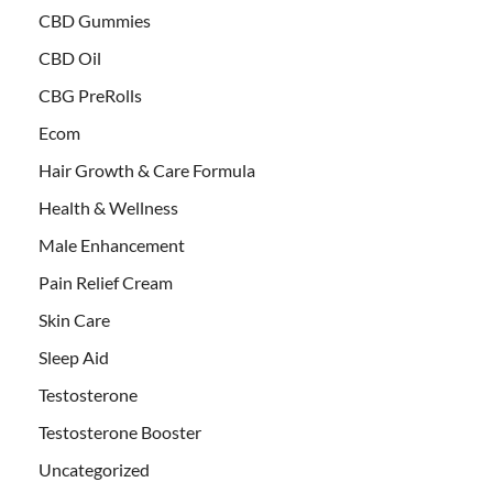
CBD Gummies
CBD Oil
CBG PreRolls
Ecom
Hair Growth & Care Formula
Health & Wellness
Male Enhancement
Pain Relief Cream
Skin Care
Sleep Aid
Testosterone
Testosterone Booster
Uncategorized