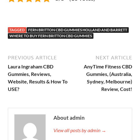
TAGGED
FERN BRITTON CBD GUMMIES HOLLAND AND BARRETT
WHERE TO BUY FERN BRITTON CBD GUMMIES
PREVIOUS ARTICLE
NEXT ARTICLE
Laura Ingraham CBD
AnyTime Fitness CBD
Gummies, Reviews,
Gummies, (Australia,
Website, Results & How To
Sydney, Melbourne)
USE?
Review, Cost!
About admin
View all posts by admin →