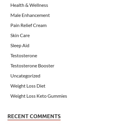
Health & Wellness
Male Enhancement
Pain Relief Cream
Skin Care
Sleep Aid
Testosterone
Testosterone Booster
Uncategorized
Weight Loss Diet
Weight Loss Keto Gummies
RECENT COMMENTS