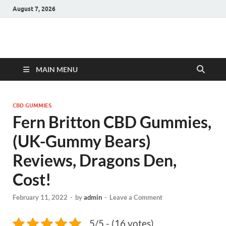
August 7, 2026
Hulk Supplements
Supplements & Offers
MAIN MENU
CBD GUMMIES
Fern Britton CBD Gummies,
(UK-Gummy Bears)
Reviews, Dragons Den,
Cost!
February 11, 2022
-
by
admin
-
Leave a Comment
5/5 - (16 votes)