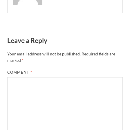
Leave a Reply
Your email address will not be published.
Required fields are
marked
*
COMMENT
*