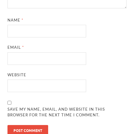
NAME
*
EMAIL
*
WEBSITE
SAVE MY NAME, EMAIL, AND WEBSITE IN THIS
BROWSER FOR THE NEXT TIME I COMMENT.