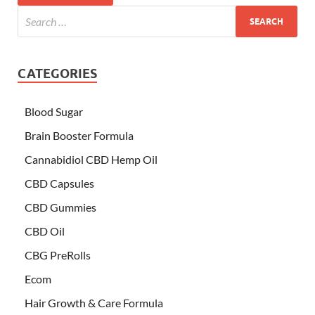
CATEGORIES
Blood Sugar
Brain Booster Formula
Cannabidiol CBD Hemp Oil
CBD Capsules
CBD Gummies
CBD Oil
CBG PreRolls
Ecom
Hair Growth & Care Formula