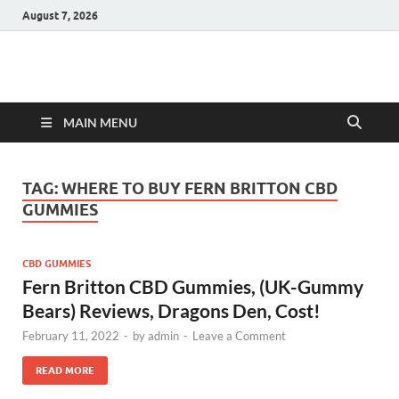
August 7, 2026
Hulk Supplements
Supplements & Offers
MAIN MENU
TAG:
WHERE TO BUY FERN BRITTON CBD
GUMMIES
CBD GUMMIES
Fern Britton CBD Gummies, (UK-Gummy
Bears) Reviews, Dragons Den, Cost!
February 11, 2022
-
by
admin
-
Leave a Comment
READ MORE