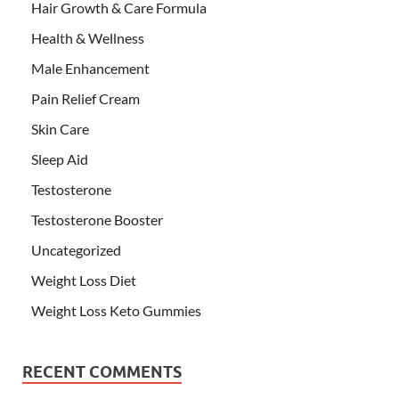
Hair Growth & Care Formula
Health & Wellness
Male Enhancement
Pain Relief Cream
Skin Care
Sleep Aid
Testosterone
Testosterone Booster
Uncategorized
Weight Loss Diet
Weight Loss Keto Gummies
RECENT COMMENTS