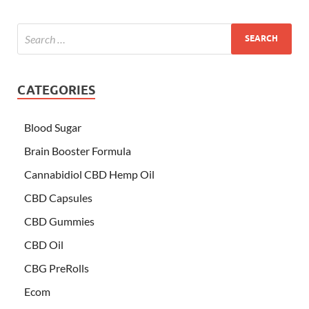
CATEGORIES
Blood Sugar
Brain Booster Formula
Cannabidiol CBD Hemp Oil
CBD Capsules
CBD Gummies
CBD Oil
CBG PreRolls
Ecom