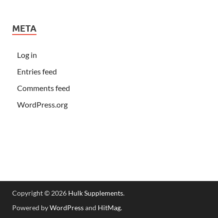
META
Log in
Entries feed
Comments feed
WordPress.org
Copyright © 2026
Hulk Supplements
.
Powered by
WordPress
and
HitMag
.