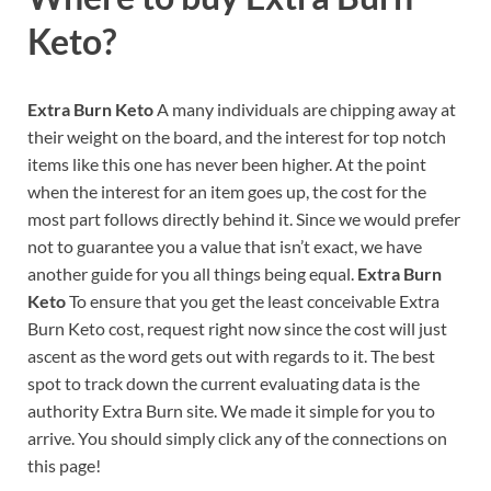
Keto?
Extra Burn Keto
A many individuals are chipping away at
their weight on the board, and the interest for top notch
items like this one has never been higher. At the point
when the interest for an item goes up, the cost for the
most part follows directly behind it. Since we would prefer
not to guarantee you a value that isn’t exact, we have
another guide for you all things being equal.
Extra Burn
Keto
To ensure that you get the least conceivable Extra
Burn Keto cost, request right now since the cost will just
ascent as the word gets out with regards to it. The best
spot to track down the current evaluating data is the
authority Extra Burn site. We made it simple for you to
arrive. You should simply click any of the connections on
this page!