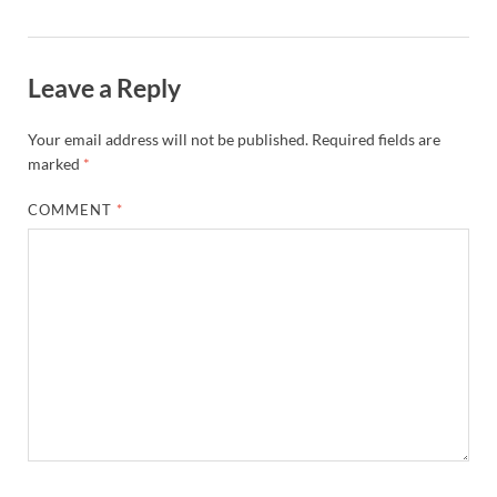
Leave a Reply
Your email address will not be published.
Required fields are
marked
*
COMMENT
*