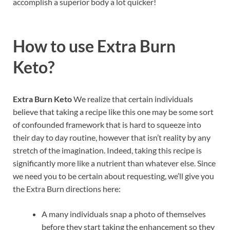
accomplish a superior body a lot quicker!
How to use
Extra Burn
Keto?
Extra Burn Keto
We realize that certain individuals
believe that taking a recipe like this one may be some sort
of confounded framework that is hard to squeeze into
their day to day routine, however that isn’t reality by any
stretch of the imagination. Indeed, taking this recipe is
significantly more like a nutrient than whatever else. Since
we need you to be certain about requesting, we’ll give you
the Extra Burn directions here:
A many individuals snap a photo of themselves
before they start taking the enhancement so they