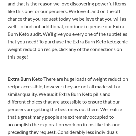
and that is the reason we love discovering powerful items
like this one for our perusers. We love it, and on the off
chance that you request today, we believe that you will as
well! To find out additional, continue to peruse our Extra
Burn Keto audit. We’ll give you every one of the subtleties
that you need! To purchase the Extra Burn Keto ketogenic
weight reduction recipe, click any of the connections on
this page!
Extra Burn Keto
There are huge loads of weight reduction
recipe accessible, however they are not all made with a
similar quality. We audit Extra Burn Keto pills and
different choices that are accessible to ensure that our
perusers are getting the best ones out there. We realize
that a great many people are extremely occupied to
accomplish the exploration work on items like this one
preceding they request. Considerably less individuals