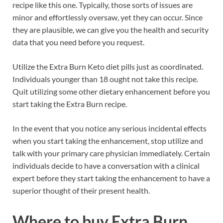
recipe like this one. Typically, those sorts of issues are
minor and effortlessly oversaw, yet they can occur. Since
they are plausible, we can give you the health and security
data that you need before you request.
Utilize the Extra Burn Keto diet pills just as coordinated.
Individuals younger than 18 ought not take this recipe.
Quit utilizing some other dietary enhancement before you
start taking the Extra Burn recipe.
In the event that you notice any serious incidental effects
when you start taking the enhancement, stop utilize and
talk with your primary care physician immediately. Certain
individuals decide to have a conversation with a clinical
expert before they start taking the enhancement to have a
superior thought of their present health.
Where to buy
Extra Burn