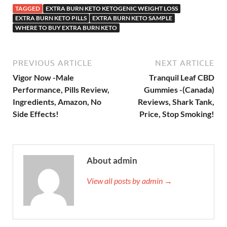
TAGGED
EXTRA BURN KETO KETOGENIC WEIGHT LOSS
EXTRA BURN KETO PILLS
EXTRA BURN KETO SAMPLE
WHERE TO BUY EXTRA BURN KETO
PREVIOUS ARTICLE
NEXT ARTICLE
Vigor Now -Male
Tranquil Leaf CBD
Performance, Pills Review,
Gummies -(Canada)
Ingredients, Amazon, No
Reviews, Shark Tank,
Side Effects!
Price, Stop Smoking!
About admin
View all posts by admin →