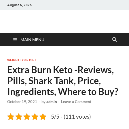
August 6, 2026
Hulk Supplements
Supplements & Offers
MAIN MENU
WEIGHT LOSS DIET
Extra Burn Keto -Reviews,
Pills, Shark Tank, Price,
Ingredients, Where to Buy?
October 19, 2021
-
by
admin
-
Leave a Comment
5/5 - (111 votes)