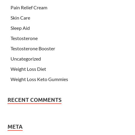
Pain Relief Cream
Skin Care
Sleep Aid
Testosterone
Testosterone Booster
Uncategorized
Weight Loss Diet
Weight Loss Keto Gummies
RECENT COMMENTS
META