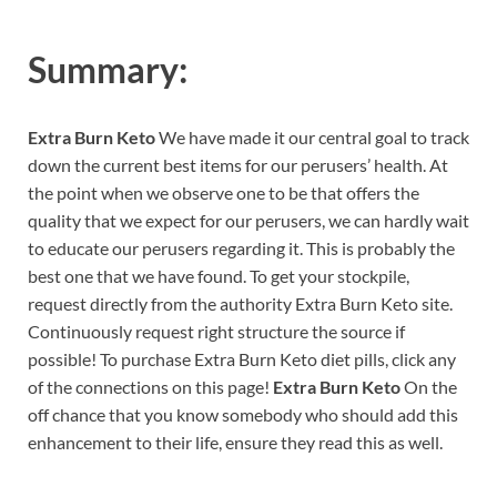
Summary:
Extra Burn Keto
We have made it our central goal to track
down the current best items for our perusers’ health. At
the point when we observe one to be that offers the
quality that we expect for our perusers, we can hardly wait
to educate our perusers regarding it. This is probably the
best one that we have found. To get your stockpile,
request directly from the authority Extra Burn Keto site.
Continuously request right structure the source if
possible! To purchase Extra Burn Keto diet pills, click any
of the connections on this page!
Extra Burn Keto
On the
off chance that you know somebody who should add this
enhancement to their life, ensure they read this as well.