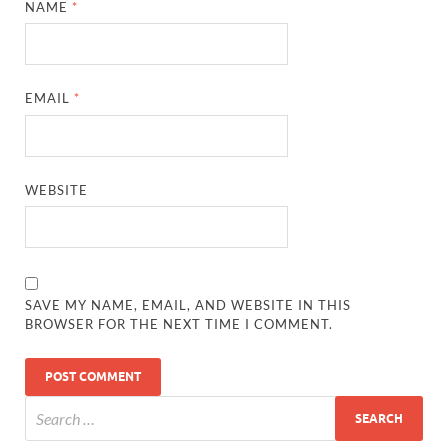
NAME
*
EMAIL
*
WEBSITE
SAVE MY NAME, EMAIL, AND WEBSITE IN THIS
BROWSER FOR THE NEXT TIME I COMMENT.