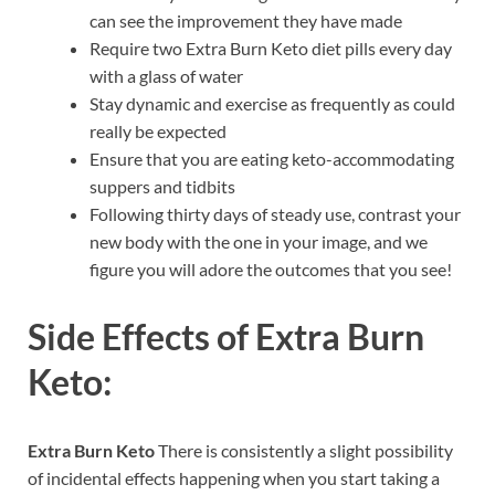
can see the improvement they have made
Require two Extra Burn Keto diet pills every day
with a glass of water
Stay dynamic and exercise as frequently as could
really be expected
Ensure that you are eating keto-accommodating
suppers and tidbits
Following thirty days of steady use, contrast your
new body with the one in your image, and we
figure you will adore the outcomes that you see!
Side Effects of
Extra Burn
Keto:
Extra Burn Keto
There is consistently a slight possibility
of incidental effects happening when you start taking a