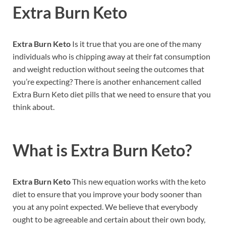
Extra Burn Keto
Extra Burn Keto
Is it true that you are one of the many
individuals who is chipping away at their fat consumption
and weight reduction without seeing the outcomes that
you’re expecting? There is another enhancement called
Extra Burn Keto diet pills that we need to ensure that you
think about.
What is
Extra Burn Keto?
Extra Burn Keto
This new equation works with the keto
diet to ensure that you improve your body sooner than
you at any point expected. We believe that everybody
ought to be agreeable and certain about their own body,