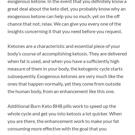
exogenous ketone. In the event that you definitely know a
great deal about the keto diet, you probably know why an
exogenous ketone can help you so much, yet on the off
chance that not, relax. We can give you every one of the
insights concerning it that you need before you request.
Ketones are a characteristic and essential piece of your
body’s course of accomplishing ketosis. They are delivered
when fat is used, and when you have a sufficiently high
measure of them in your body, the ketogenic cycle starts
subsequently. Exogenous ketones are very much like the
ones that happen normally, yet they come from outside
the human body, from an enhancement like this one.
Additional Burn Keto BHB pills work to speed up the
whole cycle and get you into ketosis a lot quicker. When
you are there, the enhancement work to make your fat
consuming more effective with the goal that you