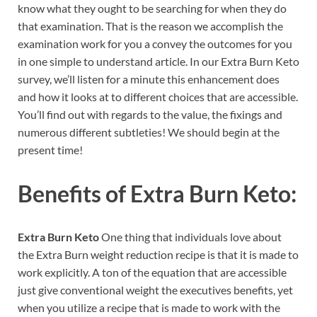
know what they ought to be searching for when they do
that examination. That is the reason we accomplish the
examination work for you a convey the outcomes for you
in one simple to understand article. In our Extra Burn Keto
survey, we’ll listen for a minute this enhancement does
and how it looks at to different choices that are accessible.
You’ll find out with regards to the value, the fixings and
numerous different subtleties! We should begin at the
present time!
Benefits of
Extra Burn Keto:
Extra Burn Keto
One thing that individuals love about
the Extra Burn weight reduction recipe is that it is made to
work explicitly. A ton of the equation that are accessible
just give conventional weight the executives benefits, yet
when you utilize a recipe that is made to work with the