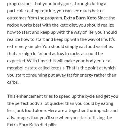
progressions that your body goes through during a
particular eating routine, you can see much better
outcomes from the program.
Extra Burn Keto
Since the
recipe works best with the keto diet, you should realize
how to start and keep up with the way of life, you should
realize how to start and keep up with the way of life. It’s
extremely simple. You should simply eat food varieties
that are high in fat and as low in carbs as could be
expected. With time, this will make your body enter a
metabolic state called ketosis. That is the point at which
you start consuming put away fat for energy rather than
carbs.
This enhancement tries to speed up the cycle and get you
the perfect body a lot quicker than you could by eating
less junk food alone. Here are altogether the impacts and
advantages that you’ll see when you start utilizing the
Extra Burn Keto diet pills: