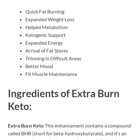
Quick Fat Burning
Expanded Weight Loss
Helped Metabolism
Ketogenic Support
Expanded Energy
Arrival of Fat Stores
Thinning in Difficult Areas
Better Mood
Fit Muscle Maintenance
Ingredients of
Extra Burn
Keto:
Extra Burn Keto
This enhancement contains a compound
called BHB (short for beta-hydroxybutyrate), and it’s an