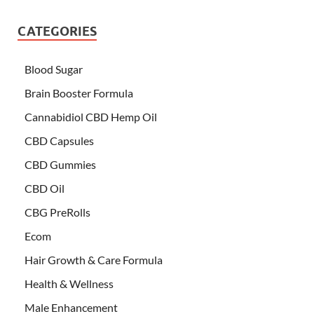
CATEGORIES
Blood Sugar
Brain Booster Formula
Cannabidiol CBD Hemp Oil
CBD Capsules
CBD Gummies
CBD Oil
CBG PreRolls
Ecom
Hair Growth & Care Formula
Health & Wellness
Male Enhancement