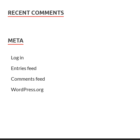
RECENT COMMENTS
META
Log in
Entries feed
Comments feed
WordPress.org