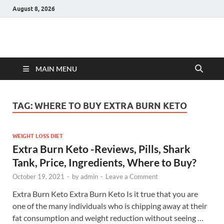
August 8, 2026
Hulk Supplements
Supplements & Offers
MAIN MENU
TAG:
WHERE TO BUY EXTRA BURN KETO
WEIGHT LOSS DIET
Extra Burn Keto -Reviews, Pills, Shark
Tank, Price, Ingredients, Where to Buy?
October 19, 2021
-
by
admin
-
Leave a Comment
Extra Burn Keto Extra Burn Keto Is it true that you are
one of the many individuals who is chipping away at their
fat consumption and weight reduction without seeing …