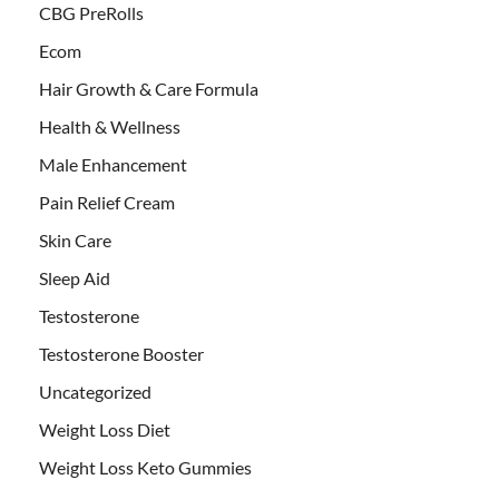
CBG PreRolls
Ecom
Hair Growth & Care Formula
Health & Wellness
Male Enhancement
Pain Relief Cream
Skin Care
Sleep Aid
Testosterone
Testosterone Booster
Uncategorized
Weight Loss Diet
Weight Loss Keto Gummies