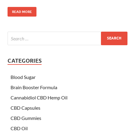
READ MORE
CATEGORIES
Blood Sugar
Brain Booster Formula
Cannabidiol CBD Hemp Oil
CBD Capsules
CBD Gummies
CBD Oil