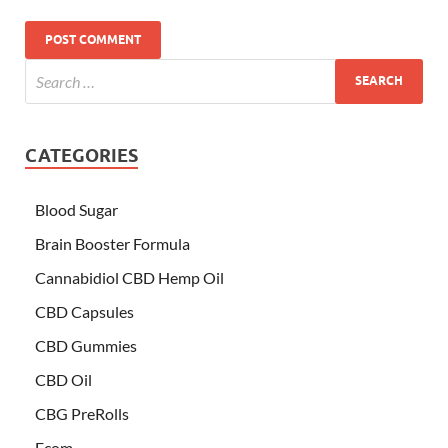
CATEGORIES
Blood Sugar
Brain Booster Formula
Cannabidiol CBD Hemp Oil
CBD Capsules
CBD Gummies
CBD Oil
CBG PreRolls
Ecom