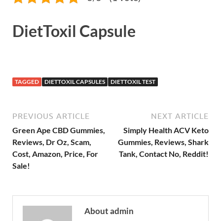
DietToxil Capsule
TAGGED
DIETTOXIL CAPSULES
DIETTOXIL TEST
PREVIOUS ARTICLE
NEXT ARTICLE
Green Ape CBD Gummies,
Simply Health ACV Keto
Reviews, Dr Oz, Scam,
Gummies, Reviews, Shark
Cost, Amazon, Price, For
Tank, Contact No, Reddit!
Sale!
About admin