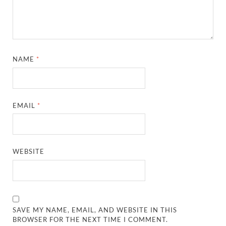
NAME
*
EMAIL
*
WEBSITE
SAVE MY NAME, EMAIL, AND WEBSITE IN THIS
BROWSER FOR THE NEXT TIME I COMMENT.