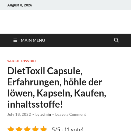
August 8, 2026
Hulk Supplements
Supplements & Offers
MAIN MENU
WEIGHT LOSS DIET
DietToxil Capsule,
Erfahrungen, höhle der
löwen, Kapseln, Kaufen,
inhaltsstoffe!
July 18, 2022
-
by
admin
-
Leave a Comment
5/5 - (1 vote)