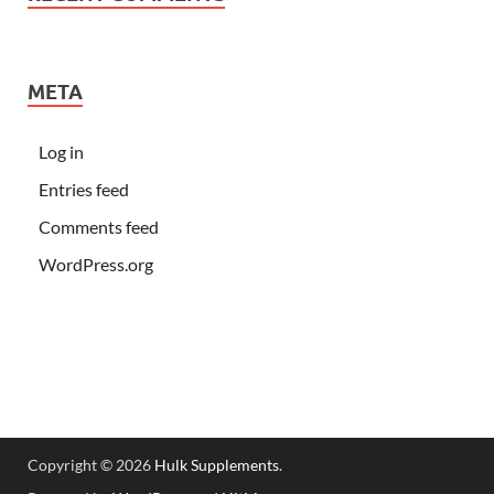
META
Log in
Entries feed
Comments feed
WordPress.org
Copyright © 2026
Hulk Supplements
.