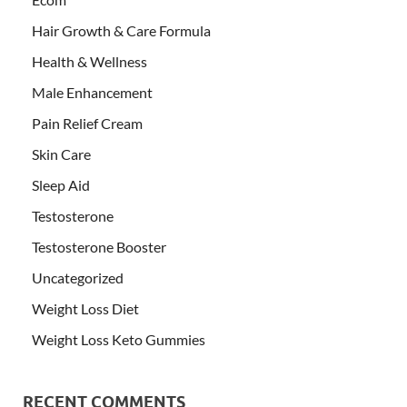
Hair Growth & Care Formula
Health & Wellness
Male Enhancement
Pain Relief Cream
Skin Care
Sleep Aid
Testosterone
Testosterone Booster
Uncategorized
Weight Loss Diet
Weight Loss Keto Gummies
RECENT COMMENTS