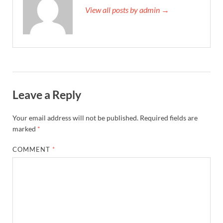
View all posts by admin →
Leave a Reply
Your email address will not be published.
Required fields are
marked
*
COMMENT
*