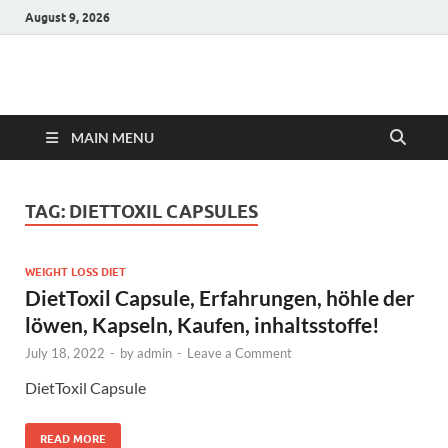
August 9, 2026
Hulk Supplements
Supplements & Offers
MAIN MENU
TAG:
DIETTOXIL CAPSULES
WEIGHT LOSS DIET
DietToxil Capsule, Erfahrungen, höhle der
löwen, Kapseln, Kaufen, inhaltsstoffe!
July 18, 2022
-
by
admin
-
Leave a Comment
DietToxil Capsule
READ MORE