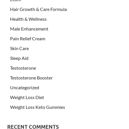
Hair Growth & Care Formula
Health & Wellness
Male Enhancement
Pain Relief Cream
Skin Care
Sleep Aid
Testosterone
Testosterone Booster
Uncategorized
Weight Loss Diet
Weight Loss Keto Gummies
RECENT COMMENTS