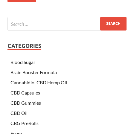
CATEGORIES
Blood Sugar
Brain Booster Formula
Cannabidiol CBD Hemp Oil
CBD Capsules
CBD Gummies
CBD Oil
CBG PreRolls
Ecom