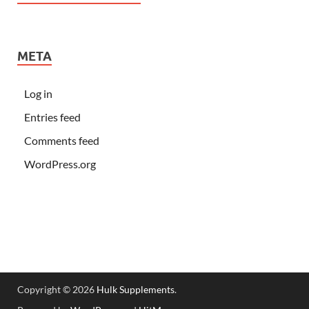
META
Log in
Entries feed
Comments feed
WordPress.org
Copyright © 2026
Hulk Supplements
.