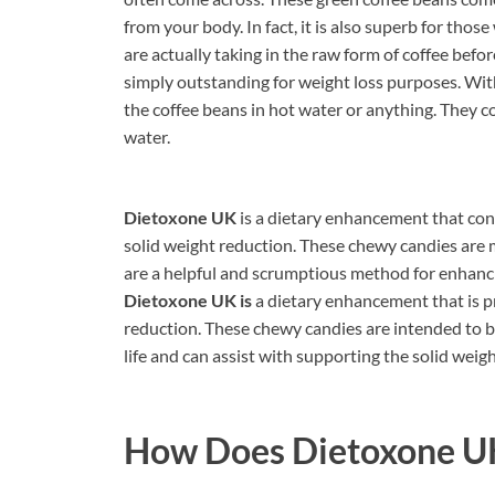
from your body. In fact, it is also superb for th
are actually taking in the raw form of coffee before 
simply outstanding for weight loss purposes. Wi
the coffee beans in hot water or anything. They 
water.
Dietoxone UK
is a dietary enhancement that cont
solid weight reduction. These chewy candies are
are a helpful and scrumptious method for enhanci
Dietoxone UK is
a dietary enhancement that is 
reduction. These chewy candies are intended to 
life and can assist with supporting the solid weigh
How Does
Dietoxone U