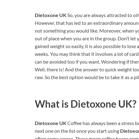
Dietoxone UK
So, you are always attracted to oi
However, that has led to an extraordinary amount
not something you would like. Moreover, when yo
out of place when you are in the group. Don’t let 
gained weight so easily, it is also possible to los
weeks. You may think that it involves a lot of car
can be avoided too if you want. Wondering if ther
Well, there is! And the answer to quick weight los
raw. So the best option would be to take it as a 
What is
Dietoxone UK?
Dietoxone UK
Coffee has always been a stress bus
next one on the list once you start using
Dietoxo
often come across. These green coffee beans come