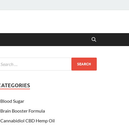
CATEGORIES
Blood Sugar
Brain Booster Formula
Cannabidiol CBD Hemp Oil