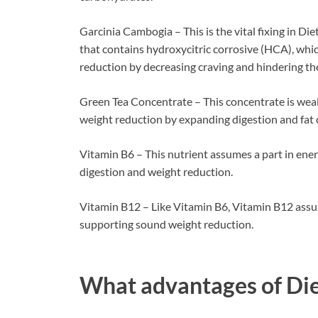
Garcinia Cambogia – This is the vital fixing in D
that contains hydroxycitric corrosive (HCA), whic
reduction by decreasing craving and hindering the 
Green Tea Concentrate – This concentrate is weal
weight reduction by expanding digestion and fat
Vitamin B6 – This nutrient assumes a part in ene
digestion and weight reduction.
Vitamin B12 – Like Vitamin B6, Vitamin B12 assum
supporting sound weight reduction.
What advantages of
Di