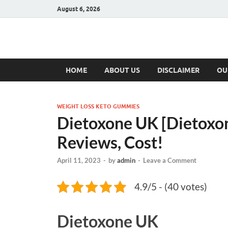
August 6, 2026
Hulk Supplement
Supplements & Offers
HOME
ABOUT US
DISCLAIMER
OU
WEIGHT LOSS KETO GUMMIES
Dietoxone UK [Dietox
Reviews, Cost!
April 11, 2023
-
by
admin
-
Leave a Comment
4.9/5 - (40 votes)
Dietoxone UK