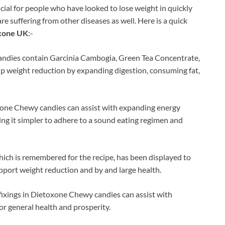
ial for people who have looked to lose weight in quickly
re suffering from other diseases as well. Here is a quick
xone UK
:-
ndies contain Garcinia Cambogia, Green Tea Concentrate,
elp weight reduction by expanding digestion, consuming fat,
xone Chewy candies can assist with expanding energy
ng it simpler to adhere to a sound eating regimen and
hich is remembered for the recipe, has been displayed to
pport weight reduction and by and large health.
ixings in Dietoxone Chewy candies can assist with
for general health and prosperity.