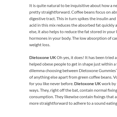
It is quite natural to be inquisitive about how a
pretty straightforward. Coffee beans focus on a
digestive tract. This in turn spikes the insulin an
acid in this mix reduces the absorbed fat quickly 
else, it also helps to reduce the fat stored in you
hormones in your body. The low absorption of car
weight loss.
Dietoxone UK
Oh yes, it does! It has been tried 
helped obese people to get in shape just within a 
dilemma choosing between Dietoxone Gummies’ h
of anything else apart from green coffee beans. 
for you like never before.
Dietoxone UK
work by 
ways. They, right off the bat, contain normal fixi
consumption. They likewise contain fixings that a
more straightforward to adhere to a sound eating