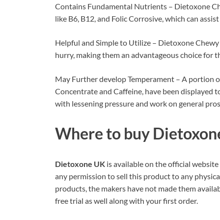
Contains Fundamental Nutrients – Dietoxone Che
like B6, B12, and Folic Corrosive, which can assis
Helpful and Simple to Utilize – Dietoxone Chewy ca
hurry, making them an advantageous choice for th
May Further develop Temperament – A portion of 
Concentrate and Caffeine, have been displayed to
with lessening pressure and work on general pros
Where to buy
Dietoxon
Dietoxone UK
is available on the official websi
any permission to sell this product to any physical
products, the makers have not made them available
free trial as well along with your first order.