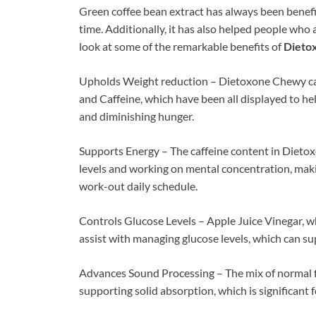
Green coffee bean extract has always been benefic
time. Additionally, it has also helped people who a
look at some of the remarkable benefits of
Dieto
Upholds Weight reduction – Dietoxone Chewy ca
and Caffeine, which have been all displayed to h
and diminishing hunger.
Supports Energy – The caffeine content in Dieto
levels and working on mental concentration, maki
work-out daily schedule.
Controls Glucose Levels – Apple Juice Vinegar, w
assist with managing glucose levels, which can su
Advances Sound Processing – The mix of normal f
supporting solid absorption, which is significant 