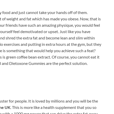
ly food and just cannot take your hands off of them.
 of weight and fat which has made you obese. Now, that is
ur friends have such an amazing physique, you would feel
yourself feel demotivated or upset. Just like you have
e and shred the extra fat and become lean and slim within
dio exercises and putting in extra hours at the gym, but they
e is something that would help you achieve such a feat?
s is green coffee bean extract. Of course, you cannot eat it
pill and Dietoxone Gummies are the perfect solution.
ter for people. It is loved by millions and you will be the
ne UK
. This is more like a health supplement that you so
 with a 1000 mg power that can drive the extra fat away