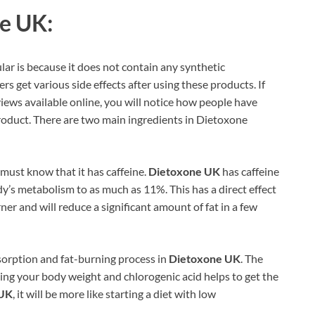
e UK:
lar is because it does not contain any synthetic
ers get various side effects after using these products. If
ews available online, you will notice how people have
roduct. There are two main ingredients in Dietoxone
must know that it has caffeine.
Dietoxone UK
has caffeine
dy’s metabolism to as much as 11%. This has a direct effect
urner and will reduce a significant amount of fat in a few
absorption and fat-burning process in
Dietoxone UK
. The
cing your body weight and chlorogenic acid helps to get the
 UK
, it will be more like starting a diet with low