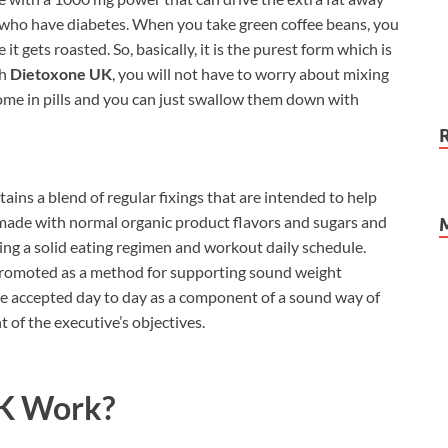
ose who have diabetes. When you take green coffee beans, you
it gets roasted. So, basically, it is the purest form which is
th
Dietoxone UK
, you will not have to worry about mixing
come in pills and you can just swallow them down with
ains a blend of regular fixings that are intended to help
 made with normal organic product flavors and sugars and
ng a solid eating regimen and workout daily schedule.
promoted as a method for supporting sound weight
be accepted day to day as a component of a sound way of
t of the executive’s objectives.
K Work?