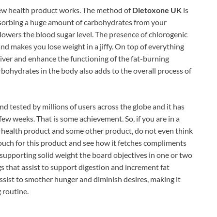
 new health product works. The method of
Dietoxone UK
is
bsorbing a huge amount of carbohydrates from your
d lowers the blood sugar level. The presence of chlorogenic
and makes you lose weight in a jiffy. On top of everything
r liver and enhance the functioning of the fat-burning
bohydrates in the body also adds to the overall process of
and tested by millions of users across the globe and it has
few weeks. That is some achievement. So, if you are in a
ealth product and some other product, do not even think
Vouch for this product and see how it fetches compliments
supporting solid weight the board objectives in one or two
ngs that assist to support digestion and increment fat
ssist to smother hunger and diminish desires, making it
 routine.