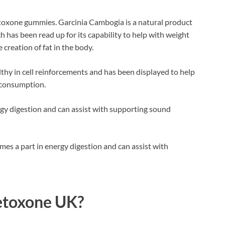
ietoxone gummies. Garcinia Cambogia is a natural product
h has been read up for its capability to help with weight
creation of fat in the body.
thy in cell reinforcements and has been displayed to help
 consumption.
rgy digestion and can assist with supporting sound
es a part in energy digestion and can assist with
etoxone UK?