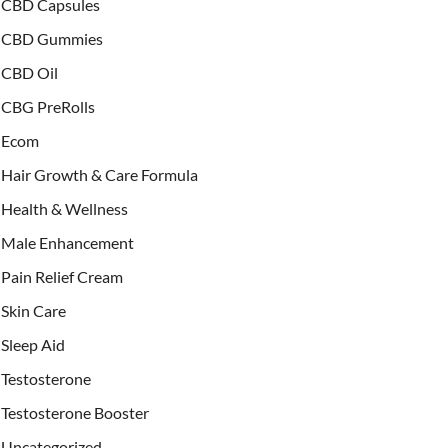
CBD Capsules
CBD Gummies
CBD Oil
CBG PreRolls
Ecom
Hair Growth & Care Formula
Health & Wellness
Male Enhancement
Pain Relief Cream
Skin Care
Sleep Aid
Testosterone
Testosterone Booster
Uncategorized