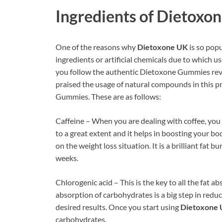
Ingredients of
Dietoxon
One of the reasons why
Dietoxone UK
is so popu
ingredients or artificial chemicals due to which us
you follow the authentic Dietoxone Gummies revi
praised the usage of natural compounds in this p
Gummies. These are as follows:
Caffeine – When you are dealing with coffee, you 
to a great extent and it helps in boosting your bo
on the weight loss situation. It is a brilliant fat b
weeks.
Chlorogenic acid – This is the key to all the fat 
absorption of carbohydrates is a big step in redu
desired results. Once you start using
Dietoxone
carbohydrates.