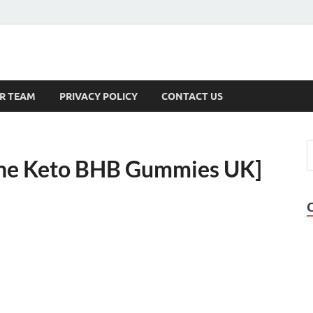
s
R TEAM
PRIVACY POLICY
CONTACT US
one Keto BHB Gummies UK]