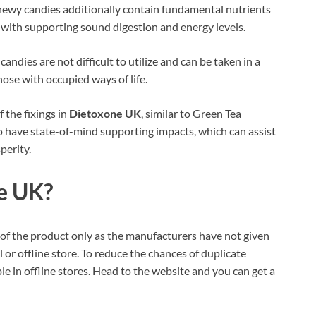
wy candies additionally contain fundamental nutrients
t with supporting sound digestion and energy levels.
ndies are not difficult to utilize and can be taken in a
ose with occupied ways of life.
the fixings in
Dietoxone UK
, similar to Green Tea
 have state-of-mind supporting impacts, which can assist
perity.
e UK?
te of the product only as the manufacturers have not given
 or offline store. To reduce the chances of duplicate
 in offline stores. Head to the website and you can get a