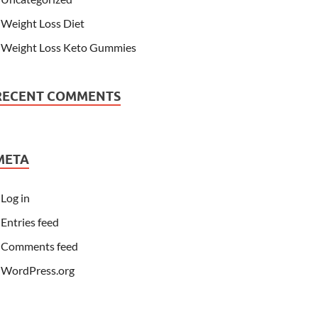
Weight Loss Diet
Weight Loss Keto Gummies
RECENT COMMENTS
META
Log in
Entries feed
Comments feed
WordPress.org