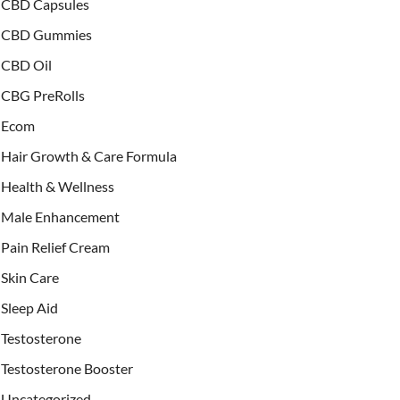
CBD Capsules
CBD Gummies
CBD Oil
CBG PreRolls
Ecom
Hair Growth & Care Formula
Health & Wellness
Male Enhancement
Pain Relief Cream
Skin Care
Sleep Aid
Testosterone
Testosterone Booster
Uncategorized