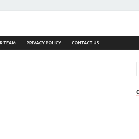
s
R TEAM
PRIVACY POLICY
CONTACT US