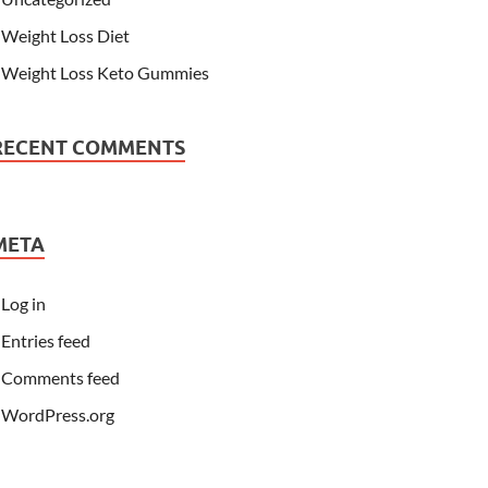
Weight Loss Diet
Weight Loss Keto Gummies
RECENT COMMENTS
META
Log in
Entries feed
Comments feed
WordPress.org