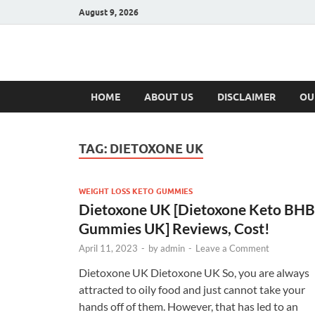
August 9, 2026
Hulk Supplement
Supplements & Offers
HOME
ABOUT US
DISCLAIMER
OU
TAG:
DIETOXONE UK
WEIGHT LOSS KETO GUMMIES
Dietoxone UK [Dietoxone Keto BHB
Gummies UK] Reviews, Cost!
April 11, 2023
-
by
admin
-
Leave a Comment
Dietoxone UK Dietoxone UK So, you are always
attracted to oily food and just cannot take your
hands off of them. However, that has led to an