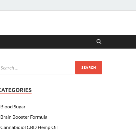
CATEGORIES
Blood Sugar
Brain Booster Formula
Cannabidiol CBD Hemp Oil