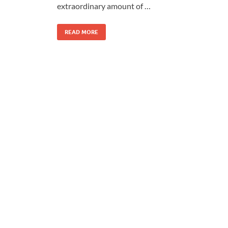
extraordinary amount of …
READ MORE