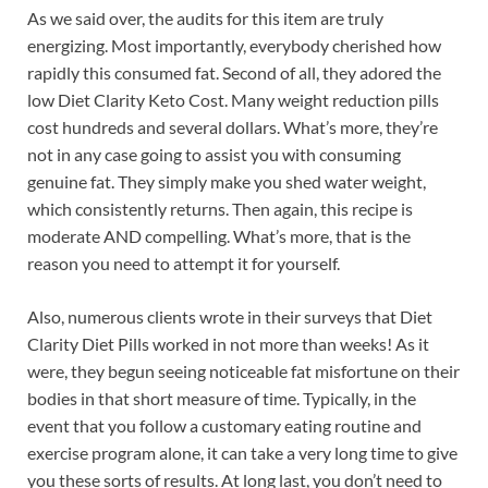
As we said over, the audits for this item are truly
energizing. Most importantly, everybody cherished how
rapidly this consumed fat. Second of all, they adored the
low Diet Clarity Keto Cost. Many weight reduction pills
cost hundreds and several dollars. What’s more, they’re
not in any case going to assist you with consuming
genuine fat. They simply make you shed water weight,
which consistently returns. Then again, this recipe is
moderate AND compelling. What’s more, that is the
reason you need to attempt it for yourself.
Also, numerous clients wrote in their surveys that Diet
Clarity Diet Pills worked in not more than weeks! As it
were, they begun seeing noticeable fat misfortune on their
bodies in that short measure of time. Typically, in the
event that you follow a customary eating routine and
exercise program alone, it can take a very long time to give
you these sorts of results. At long last, you don’t need to