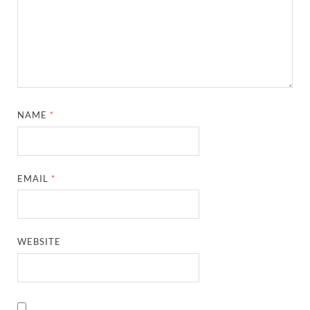
NAME
*
EMAIL
*
WEBSITE