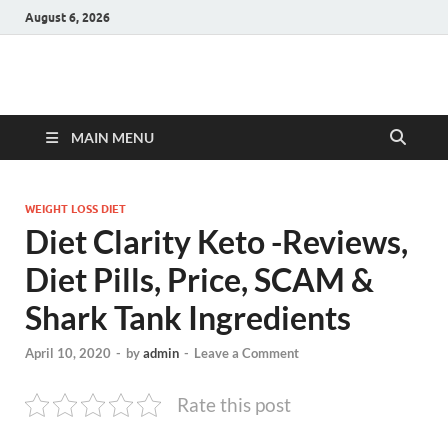
August 6, 2026
Hulk Supplements
Supplements & Offers
MAIN MENU
WEIGHT LOSS DIET
Diet Clarity Keto -Reviews,
Diet Pills, Price, SCAM &
Shark Tank Ingredients
April 10, 2020
-
by
admin
-
Leave a Comment
Rate this post