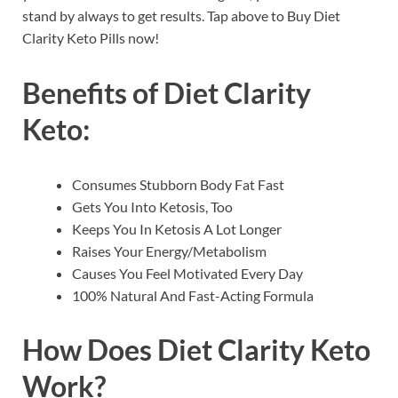
stand by always to get results. Tap above to Buy Diet
Clarity Keto Pills now!
Benefits of
Diet Clarity
Keto
:
Consumes Stubborn Body Fat Fast
Gets You Into Ketosis, Too
Keeps You In Ketosis A Lot Longer
Raises Your Energy/Metabolism
Causes You Feel Motivated Every Day
100% Natural And Fast-Acting Formula
How Does
Diet Clarity Keto
Work?