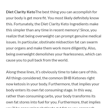
Diet Clarity Keto
The best thing you can accomplish for
your body is get more fit. You most likely definitely know
this. Fortunately, the Diet Clarity Keto Ingredients make
this simpler than any time in recent memory! Since, you
realize that being overweight can prompt genuine medical
issues. In particular, obstinate midsection fat can swarm
your organs and make them work more diligently. Also,
being overweight demolishes your fearlessness, which can
cause you to pull back from the world.
Along these lines, it’s obviously time to take care of this.
All things considered, the common BHB Ketones right
now ketosis in your body. Furthermore, that implies your
body enters its own fat consuming stage. In this way,
rather than consuming carbs, your body transforms its
own fat stores into fuel for you. Furthermore, that implies
you’ll be consuming obstinate gut fat as you approach