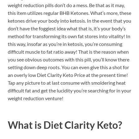
weight reduction pills don’t do a mess. Be that as it may,
this item utilizes regular BHB Ketones. What’s more, these
ketones drive your body into ketosis. In the event that you
don’t have the foggiest idea what that is, it’s your body’s
method for transforming its own fat stores into vitality! In
this way, insofar as you’re in ketosis, you’re consuming
difficult muscle to fat ratio away! That is the reason when
you see obvious outcomes with this pill, you’ll know there
setting down deep roots. You can even give this a shot for
an overly low Diet Clarity Keto Price at the present time!
Tap any picture to at last consume with smoldering heat
difficult fat and get the lucidity you’re searching for in your
weight reduction venture!
What is
Diet Clarity Keto?