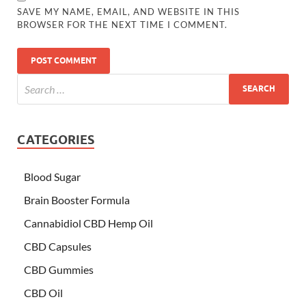
SAVE MY NAME, EMAIL, AND WEBSITE IN THIS
BROWSER FOR THE NEXT TIME I COMMENT.
CATEGORIES
Blood Sugar
Brain Booster Formula
Cannabidiol CBD Hemp Oil
CBD Capsules
CBD Gummies
CBD Oil