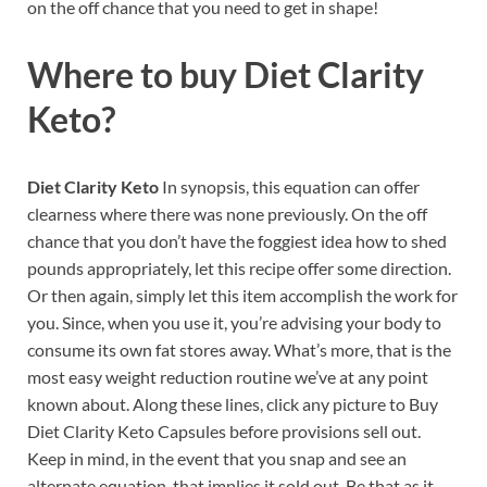
on the off chance that you need to get in shape!
Where to buy
Diet Clarity
Keto?
Diet Clarity Keto
In synopsis, this equation can offer
clearness where there was none previously. On the off
chance that you don’t have the foggiest idea how to shed
pounds appropriately, let this recipe offer some direction.
Or then again, simply let this item accomplish the work for
you. Since, when you use it, you’re advising your body to
consume its own fat stores away. What’s more, that is the
most easy weight reduction routine we’ve at any point
known about. Along these lines, click any picture to Buy
Diet Clarity Keto Capsules before provisions sell out.
Keep in mind, in the event that you snap and see an
alternate equation, that implies it sold out. Be that as it