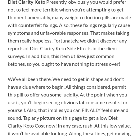
Diet Clarity Keto
Presently, obviously you would prefer
not to feel more terrible when you’re attempting to get
thinner. Lamentably, many weight reduction pills are made
with counterfeit fixings. Also, these fixings regularly cause
symptoms and unfavorable responses. That makes taking
them really hopeless. Fortunately, we didn’t discover any
reports of Diet Clarity Keto Side Effects in the client
surveys. In addition, this item utilizes just common
ketones, so you ought to have nothing to stress over!
We’ve all been there. We need to get in shape and don’t
have a clue where to begin. All things considered, permit
this pill to offer you some lucidity. At the point when you
use it, you’ll begin seeing obvious fat consume results for
yourself. Also, that implies you can FINALLY feel sure and
sound. Tap any picture on this page to get a low Diet
Clarity Keto Cost now! In any case, rush. At this low value,
it won’t be available for long. Along these lines, get moving