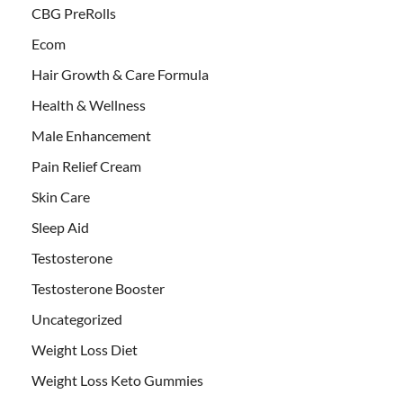
CBG PreRolls
Ecom
Hair Growth & Care Formula
Health & Wellness
Male Enhancement
Pain Relief Cream
Skin Care
Sleep Aid
Testosterone
Testosterone Booster
Uncategorized
Weight Loss Diet
Weight Loss Keto Gummies