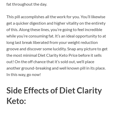
fat throughout the day.
This pill accomplishes all the work for you. You’ll likewise
get a quicker digestion and higher vitality on the entirety
of this. Along these lines, you’re going to feel incredible
while you’re consuming fat. It’s an ideal opportunity to at
long last break liberated from your weight reduction
groove and discover some lucidity. Snap any picture to get
the most minimal Diet Clarity Keto Price before it sells
out! On the off chance that it’s sold out, we’ll place
another ground-breaking and well known pill in its place.
In this way, go now!
Side Effects of
Diet Clarity
Keto: