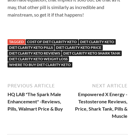
may, that other pill is similarly as incredible and
mainstream, so get it if that happens!
TAGGED
COST OF DIET CLARITY KETO
DIET CLARITY KETO
DIET CLARITY KETO PILLS
DIET CLARITY KETO PRICE
DIET CLARITY KETO REVIEWS
DIET CLARITY KETO SHARK TANK
DIET CLARITY KETO WEIGHT LOSS
WHERE TO BUY DIET CLARITY KETO
PREVIOUS ARTICLE
NEXT ARTICLE
HQ LAB *The Spark Male
Empowered X Energy -
Enhancement* -Reviews,
Testosterone Reviews,
Pills, Walmart Price & Buy
Price, Shark Tank, Pills &
Muscle