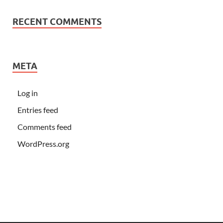
RECENT COMMENTS
META
Log in
Entries feed
Comments feed
WordPress.org