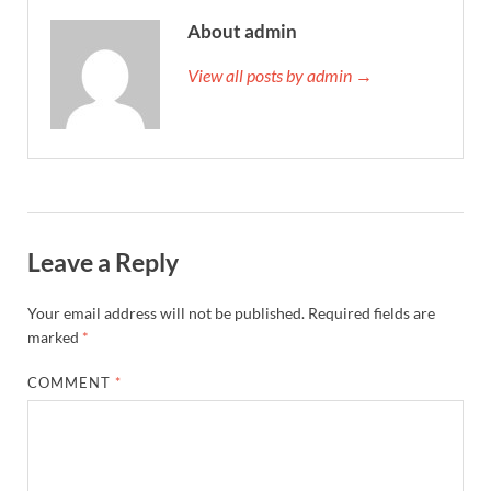
About admin
View all posts by admin →
Leave a Reply
Your email address will not be published.
Required fields are
marked
*
COMMENT
*