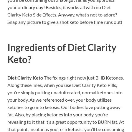
your ordinary day! Besides, it works all with no Diet
Clarity Keto Side Effects. Anyway, what’s not to adore?
Snap any picture to give a shot keto before time runs out!
Ingredients of
Diet Clarity
Keto?
Diet Clarity Keto
The fixings right now just BHB Ketones.
Along these lines, when you use Diet Clarity Keto Pills,
you’re simply putting unadulterated, normal ketones into
your body. As we referenced over, your body utilizes
ketones to go into ketosis. Our bodies love putting away
fat. Also, by placing ketones into your body, you’re
revealing to it that it’s a great opportunity to BURN fat. At
that point, insofar as you’re in ketosis, you’ll be consuming