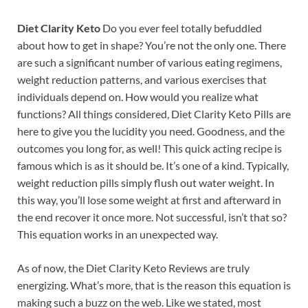
Diet Clarity Keto
Do you ever feel totally befuddled
about how to get in shape? You’re not the only one. There
are such a significant number of various eating regimens,
weight reduction patterns, and various exercises that
individuals depend on. How would you realize what
functions? All things considered, Diet Clarity Keto Pills are
here to give you the lucidity you need. Goodness, and the
outcomes you long for, as well! This quick acting recipe is
famous which is as it should be. It’s one of a kind. Typically,
weight reduction pills simply flush out water weight. In
this way, you’ll lose some weight at first and afterward in
the end recover it once more. Not successful, isn’t that so?
This equation works in an unexpected way.
As of now, the Diet Clarity Keto Reviews are truly
energizing. What’s more, that is the reason this equation is
making such a buzz on the web. Like we stated, most