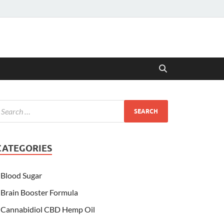
CATEGORIES
Blood Sugar
Brain Booster Formula
Cannabidiol CBD Hemp Oil