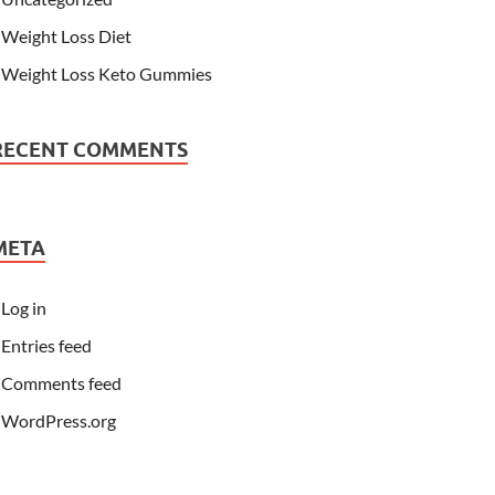
Weight Loss Diet
Weight Loss Keto Gummies
RECENT COMMENTS
META
Log in
Entries feed
Comments feed
WordPress.org