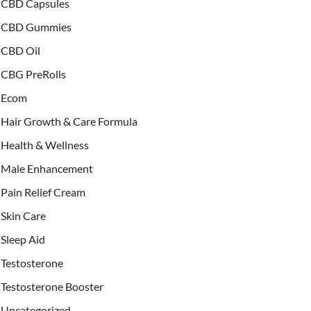
CBD Capsules
CBD Gummies
CBD Oil
CBG PreRolls
Ecom
Hair Growth & Care Formula
Health & Wellness
Male Enhancement
Pain Relief Cream
Skin Care
Sleep Aid
Testosterone
Testosterone Booster
Uncategorized