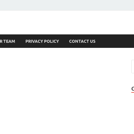
s
R TEAM
PRIVACY POLICY
CONTACT US