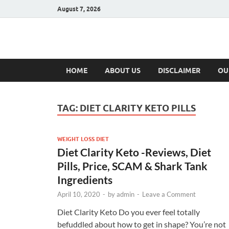
August 7, 2026
Hulk Supplement
Supplements & Offers
HOME
ABOUT US
DISCLAIMER
OU
TAG:
DIET CLARITY KETO PILLS
WEIGHT LOSS DIET
Diet Clarity Keto -Reviews, Diet
Pills, Price, SCAM & Shark Tank
Ingredients
April 10, 2020
-
by
admin
-
Leave a Comment
Diet Clarity Keto Do you ever feel totally
befuddled about how to get in shape? You’re not