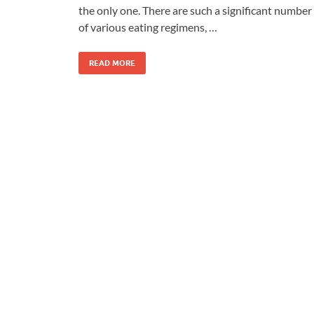
the only one. There are such a significant number
of various eating regimens, …
READ MORE