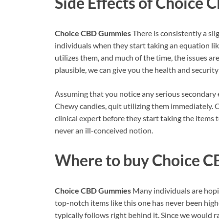
Side Effects of
Choice 
Choice CBD Gummies
There is consistently a sl
individuals when they start taking an equation lik
utilizes them, and much of the time, the issues ar
plausible, we can give you the health and securit
Assuming that you notice any serious secondary 
Chewy candies, quit utilizing them immediately. C
clinical expert before they start taking the items 
never an ill-conceived notion.
Where to buy
Choice C
Choice CBD Gummies
Many individuals are hopin
top-notch items like this one has never been highe
typically follows right behind it. Since we woul