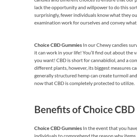
lack the opportunity and willpower to do this sor
surprisingly, fewer individuals know what they ou
examination work for ourselves and convey what
Choice CBD Gummies
In our Chewy candies surv
it can work in your life! You’ll find out about the
you want! CBD is short for cannabidiol, and a c
different plants, however, its biggest measures 
generally structured hemp can create turmoil and 
now that CBD is completely protected to utilize.
Benefits of
Choice CBD
Choice CBD Gummies
In the event that you have 
individuals to comprehend the reason why items l