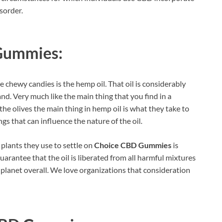
sorder.
Gummies:
e chewy candies is the hemp oil. That oil is considerably
and. Very much like the main thing that you find in a
 the olives the main thing in hemp oil is what they take to
gs that can influence the nature of the oil.
 plants they use to settle on
Choice CBD Gummies
is
 guarantee that the oil is liberated from all harmful mixtures
he planet overall. We love organizations that consideration