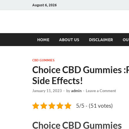
August 6, 2026
Hulk Supplement
Supplements & Offers
HOME
ABOUT US
DISCLAIMER
OU
CBD GUMMIES
Choice CBD Gummies :Re
Side Effects!
January 11, 2023
-
by
admin
-
Leave a Comment
5/5 - (51 votes)
Choice CBD Gummies