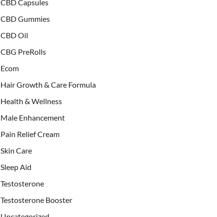
CBD Capsules
CBD Gummies
CBD Oil
CBG PreRolls
Ecom
Hair Growth & Care Formula
Health & Wellness
Male Enhancement
Pain Relief Cream
Skin Care
Sleep Aid
Testosterone
Testosterone Booster
Uncategorized