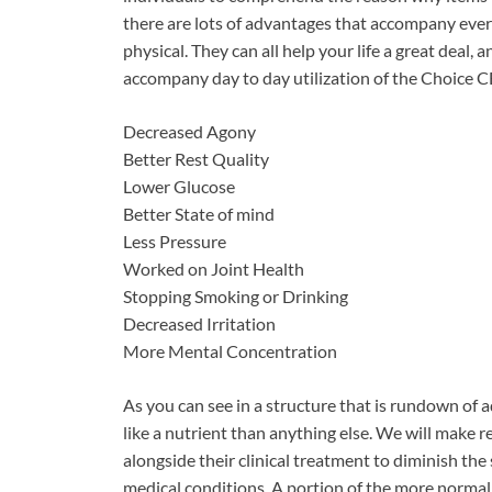
there are lots of advantages that accompany eve
physical. They can all help your life a great deal
accompany day to day utilization of the Choic
Decreased Agony
Better Rest Quality
Lower Glucose
Better State of mind
Less Pressure
Worked on Joint Health
Stopping Smoking or Drinking
Decreased Irritation
More Mental Concentration
As you can see in a structure that is rundown of
like a nutrient than anything else. We will make 
alongside their clinical treatment to diminish the
medical conditions. A portion of the more normal