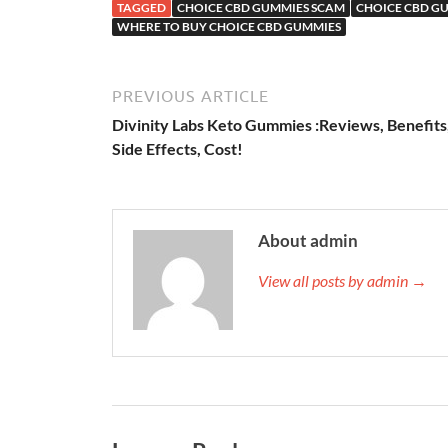
TAGGED
CHOICE CBD GUMMIES SCAM
CHOICE CBD G
WHERE TO BUY CHOICE CBD GUMMIES
PREVIOUS ARTICLE
Divinity Labs Keto Gummies :Reviews, Benefits
Side Effects, Cost!
About admin
View all posts by admin →