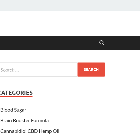
CATEGORIES
Blood Sugar
Brain Booster Formula
Cannabidiol CBD Hemp Oil