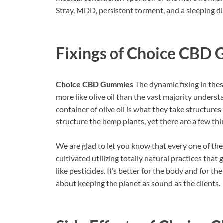
Stray, MDD, persistent torment, and a sleeping di
Fixings of
Choice CBD 
Choice CBD Gummies
The dynamic fixing in thes
more like olive oil than the vast majority underst
container of olive oil is what they take structures
structure the hemp plants, yet there are a few thin
We are glad to let you know that every one of the
cultivated utilizing totally natural practices that
like pesticides. It’s better for the body and for t
about keeping the planet as sound as the clients.