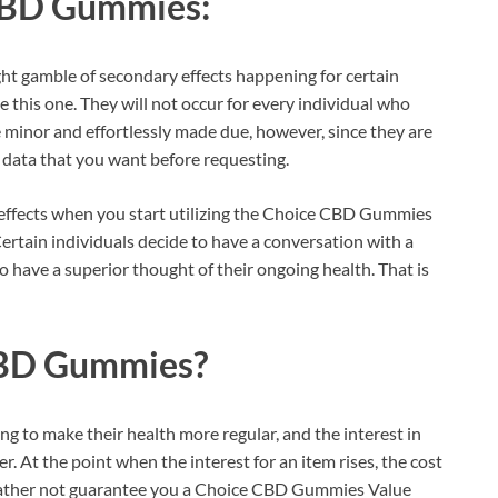
CBD Gummies:
ight gamble of secondary effects happening for certain
e this one. They will not occur for every individual who
e minor and effortlessly made due, however, since they are
y data that you want before requesting.
effects when you start utilizing the Choice CBD Gummies
ertain individuals decide to have a conversation with a
to have a superior thought of their ongoing health. That is
BD Gummies?
g to make their health more regular, and the interest in
r. At the point when the interest for an item rises, the cost
d rather not guarantee you a Choice CBD Gummies Value