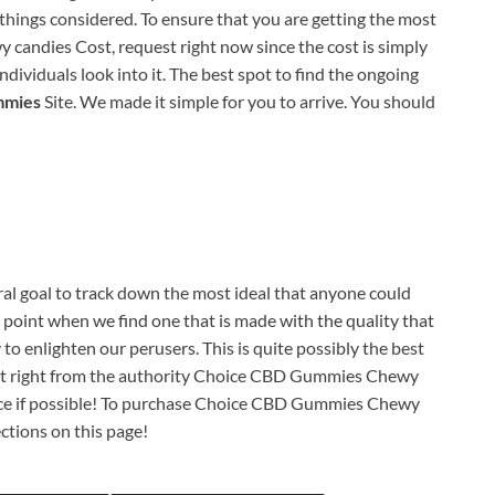
l things considered. To ensure that you are getting the most
andies Cost, request right now since the cost is simply
dividuals look into it. The best spot to find the ongoing
mmies
Site. We made it simple for you to arrive. You should
al goal to track down the most ideal that anyone could
e point when we find one that is made with the quality that
 to enlighten our perusers. This is quite possibly the best
uest right from the authority Choice CBD Gummies Chewy
urce if possible! To purchase Choice CBD Gummies Chewy
ections on this page!