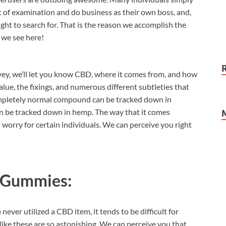
t of examination and do business as their own boss, and,
ght to search for. That is the reason we accomplish the
 we see here!
ey, we’ll let you know CBD, where it comes from, and how
 value, the fixings, and numerous different subtleties that
ompletely normal compound can be tracked down in
can be tracked down in hemp. The way that it comes
worry for certain individuals. We can perceive you right
 Gummies:
never utilized a CBD item, it tends to be difficult for
ike these are so astonishing. We can perceive you that