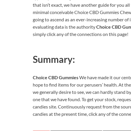
that isn’t exact, we have another guide for you al
minimal conceivable Choice CBD Gummies Chewy c
going to ascend as an ever-increasing number of in
evaluating data is the authority
Choice CBD Gu
simply click any of the connections on this page!
Summary:
Choice CBD Gummies
We have made it our centr
hope to find items for our perusers’ health. At th
we generally desire to see, we can hardly stand by
one that we have found. To get your stock, req
candies site. Continuously request from the so
candies at the present time, click any of the conn