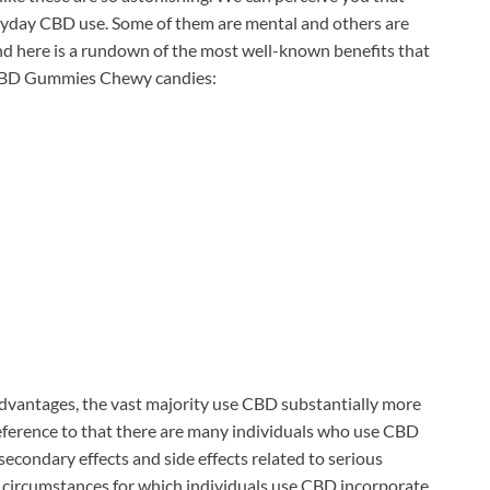
ryday CBD use. Some of them are mental and others are
, and here is a rundown of the most well-known benefits that
e CBD Gummies Chewy candies:
 advantages, the vast majority use CBD substantially more
reference to that there are many individuals who use CBD
 secondary effects and side effects related to serious
 circumstances for which individuals use CBD incorporate