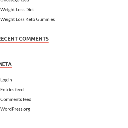
Weight Loss Diet
Weight Loss Keto Gummies
RECENT COMMENTS
META
Log in
Entries feed
Comments feed
WordPress.org