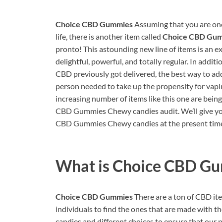
Choice CBD Gummies
Assuming that you are one
life, there is another item called
Choice CBD Gu
pronto! This astounding new line of items is an e
delightful, powerful, and totally regular. In addi
CBD previously got delivered, the best way to add 
person needed to take up the propensity for vaping
increasing number of items like this one are bein
CBD Gummies Chewy candies audit. We’ll give you
CBD Gummies Chewy candies at the present time, 
What is
Choice CBD G
Choice CBD Gummies
There are a ton of CBD item
individuals to find the ones that are made with
candies and different choices to ensure that our