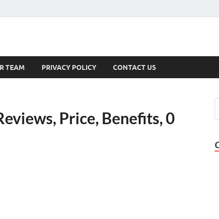
s
R TEAM
PRIVACY POLICY
CONTACT US
views, Price, Benefits, 0