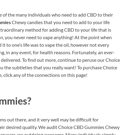
 of the many individuals who need to add CBD to their
mmies
Chewy candies that you need to add to your life
xtraordinary method for adding CBD to your life that is
tion, you never need to vape anything! At the point when
it to one’s life was to vape the oil, however not every
, in any event, for health reasons. Fortunately, an ever-
g delivered. To find out more, continue to peruse our Choice
 the subtleties that you really want! To purchase Choice
click any of the connections on this page!
ummies?
s out there, and it very well may be difficult for
 their desired quality. We audit Choice CBD Gummies Chewy
 perusers are outdoing awesome. Many individuals simply