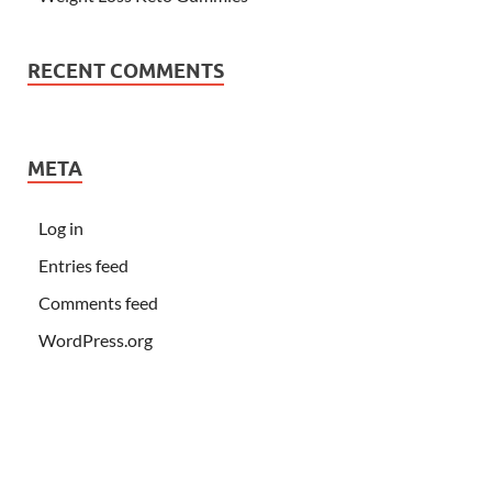
RECENT COMMENTS
META
Log in
Entries feed
Comments feed
WordPress.org