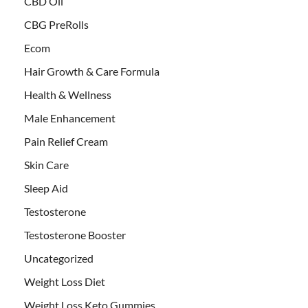
CBD Oil
CBG PreRolls
Ecom
Hair Growth & Care Formula
Health & Wellness
Male Enhancement
Pain Relief Cream
Skin Care
Sleep Aid
Testosterone
Testosterone Booster
Uncategorized
Weight Loss Diet
Weight Loss Keto Gummies