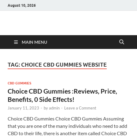
August 10, 2026
Hulk Supplements
Supplements & Offers
MAIN MENU
TAG:
CHOICE CBD GUMMIES WEBSITE
CBD GUMMIES
Choice CBD Gummies :Reviews, Price,
Benefits, 0 Side Effects!
January 11, 2023
-
by
admin
-
Leave a Comment
Choice CBD Gummies Choice CBD Gummies Assuming
that you are one of the many individuals who need to add
CBD to their life, there is another item called Choice CBD