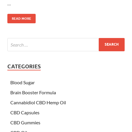
…
READ MORE
CATEGORIES
Blood Sugar
Brain Booster Formula
Cannabidiol CBD Hemp Oil
CBD Capsules
CBD Gummies