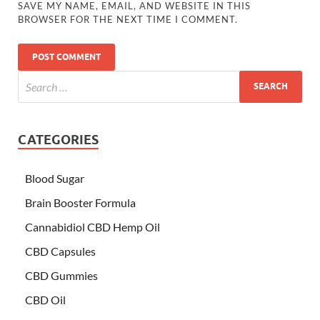
SAVE MY NAME, EMAIL, AND WEBSITE IN THIS
BROWSER FOR THE NEXT TIME I COMMENT.
CATEGORIES
Blood Sugar
Brain Booster Formula
Cannabidiol CBD Hemp Oil
CBD Capsules
CBD Gummies
CBD Oil