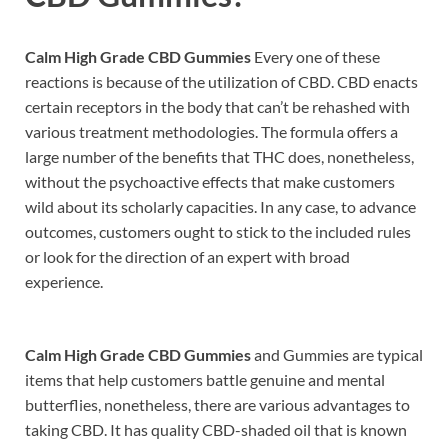
Calm High Grade CBD Gummies
Every one of these
reactions is because of the utilization of CBD. CBD enacts
certain receptors in the body that can’t be rehashed with
various treatment methodologies. The formula offers a
large number of the benefits that THC does, nonetheless,
without the psychoactive effects that make customers
wild about its scholarly capacities. In any case, to advance
outcomes, customers ought to stick to the included rules
or look for the direction of an expert with broad
experience.
Calm High Grade CBD Gummies
and Gummies are typical
items that help customers battle genuine and mental
butterflies, nonetheless, there are various advantages to
taking CBD. It has quality CBD-shaded oil that is known