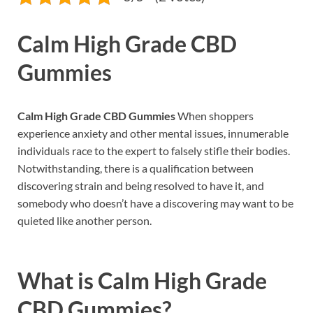
Calm High Grade CBD
Gummies
Calm High Grade CBD Gummies
When shoppers
experience anxiety and other mental issues, innumerable
individuals race to the expert to falsely stifle their bodies.
Notwithstanding, there is a qualification between
discovering strain and being resolved to have it, and
somebody who doesn’t have a discovering may want to be
quieted like another person.
What is
Calm High Grade
CBD Gummies?