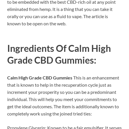
to be embedded with the best CBD-rich oil at any point
eliminated from hemp. It is a thing that you can take it
orally or you can use as a fluid to vape. The article is
known to be open on the web.
Ingredients Of
Calm High
Grade CBD Gummies:
Calm High Grade CBD Gummies
This is an enhancement
that is known to help in the recuperation cycle just as
increment your prosperity so you can be a predominant
individual. This will help you meet your commitments to
get the ideal outcomes. The item is additionally known to
completely work using the joined tried ties:
Propylene Glycerin: Known to be a fair emulsifier. It serves