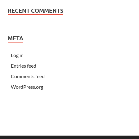
RECENT COMMENTS
META
Log in
Entries feed
Comments feed
WordPress.org