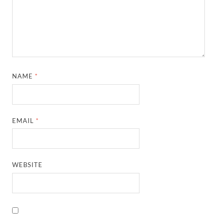
NAME
*
EMAIL
*
WEBSITE