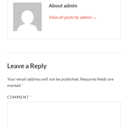
About admin
View all posts by admin →
Leave a Reply
Your email address will not be published.
Required fields are
marked
*
COMMENT
*