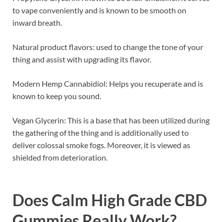
to vape conveniently and is known to be smooth on
inward breath.
Natural product flavors: used to change the tone of your
thing and assist with upgrading its flavor.
Modern Hemp Cannabidiol: Helps you recuperate and is
known to keep you sound.
Vegan Glycerin: This is a base that has been utilized during
the gathering of the thing and is additionally used to
deliver colossal smoke fogs. Moreover, it is viewed as
shielded from deterioration.
Does
Calm High Grade CBD
Gummies
Really Work?