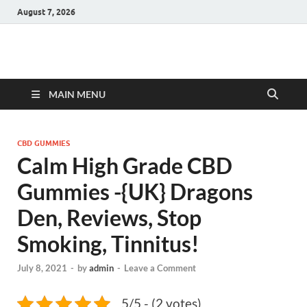
August 7, 2026
Hulk Supplements
Supplements & Offers
MAIN MENU
CBD GUMMIES
Calm High Grade CBD
Gummies -{UK} Dragons
Den, Reviews, Stop
Smoking, Tinnitus!
July 8, 2021
-
by
admin
-
Leave a Comment
5/5 - (2 votes)