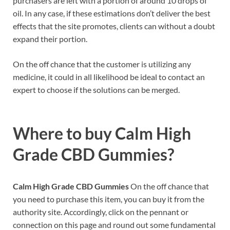
purchasers are left with a portion of around 10 drops of
oil. In any case, if these estimations don’t deliver the best
effects that the site promotes, clients can without a doubt
expand their portion.
On the off chance that the customer is utilizing any
medicine, it could in all likelihood be ideal to contact an
expert to choose if the solutions can be merged.
Where to buy
Calm High
Grade CBD Gummies?
Calm High Grade CBD Gummies
On the off chance that
you need to purchase this item, you can buy it from the
authority site. Accordingly, click on the pennant or
connection on this page and round out some fundamental