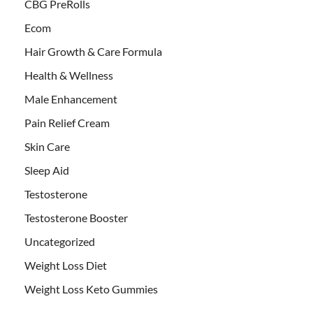
CBG PreRolls
Ecom
Hair Growth & Care Formula
Health & Wellness
Male Enhancement
Pain Relief Cream
Skin Care
Sleep Aid
Testosterone
Testosterone Booster
Uncategorized
Weight Loss Diet
Weight Loss Keto Gummies