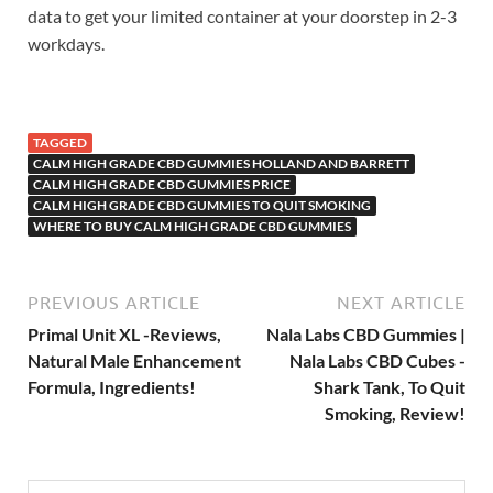
data to get your limited container at your doorstep in 2-3
workdays.
TAGGED
CALM HIGH GRADE CBD GUMMIES HOLLAND AND BARRETT
CALM HIGH GRADE CBD GUMMIES PRICE
CALM HIGH GRADE CBD GUMMIES TO QUIT SMOKING
WHERE TO BUY CALM HIGH GRADE CBD GUMMIES
PREVIOUS ARTICLE
NEXT ARTICLE
Primal Unit XL -Reviews,
Nala Labs CBD Gummies |
Natural Male Enhancement
Nala Labs CBD Cubes -
Formula, Ingredients!
Shark Tank, To Quit
Smoking, Review!