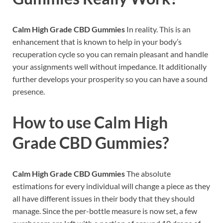
Calm High Grade CBD Gummies
In reality. This is an
enhancement that is known to help in your body’s
recuperation cycle so you can remain pleasant and handle
your assignments well without impedance. It additionally
further develops your prosperity so you can have a sound
presence.
How to use
Calm High
Grade CBD Gummies?
Calm High Grade CBD Gummies
The absolute
estimations for every individual will change a piece as they
all have different issues in their body that they should
manage. Since the per-bottle measure is now set, a few