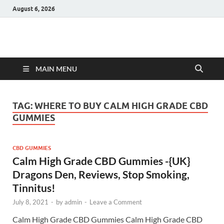
August 6, 2026
Hulk Supplements
Supplements & Offers
MAIN MENU
TAG:
WHERE TO BUY CALM HIGH GRADE CBD
GUMMIES
CBD GUMMIES
Calm High Grade CBD Gummies -{UK}
Dragons Den, Reviews, Stop Smoking,
Tinnitus!
July 8, 2021
-
by
admin
-
Leave a Comment
Calm High Grade CBD Gummies Calm High Grade CBD