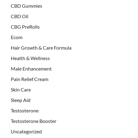
CBD Gummies
CBD Oil
CBG PreRolls
Ecom
Hair Growth & Care Formula
Health & Wellness
Male Enhancement
Pain Relief Cream
Skin Care
Sleep Aid
Testosterone
Testosterone Booster
Uncategorized