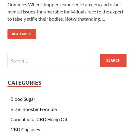
Gummies When shoppers experience anxiety and other
mental issues, innumerable individuals race to the expert
to falsely stifle their bodies. Notwithstanding, …
READ MORE
CATEGORIES
Blood Sugar
Brain Booster Formula
Cannabidiol CBD Hemp Oil
CBD Capsules