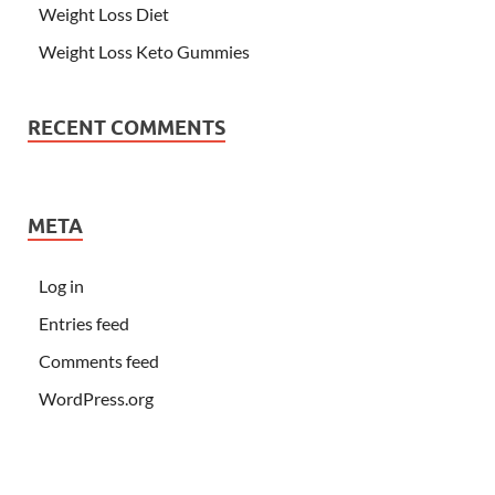
Weight Loss Diet
Weight Loss Keto Gummies
RECENT COMMENTS
META
Log in
Entries feed
Comments feed
WordPress.org