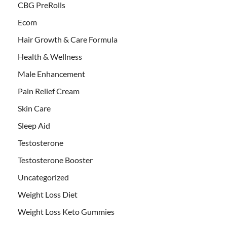
CBG PreRolls
Ecom
Hair Growth & Care Formula
Health & Wellness
Male Enhancement
Pain Relief Cream
Skin Care
Sleep Aid
Testosterone
Testosterone Booster
Uncategorized
Weight Loss Diet
Weight Loss Keto Gummies