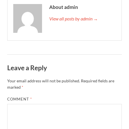
About admin
View all posts by admin →
Leave a Reply
Your email address will not be published.
Required fields are
marked
*
COMMENT
*