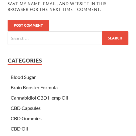
SAVE MY NAME, EMAIL, AND WEBSITE IN THIS
BROWSER FOR THE NEXT TIME I COMMENT.
CATEGORIES
Blood Sugar
Brain Booster Formula
Cannabidiol CBD Hemp Oil
CBD Capsules
CBD Gummies
CBD Oil