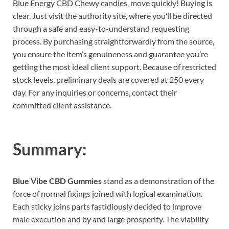
Blue Energy CBD Chewy candies, move quickly! Buying is
clear. Just visit the authority site, where you’ll be directed
through a safe and easy-to-understand requesting
process. By purchasing straightforwardly from the source,
you ensure the item’s genuineness and guarantee you’re
getting the most ideal client support. Because of restricted
stock levels, preliminary deals are covered at 250 every
day. For any inquiries or concerns, contact their
committed client assistance.
Summary:
Blue Vibe CBD Gummies
stand as a demonstration of the
force of normal fixings joined with logical examination.
Each sticky joins parts fastidiously decided to improve
male execution and by and large prosperity. The viability