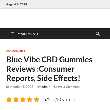
August 6, 2026
Hulk Supplements
Supplements & Offers
MAIN MENU
CBD GUMMIES
Blue Vibe CBD Gummies
Reviews :Consumer
Reports, Side Effects!
September 5, 2023
-
by
admin
-
Leave a Comment
5/5 - (50 votes)