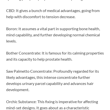
CBD: It gives a bunch of medical advantages, going from
help with discomfort to tension decrease.
Boron: It assumes a vital part in supporting bone health,
mind capability, and further developing normal chemical
levels.
Bother Concentrate: It is famous for its calming properties
and its capacity to help prostate health.
Saw Palmetto Concentrate: Profoundly regarded for its
likely advantages, this intense concentrate further
develops urinary parcel capability and advances hair
development.
Orchic Substance: This fixing is imperative for affecting
mind-set designs. It goes about as a characteristic