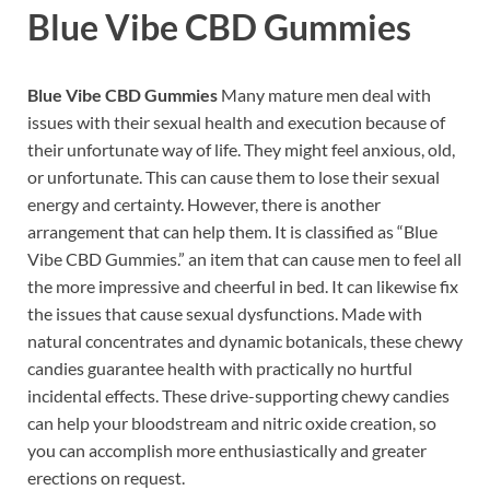
Blue Vibe CBD Gummies
Blue Vibe CBD Gummies
Many mature men deal with
issues with their sexual health and execution because of
their unfortunate way of life. They might feel anxious, old,
or unfortunate. This can cause them to lose their sexual
energy and certainty. However, there is another
arrangement that can help them. It is classified as “Blue
Vibe CBD Gummies.” an item that can cause men to feel all
the more impressive and cheerful in bed. It can likewise fix
the issues that cause sexual dysfunctions. Made with
natural concentrates and dynamic botanicals, these chewy
candies guarantee health with practically no hurtful
incidental effects. These drive-supporting chewy candies
can help your bloodstream and nitric oxide creation, so
you can accomplish more enthusiastically and greater
erections on request.