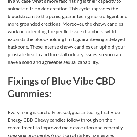
In any case, what’s more fascinating is their capacity to
animate nitric oxide creation. This cycle upgrades the
bloodstream to the penis, guaranteeing more diligent and
more grounded erections. Moreover, the chewy candies
work on extending the penile tissue chambers, which
expands the blood-holding limit, guaranteeing a delayed
backbone. These intense chewy candies can uphold your
prostate health and forestall urinary issues, so you can
have a solid and agreeable sexual capability.
Fixings of
Blue Vibe CBD
Gummies:
Every fixing is carefully picked, guaranteeing that Blue
Energy CBD Chewy candies follow through on their
commitment to improved male execution and generally
speaking prosperity. A portion of its key fixings are: