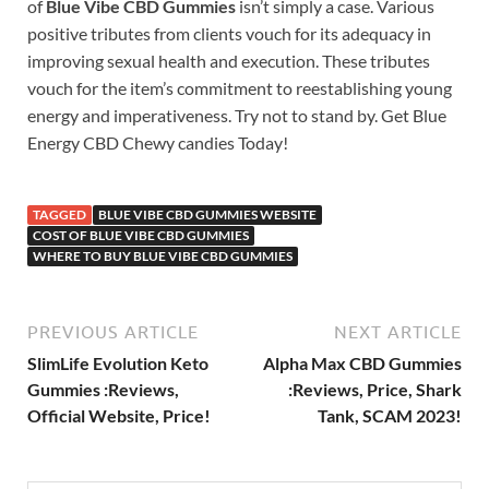
of
Blue Vibe CBD Gummies
isn’t simply a case. Various
positive tributes from clients vouch for its adequacy in
improving sexual health and execution. These tributes
vouch for the item’s commitment to reestablishing young
energy and imperativeness. Try not to stand by. Get Blue
Energy CBD Chewy candies Today!
TAGGED
BLUE VIBE CBD GUMMIES WEBSITE
COST OF BLUE VIBE CBD GUMMIES
WHERE TO BUY BLUE VIBE CBD GUMMIES
PREVIOUS ARTICLE
NEXT ARTICLE
SlimLife Evolution Keto
Alpha Max CBD Gummies
Gummies :Reviews,
:Reviews, Price, Shark
Official Website, Price!
Tank, SCAM 2023!