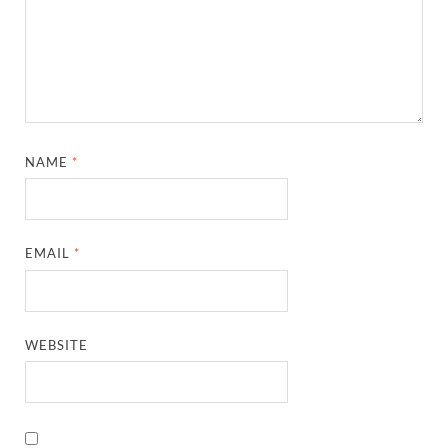
NAME
*
EMAIL
*
WEBSITE