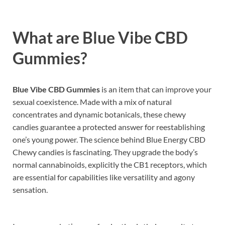
What are
Blue Vibe CBD
Gummies?
Blue Vibe CBD Gummies
is an item that can improve your
sexual coexistence. Made with a mix of natural
concentrates and dynamic botanicals, these chewy
candies guarantee a protected answer for reestablishing
one’s young power. The science behind Blue Energy CBD
Chewy candies is fascinating. They upgrade the body’s
normal cannabinoids, explicitly the CB1 receptors, which
are essential for capabilities like versatility and agony
sensation.