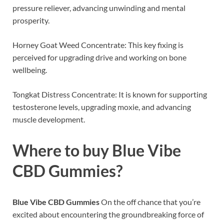
pressure reliever, advancing unwinding and mental
prosperity.
Horney Goat Weed Concentrate: This key fixing is
perceived for upgrading drive and working on bone
wellbeing.
Tongkat Distress Concentrate: It is known for supporting
testosterone levels, upgrading moxie, and advancing
muscle development.
Where to buy
Blue Vibe
CBD Gummies?
Blue Vibe CBD Gummies
On the off chance that you’re
excited about encountering the groundbreaking force of