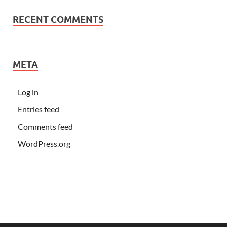
RECENT COMMENTS
META
Log in
Entries feed
Comments feed
WordPress.org