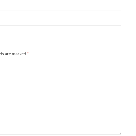
lds are marked
*