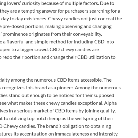
g lovers’ curiosity because of multiple factors. Due to
, they are a tempting answer for purchasers searching for a
 day to day existences. Chewy candies not just conceal the
ve pre-dosed portions, making observing and changing
’ prominence originates from their conveyability,
e a flavorful and simple method for including CBD into
 open to a bigger crowd. CBD chewy candies are
 redo their portion and change their CBD utilization to
ecialty among the numerous CBD items accessible. The
ss recognizes this brand as a pioneer. Among the numerous
es stand out enough to be noticed for their supposed
 see what makes these chewy candies exceptional. Alpha
 in a serious market of CBD items by joining quality,
 to utilizing top notch hemp as the wellspring of their
D Chewy candies. The brand’s obligation to obtaining
tures its accentuation on immaculateness and intensity.