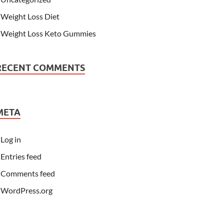
Weight Loss Diet
Weight Loss Keto Gummies
RECENT COMMENTS
META
Log in
Entries feed
Comments feed
WordPress.org