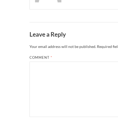
Leave a Reply
Your email address will not be published.
Required fie
COMMENT
*