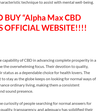
acteristic technique to assist with mental well-being.
O BUY “Alpha Max CBD
 OFFICIAL WEBSITE!!!!
he capability of CBD in advancing complete prosperity in a
the overwhelming focus. Their devotion to quality,
ir status as a dependable choice for health lovers. The
to stay as the globe keeps on looking for normal ways of
hance ordinary living, making them a consistent
and sound presence.
curiosity of people searching for normal answers for
uality, transparency, and adequacy has solidified their