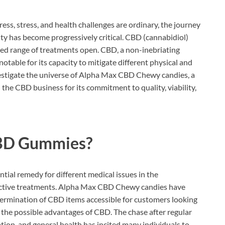
ess, stress, and health challenges are ordinary, the journey
ty has become progressively critical. CBD (cannabidiol)
ted range of treatments open. CBD, a non-inebriating
table for its capacity to mitigate different physical and
investigate the universe of Alpha Max CBD Chewy candies, a
 the CBD business for its commitment to quality, viability,
BD Gummies?
ntial remedy for different medical issues in the
lective treatments. Alpha Max CBD Chewy candies have
ermination of CBD items accessible for customers looking
 the possible advantages of CBD. The chase after regular
ion, and general health has incited many individuals to