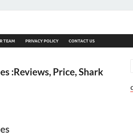
s
R TEAM
PRIVACY POLICY
CONTACT US
 :Reviews, Price, Shark
es