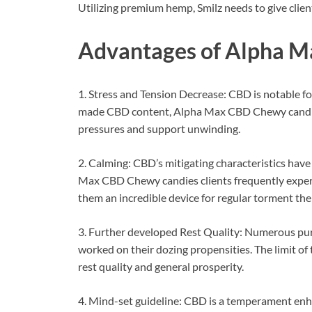
Utilizing premium hemp, Smilz needs to give clien
Advantages of
Alpha M
1. Stress and Tension Decrease: CBD is notable fo
made CBD content, Alpha Max CBD Chewy candies 
pressures and support unwinding.
2. Calming: CBD’s mitigating characteristics have
Max CBD Chewy candies clients frequently experie
them an incredible device for regular torment the
3. Further developed Rest Quality: Numerous p
worked on their dozing propensities. The limit o
rest quality and general prosperity.
4. Mind-set guideline: CBD is a temperament enha