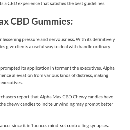
ts a CBD experience that satisfies the best guidelines.
ax CBD Gummies:
r lessening pressure and nervousness. With its definitively
give clients a useful way to deal with handle ordinary
 prompted its application in torment the executives. Alpha
nce alleviation from various kinds of distress, making
 executives.
urchasers report that Alpha Max CBD Chewy candies have
f the chewy candies to incite unwinding may prompt better
ncer since it influences mind-set controlling synapses.