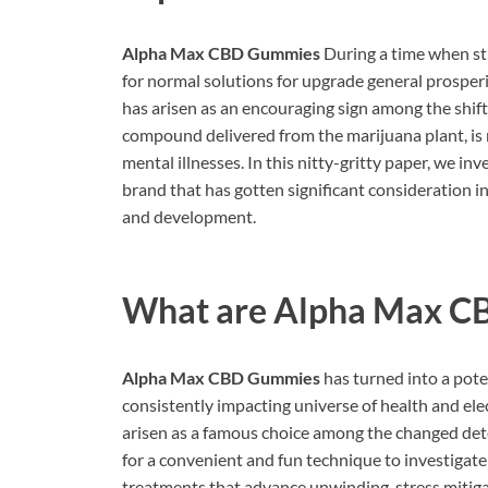
Alpha Max CBD Gummies
During a time when str
for normal solutions for upgrade general prosperi
has arisen as an encouraging sign among the shif
compound delivered from the marijuana plant, is no
mental illnesses. In this nitty-gritty paper, we 
brand that has gotten significant consideration in
and development.
What are
Alpha Max C
Alpha Max CBD Gummies
has turned into a pote
consistently impacting universe of health and e
arisen as a famous choice among the changed det
for a convenient and fun technique to investigate
treatments that advance unwinding, stress mitigat