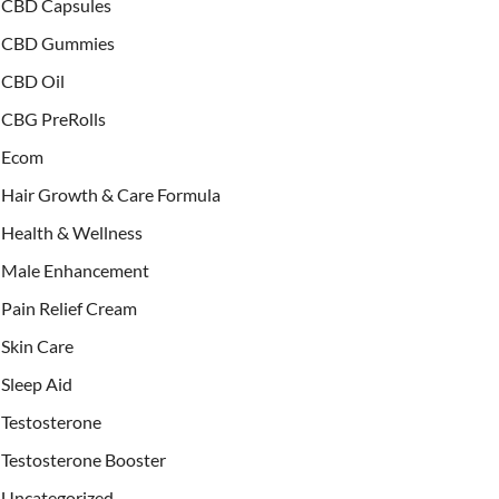
CBD Capsules
CBD Gummies
CBD Oil
CBG PreRolls
Ecom
Hair Growth & Care Formula
Health & Wellness
Male Enhancement
Pain Relief Cream
Skin Care
Sleep Aid
Testosterone
Testosterone Booster
Uncategorized