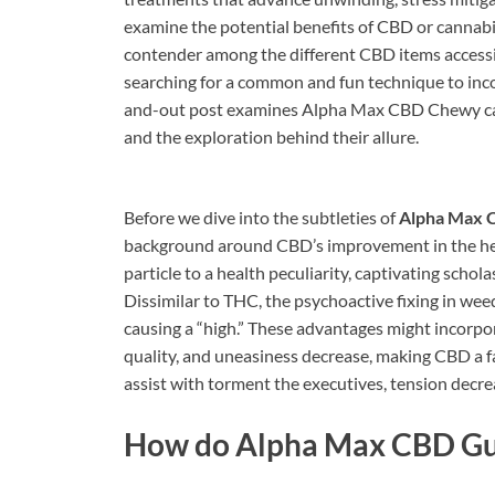
examine the potential benefits of CBD or cannab
contender among the different CBD items accessibl
searching for a common and fun technique to inco
and-out post examines Alpha Max CBD Chewy candie
and the exploration behind their allure.
Before we dive into the subtleties of
Alpha Max 
background around CBD’s improvement in the he
particle to a health peculiarity, captivating schola
Dissimilar to THC, the psychoactive fixing in wee
causing a “high.” These advantages might incorpo
quality, and uneasiness decrease, making CBD a
assist with torment the executives, tension decrea
How do
Alpha Max CBD G