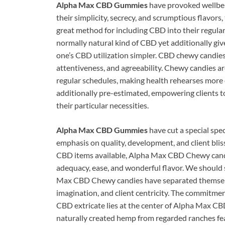
Alpha Max CBD Gummies
have provoked wellbein
their simplicity, secrecy, and scrumptious flavors
great method for including CBD into their regular
normally natural kind of CBD yet additionally gi
one’s CBD utilization simpler. CBD chewy candies
attentiveness, and agreeability. Chewy candies ar
regular schedules, making health rehearses more
additionally pre-estimated, empowering clients to
their particular necessities.
Alpha Max CBD Gummies
have cut a special sp
emphasis on quality, development, and client bli
CBD items available, Alpha Max CBD Chewy candi
adequacy, ease, and wonderful flavor. We should
Max CBD Chewy candies have separated themselves
imagination, and client centricity. The commitment
CBD extricate lies at the center of Alpha Max CB
naturally created hemp from regarded ranches fea