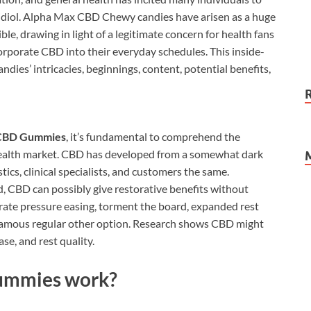
idiol. Alpha Max CBD Chewy candies have arisen as a huge
e, drawing in light of a legitimate concern for health fans
rporate CBD into their everyday schedules. This inside-
s’ intricacies, beginnings, content, potential benefits,
CBD Gummies
, it’s fundamental to comprehend the
alth market. CBD has developed from a somewhat dark
stics, clinical specialists, and customers the same.
d, CBD can possibly give restorative benefits without
rate pressure easing, torment the board, expanded rest
 famous regular other option. Research shows CBD might
se, and rest quality.
ummies work?