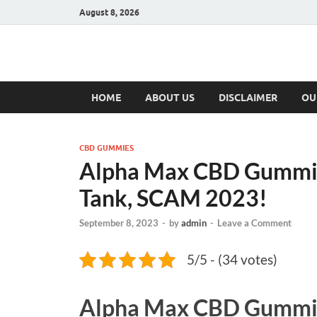
August 8, 2026
Hulk Supplement
Supplements & Offers
HOME
ABOUT US
DISCLAIMER
OU
CBD GUMMIES
Alpha Max CBD Gummies
Tank, SCAM 2023!
September 8, 2023
-
by
admin
-
Leave a Comment
5/5 - (34 votes)
Alpha Max CBD Gummi