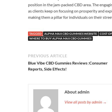
position in the jam-packed CBD area. The engagi
as clients keep on focusing on prosperity and exp
making them a pillar for individuals on their stree
TAGGED
ALPHA MAX CBD GUMMIES WEBSITE
COST O
WHERE TO BUY ALPHA MAX CBD GUMMIES
PREVIOUS ARTICLE
Blue Vibe CBD Gummies Reviews :Consumer
Reports, Side Effects!
About admin
View all posts by admin →