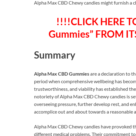
Alpha Max CBD Chewy candies might furnish a char
!!!!CLICK HERE T
Gummies” FROM ITS
Summary
Alpha Max CBD Gummies
are a declaration to t
period when comprehensive wellbeing has become 
trustworthiness, and viability has established the
notoriety of Alpha Max CBD Chewy candies is set 
overseeing pressure, further develop rest, and en
accomplice out and about towards a reasonable 
Alpha Max CBD Chewy candies have provoked the 
different medical problems. Their commitment to q