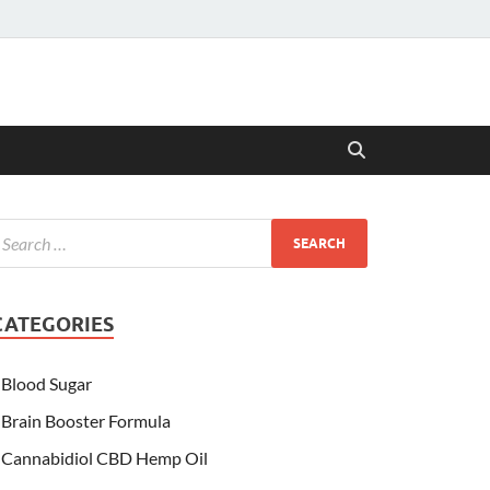
CATEGORIES
Blood Sugar
Brain Booster Formula
Cannabidiol CBD Hemp Oil