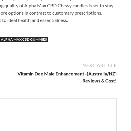
ng quality of Alpha Max CBD Chewy candies is set to stay
lore options in contrast to customary prescriptions,
t to ideal health and essentialness.
F ALPHA MAX CBD GUMMIES
NEXT ARTICLE
Vitamin Dee Male Enhancement -[Australia/NZ]
Reviews & Cost!