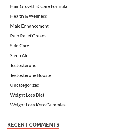
Hair Growth & Care Formula
Health & Wellness
Male Enhancement
Pain Relief Cream
Skin Care
Sleep Aid
Testosterone
Testosterone Booster
Uncategorized
Weight Loss Diet
Weight Loss Keto Gummies
RECENT COMMENTS