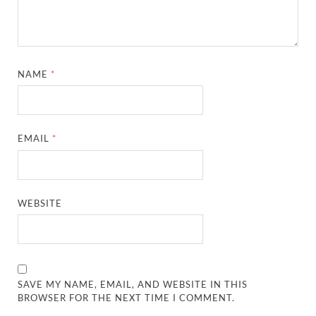
NAME
*
EMAIL
*
WEBSITE
SAVE MY NAME, EMAIL, AND WEBSITE IN THIS
BROWSER FOR THE NEXT TIME I COMMENT.