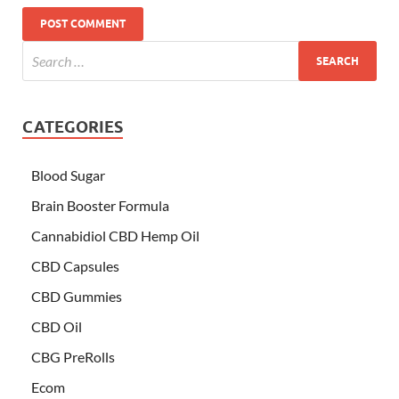
CATEGORIES
Blood Sugar
Brain Booster Formula
Cannabidiol CBD Hemp Oil
CBD Capsules
CBD Gummies
CBD Oil
CBG PreRolls
Ecom