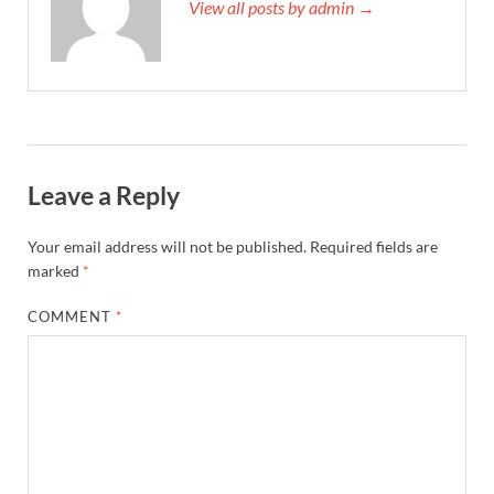
View all posts by admin →
Leave a Reply
Your email address will not be published.
Required fields are
marked
*
COMMENT
*