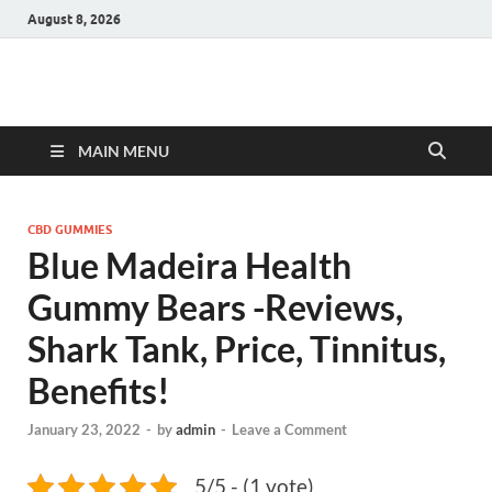
August 8, 2026
Hulk Supplements
Supplements & Offers
MAIN MENU
CBD GUMMIES
Blue Madeira Health
Gummy Bears -Reviews,
Shark Tank, Price, Tinnitus,
Benefits!
January 23, 2022
-
by
admin
-
Leave a Comment
5/5 - (1 vote)