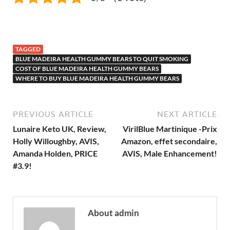
TAGGED
BLUE MADEIRA HEALTH GUMMY BEARS TO QUIT SMOKING
COST OF BLUE MADEIRA HEALTH GUMMY BEARS
WHERE TO BUY BLUE MADEIRA HEALTH GUMMY BEARS
PREVIOUS ARTICLE
NEXT ARTICLE
Lunaire Keto UK, Review,
VirilBlue Martinique -Prix
Holly Willoughby, AVIS,
Amazon, effet secondaire,
Amanda Holden, PRICE
AVIS, Male Enhancement!
#3.9!
About admin