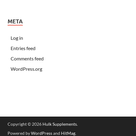
META
Log in
Entries feed
Comments feed
WordPress.org
Copyright © 2026
Hulk Supplements
.
Powered by
WordPress
and
HitMag
.