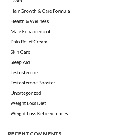
Ecom
Hair Growth & Care Formula
Health & Wellness
Male Enhancement
Pain Relief Cream
Skin Care
Sleep Aid
Testosterone
Testosterone Booster
Uncategorized
Weight Loss Diet
Weight Loss Keto Gummies
RECENT COMMENTS