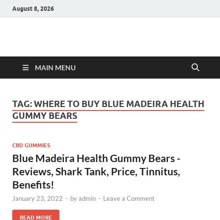
August 8, 2026
Hulk Supplements
Supplements & Offers
MAIN MENU
TAG:
WHERE TO BUY BLUE MADEIRA HEALTH
GUMMY BEARS
CBD GUMMIES
Blue Madeira Health Gummy Bears -
Reviews, Shark Tank, Price, Tinnitus,
Benefits!
January 23, 2022
-
by
admin
-
Leave a Comment
READ MORE