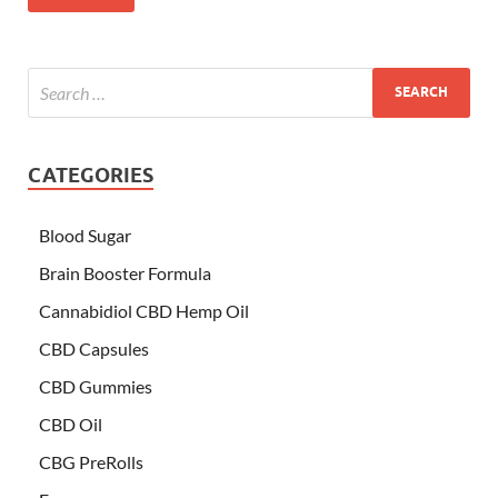
CATEGORIES
Blood Sugar
Brain Booster Formula
Cannabidiol CBD Hemp Oil
CBD Capsules
CBD Gummies
CBD Oil
CBG PreRolls