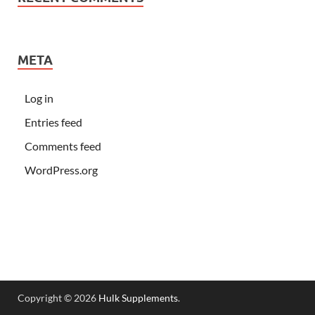
META
Log in
Entries feed
Comments feed
WordPress.org
Copyright © 2026
Hulk Supplements
.