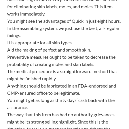
for eliminating skin labels, moles, and moles. This item
works immediately.
You might see the advantages of Quick in just eight hours.
In the assembling system, we just use the best, all-regular
fixings.
It is appropriate for all skin types.
Aid the making of perfect and smooth skin.
Preventive measures ought to be taken to decrease the
probability of creating moles and skin labels.
The medical procedure is a straightforward method that
might be finished rapidly.
Anything should be fabricated in an FDA-endorsed and
GMP-ensured office to be legitimate.
You might get as long as thirty days’ cash back with the
assurance.
The way that this item has had no authority grievances
might be its strong selling highlight. Since this is the
situation, there is no great explanation to debate the