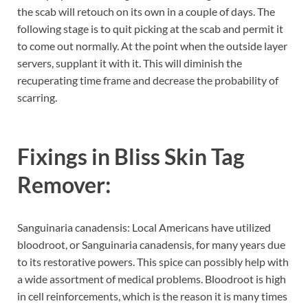
the scab will retouch on its own in a couple of days. The
following stage is to quit picking at the scab and permit it
to come out normally. At the point when the outside layer
servers, supplant it with it. This will diminish the
recuperating time frame and decrease the probability of
scarring.
Fixings in
Bliss Skin Tag
Remover:
Sanguinaria canadensis: Local Americans have utilized
bloodroot, or Sanguinaria canadensis, for many years due
to its restorative powers. This spice can possibly help with
a wide assortment of medical problems. Bloodroot is high
in cell reinforcements, which is the reason it is many times