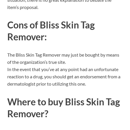
item’s proposal.
Cons of
Bliss Skin Tag
Remover:
The Bliss Skin Tag Remover may just be bought by means
of the organization’s true site.
In the event that you’ve at any point had an unfortunate
reaction to a drug, you should get an endorsement from a
dermatologist prior to utilizing this one.
Where to buy
Bliss Skin Tag
Remover?