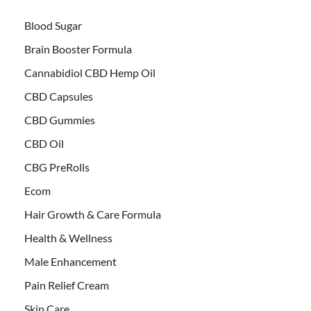
Blood Sugar
Brain Booster Formula
Cannabidiol CBD Hemp Oil
CBD Capsules
CBD Gummies
CBD Oil
CBG PreRolls
Ecom
Hair Growth & Care Formula
Health & Wellness
Male Enhancement
Pain Relief Cream
Skin Care