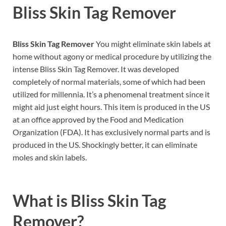
Bliss Skin Tag Remover
Bliss Skin Tag Remover
You might eliminate skin labels at
home without agony or medical procedure by utilizing the
intense Bliss Skin Tag Remover. It was developed
completely of normal materials, some of which had been
utilized for millennia. It’s a phenomenal treatment since it
might aid just eight hours. This item is produced in the US
at an office approved by the Food and Medication
Organization (FDA). It has exclusively normal parts and is
produced in the US. Shockingly better, it can eliminate
moles and skin labels.
What is
Bliss Skin Tag
Remover?