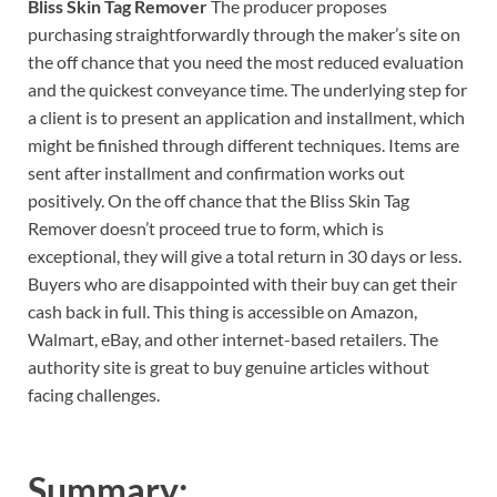
Bliss Skin Tag Remover
The producer proposes
purchasing straightforwardly through the maker’s site on
the off chance that you need the most reduced evaluation
and the quickest conveyance time. The underlying step for
a client is to present an application and installment, which
might be finished through different techniques. Items are
sent after installment and confirmation works out
positively. On the off chance that the Bliss Skin Tag
Remover doesn’t proceed true to form, which is
exceptional, they will give a total return in 30 days or less.
Buyers who are disappointed with their buy can get their
cash back in full. This thing is accessible on Amazon,
Walmart, eBay, and other internet-based retailers. The
authority site is great to buy genuine articles without
facing challenges.
Summary: