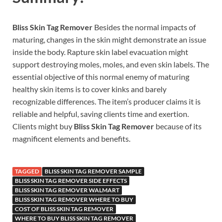
Bliss Skin Tag Remover
Besides the normal impacts of
maturing, changes in the skin might demonstrate an issue
inside the body. Rapture skin label evacuation might
support destroying moles, moles, and even skin labels. The
essential objective of this normal enemy of maturing
healthy skin items is to cover kinks and barely
recognizable differences. The item’s producer claims it is
reliable and helpful, saving clients time and exertion.
Clients might buy
Bliss Skin Tag Remover
because of its
magnificent elements and benefits.
TAGGED
BLISS SKIN TAG REMOVER SAMPLE
BLISS SKIN TAG REMOVER SIDE EFFECTS
BLISS SKIN TAG REMOVER WALMART
BLISS SKIN TAG REMOVER WHERE TO BUY
COST OF BLISS SKIN TAG REMOVER
WHERE TO BUY BLISS SKIN TAG REMOVER