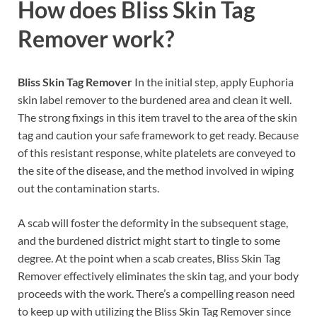
How does
Bliss Skin Tag
Remover
work?
Bliss Skin Tag Remover
In the initial step, apply Euphoria
skin label remover to the burdened area and clean it well.
The strong fixings in this item travel to the area of the skin
tag and caution your safe framework to get ready. Because
of this resistant response, white platelets are conveyed to
the site of the disease, and the method involved in wiping
out the contamination starts.
A scab will foster the deformity in the subsequent stage,
and the burdened district might start to tingle to some
degree. At the point when a scab creates, Bliss Skin Tag
Remover effectively eliminates the skin tag, and your body
proceeds with the work. There’s a compelling reason need
to keep up with utilizing the Bliss Skin Tag Remover since