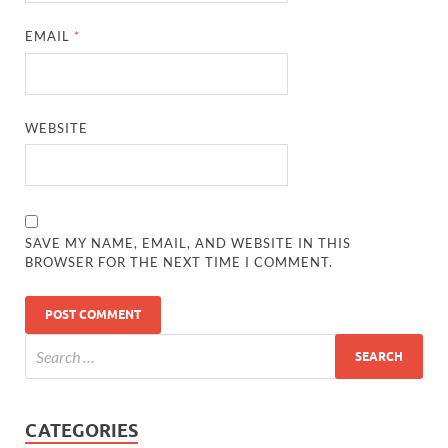
EMAIL
*
WEBSITE
SAVE MY NAME, EMAIL, AND WEBSITE IN THIS
BROWSER FOR THE NEXT TIME I COMMENT.
CATEGORIES