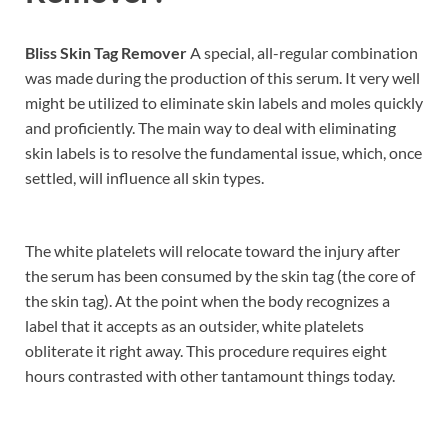
Bliss Skin Tag Remover
A special, all-regular combination
was made during the production of this serum. It very well
might be utilized to eliminate skin labels and moles quickly
and proficiently. The main way to deal with eliminating
skin labels is to resolve the fundamental issue, which, once
settled, will influence all skin types.
The white platelets will relocate toward the injury after
the serum has been consumed by the skin tag (the core of
the skin tag). At the point when the body recognizes a
label that it accepts as an outsider, white platelets
obliterate it right away. This procedure requires eight
hours contrasted with other tantamount things today.