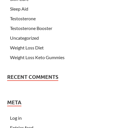
Sleep Aid
Testosterone
Testosterone Booster
Uncategorized
Weight Loss Diet
Weight Loss Keto Gummies
RECENT COMMENTS
META
Log in
Entries feed