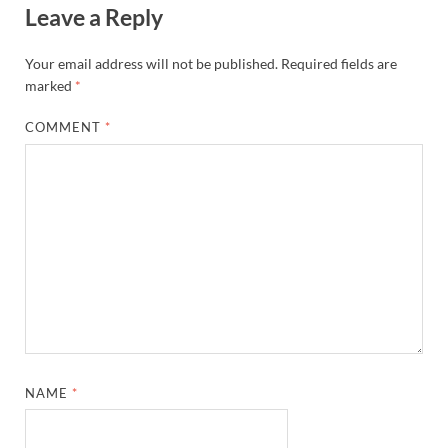
Leave a Reply
Your email address will not be published.
Required fields are
marked
*
COMMENT
*
NAME
*