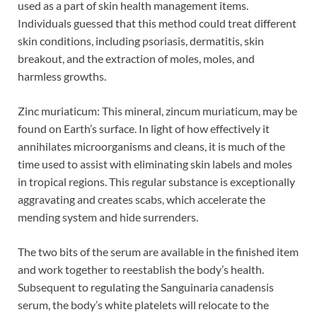
used as a part of skin health management items.
Individuals guessed that this method could treat different
skin conditions, including psoriasis, dermatitis, skin
breakout, and the extraction of moles, moles, and
harmless growths.
Zinc muriaticum: This mineral, zincum muriaticum, may be
found on Earth’s surface. In light of how effectively it
annihilates microorganisms and cleans, it is much of the
time used to assist with eliminating skin labels and moles
in tropical regions. This regular substance is exceptionally
aggravating and creates scabs, which accelerate the
mending system and hide surrenders.
The two bits of the serum are available in the finished item
and work together to reestablish the body’s health.
Subsequent to regulating the Sanguinaria canadensis
serum, the body’s white platelets will relocate to the