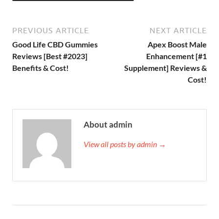
PREVIOUS ARTICLE
NEXT ARTICLE
Good Life CBD Gummies
Apex Boost Male
Reviews [Best #2023]
Enhancement [#1
Benefits & Cost!
Supplement] Reviews &
Cost!
About admin
View all posts by admin →