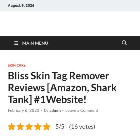
August 9, 2026
Hulk Supplements
Supplements & Offers
MAIN MENU
SKIN CARE
Bliss Skin Tag Remover
Reviews [Amazon, Shark
Tank] #1Website!
February 6, 2023
-
by
admin
-
Leave a Comment
5/5 - (16 votes)