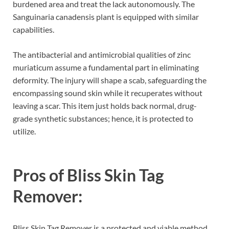
burdened area and treat the lack autonomously. The
Sanguinaria canadensis plant is equipped with similar
capabilities.
The antibacterial and antimicrobial qualities of zinc
muriaticum assume a fundamental part in eliminating
deformity. The injury will shape a scab, safeguarding the
encompassing sound skin while it recuperates without
leaving a scar. This item just holds back normal, drug-
grade synthetic substances; hence, it is protected to
utilize.
Pros of
Bliss Skin Tag
Remover:
Bliss Skin Tag Remover is a protected and viable method