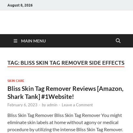
August 8, 2026
Hulk Supplements
Supplements & Offers
MAIN MENU
TAG:
BLISS SKIN TAG REMOVER SIDE EFFECTS
SKIN CARE
Bliss Skin Tag Remover Reviews [Amazon,
Shark Tank] #1Website!
February 6, 2023
-
by
admin
-
Leave a Comment
Bliss Skin Tag Remover Bliss Skin Tag Remover You might
eliminate skin labels at home without agony or medical
procedure by utilizing the intense Bliss Skin Tag Remover.