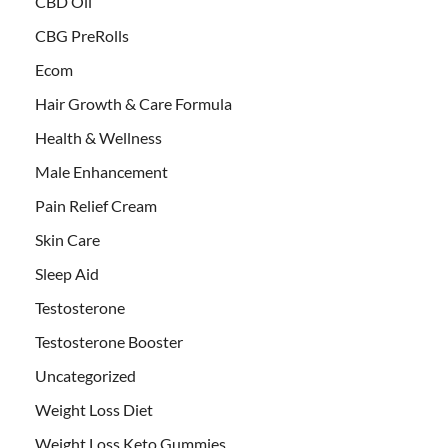
CBD Oil
CBG PreRolls
Ecom
Hair Growth & Care Formula
Health & Wellness
Male Enhancement
Pain Relief Cream
Skin Care
Sleep Aid
Testosterone
Testosterone Booster
Uncategorized
Weight Loss Diet
Weight Loss Keto Gummies