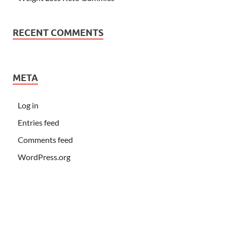
RECENT COMMENTS
META
Log in
Entries feed
Comments feed
WordPress.org