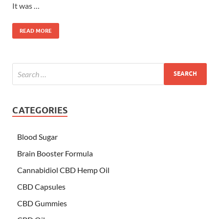
It was …
READ MORE
CATEGORIES
Blood Sugar
Brain Booster Formula
Cannabidiol CBD Hemp Oil
CBD Capsules
CBD Gummies