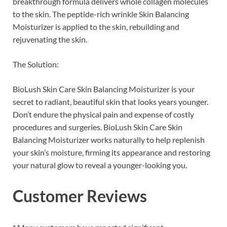
breakthrough formula delivers whole collagen molecules
to the skin. The peptide-rich wrinkle Skin Balancing
Moisturizer is applied to the skin, rebuilding and
rejuvenating the skin.
The Solution:
BioLush Skin Care Skin Balancing Moisturizer is your
secret to radiant, beautiful skin that looks years younger.
Don’t endure the physical pain and expense of costly
procedures and surgeries. BioLush Skin Care Skin
Balancing Moisturizer works naturally to help replenish
your skin’s moisture, firming its appearance and restoring
your natural glow to reveal a younger-looking you.
Customer Reviews