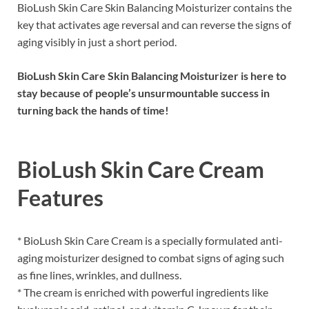
BioLush Skin Care Skin Balancing Moisturizer contains the
key that activates age reversal and can reverse the signs of
aging visibly in just a short period.
BioLush Skin Care Skin Balancing Moisturizer is here to
stay because of people’s unsurmountable success in
turning back the hands of time!
BioLush Skin Care Cream
Features
* BioLush Skin Care Cream is a specially formulated anti-
aging moisturizer designed to combat signs of aging such
as fine lines, wrinkles, and dullness.
* The cream is enriched with powerful ingredients like