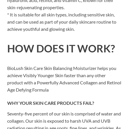
hyaluronic acid, retinol, and vitamin C, known for their
skin-rejuvenating properties.
* It is suitable for all skin types, including sensitive skin,
and can be used as part of your daily skincare routine to
achieve youthful and glowing skin.
HOW DOES IT WORK?
BioLush Skin Care Skin Balancing Moisturizer helps you
achieve Visibly Younger Skin
faster than any other
product
with a Powerfully Advanced Collagen and Retinol
Age Defying Formula
WHY YOUR SKIN CARE PRODUCTS FAIL?
Seventy-five percent of our skin is comprised of water and
collagen. Our skin is exposed to harsh UVA and UVB
radiation resulting in age spots, fine lines, and wrinkles. As