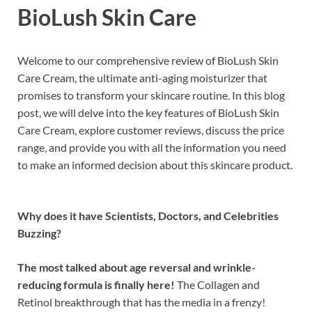
BioLush Skin Care
Welcome to our comprehensive review of BioLush Skin
Care Cream, the ultimate anti-aging moisturizer that
promises to transform your skincare routine. In this blog
post, we will delve into the key features of BioLush Skin
Care Cream, explore customer reviews, discuss the price
range, and provide you with all the information you need
to make an informed decision about this skincare product.
Why does it have Scientists, Doctors, and Celebrities
Buzzing?
The most talked about age reversal and wrinkle-
reducing formula is finally here!
The Collagen and
Retinol breakthrough that has the media in a frenzy!