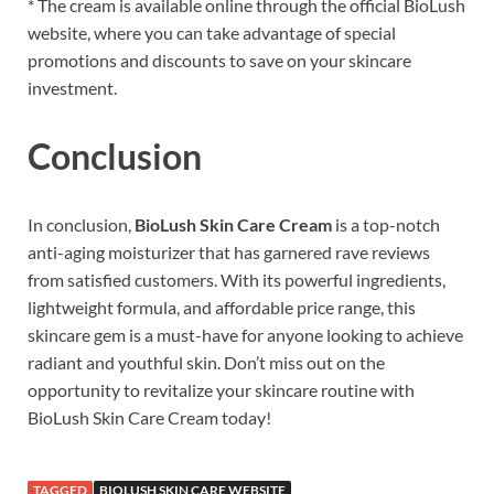
* The cream is available online through the official BioLush
website, where you can take advantage of special
promotions and discounts to save on your skincare
investment.
Conclusion
In conclusion,
BioLush Skin Care Cream
is a top-notch
anti-aging moisturizer that has garnered rave reviews
from satisfied customers. With its powerful ingredients,
lightweight formula, and affordable price range, this
skincare gem is a must-have for anyone looking to achieve
radiant and youthful skin. Don’t miss out on the
opportunity to revitalize your skincare routine with
BioLush Skin Care Cream today!
TAGGED
BIOLUSH SKIN CARE WEBSITE