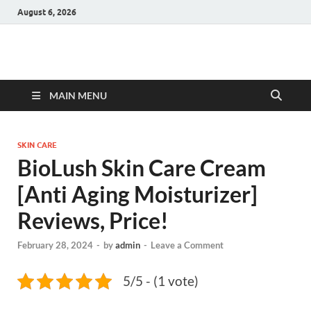
August 6, 2026
Hulk Supplements
Supplements & Offers
MAIN MENU
SKIN CARE
BioLush Skin Care Cream
[Anti Aging Moisturizer]
Reviews, Price!
February 28, 2024
-
by
admin
-
Leave a Comment
5/5 - (1 vote)