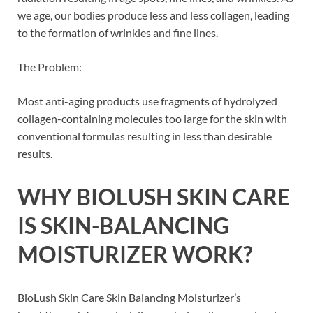
we age, our bodies produce less and less collagen, leading
to the formation of wrinkles and fine lines.
The Problem:
Most anti-aging products use fragments of hydrolyzed
collagen-containing molecules too large for the skin with
conventional formulas resulting in less than desirable
results.
WHY
BIOLUSH SKIN CARE
IS SKIN-BALANCING
MOISTURIZER
WORK?
BioLush Skin Care Skin Balancing Moisturizer’s