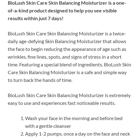
BioLush Skin Care Skin Balancing Moisturizer is a one-
of-a-kind product designed to help you see visible
results within just 7 days!
BioLush Skin Care Skin Balancing Moisturizer is a twice-
daily age-defying Skin Balancing Moisturizer that allows
the face to begin reducing the appearance of age such as
wrinkles, fine lines, spots, and signs of stress in a short
time. Featuring a special blend of ingredients, BioLush Skin
Care Skin Balancing Moisturizer is a safe and simple way
to turn back the hands of time.
BioLush Skin Care Skin Balancing Moisturizer is extremely
easy to use and experiences fast noticeable results.
Wash your face in the morning and before bed
with a gentle cleanser
Apply 1-2 pumps. once a day on the face and neck