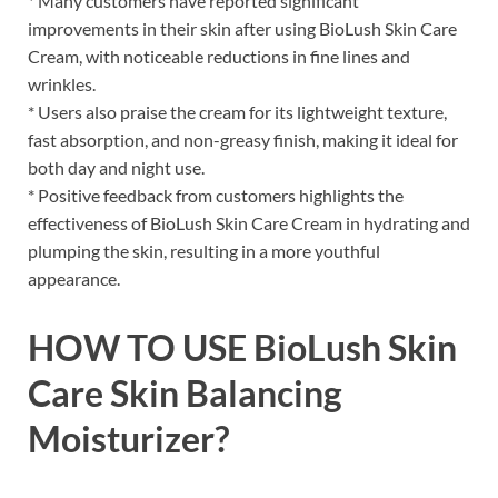
* Many customers have reported significant
improvements in their skin after using BioLush Skin Care
Cream, with noticeable reductions in fine lines and
wrinkles.
* Users also praise the cream for its lightweight texture,
fast absorption, and non-greasy finish, making it ideal for
both day and night use.
* Positive feedback from customers highlights the
effectiveness of BioLush Skin Care Cream in hydrating and
plumping the skin, resulting in a more youthful
appearance.
HOW TO USE BioLush Skin
Care Skin Balancing
Moisturizer?