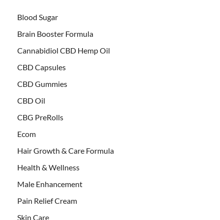
Blood Sugar
Brain Booster Formula
Cannabidiol CBD Hemp Oil
CBD Capsules
CBD Gummies
CBD Oil
CBG PreRolls
Ecom
Hair Growth & Care Formula
Health & Wellness
Male Enhancement
Pain Relief Cream
Skin Care