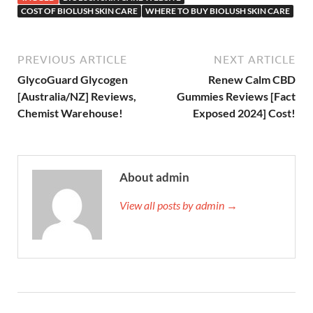
COST OF BIOLUSH SKIN CARE
WHERE TO BUY BIOLUSH SKIN CARE
PREVIOUS ARTICLE
NEXT ARTICLE
GlycoGuard Glycogen
Renew Calm CBD
[Australia/NZ] Reviews,
Gummies Reviews [Fact
Chemist Warehouse!
Exposed 2024] Cost!
About admin
View all posts by admin →