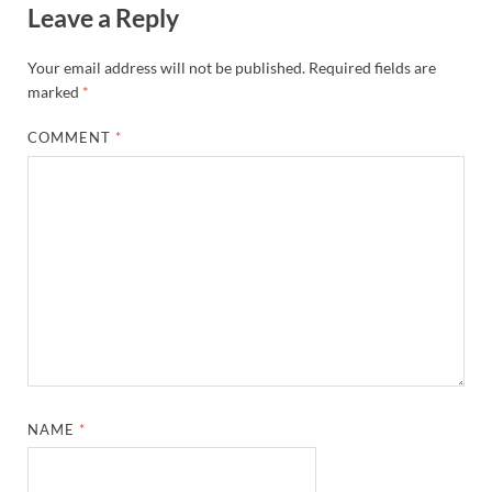
Leave a Reply
Your email address will not be published.
Required fields are
marked
*
COMMENT
*
NAME
*