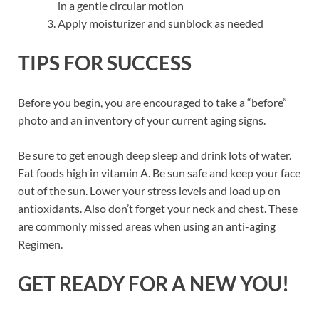
in a gentle circular motion
Apply moisturizer and sunblock as needed
TIPS FOR SUCCESS
Before you begin, you are encouraged to take a “before”
photo and an inventory of your current aging signs.
Be sure to get enough deep sleep and drink lots of water.
Eat foods high in vitamin A. Be sun safe and keep your face
out of the sun. Lower your stress levels and load up on
antioxidants. Also don’t forget your neck and chest. These
are commonly missed areas when using an anti-aging
Regimen.
GET READY FOR A NEW YOU!