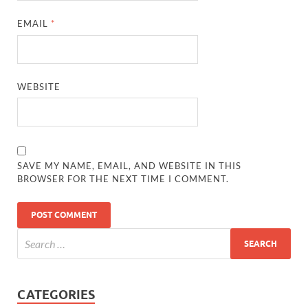
EMAIL
*
WEBSITE
SAVE MY NAME, EMAIL, AND WEBSITE IN THIS
BROWSER FOR THE NEXT TIME I COMMENT.
CATEGORIES