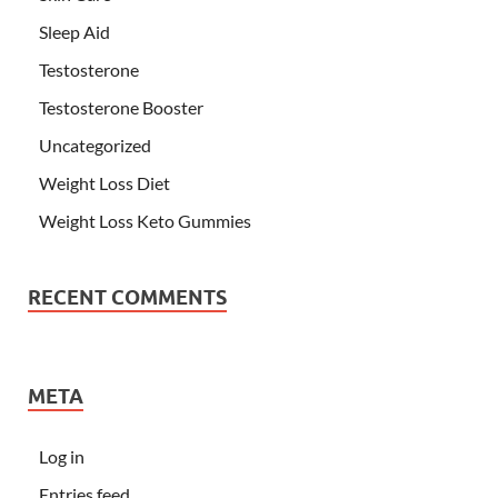
Sleep Aid
Testosterone
Testosterone Booster
Uncategorized
Weight Loss Diet
Weight Loss Keto Gummies
RECENT COMMENTS
META
Log in
Entries feed