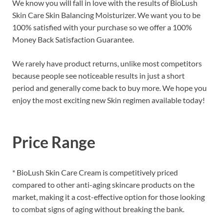
We know you will fall in love with the results of BioLush
Skin Care Skin Balancing Moisturizer. We want you to be
100% satisfied with your purchase so we offer a 100%
Money Back Satisfaction Guarantee.
We rarely have product returns, unlike most competitors
because people see noticeable results in just a short
period and generally come back to buy more. We hope you
enjoy the most exciting new Skin regimen available today!
Price Range
* BioLush Skin Care Cream is competitively priced
compared to other anti-aging skincare products on the
market, making it a cost-effective option for those looking
to combat signs of aging without breaking the bank.