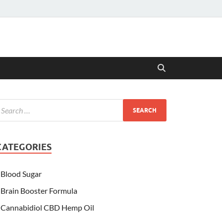
CATEGORIES
Blood Sugar
Brain Booster Formula
Cannabidiol CBD Hemp Oil