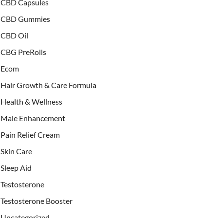
CBD Capsules
CBD Gummies
CBD Oil
CBG PreRolls
Ecom
Hair Growth & Care Formula
Health & Wellness
Male Enhancement
Pain Relief Cream
Skin Care
Sleep Aid
Testosterone
Testosterone Booster
Uncategorized