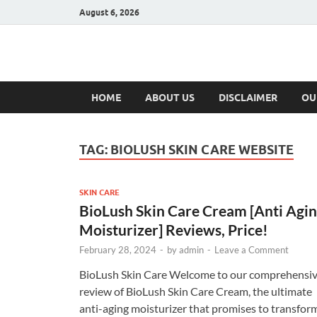
August 6, 2026
Hulk Supplement
Supplements & Offers
HOME
ABOUT US
DISCLAIMER
OU
TAG:
BIOLUSH SKIN CARE WEBSITE
SKIN CARE
BioLush Skin Care Cream [Anti Agi
Moisturizer] Reviews, Price!
February 28, 2024
-
by
admin
-
Leave a Comment
BioLush Skin Care Welcome to our comprehensi
review of BioLush Skin Care Cream, the ultimate
anti-aging moisturizer that promises to transfor