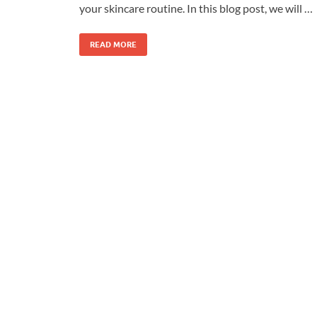
your skincare routine. In this blog post, we will …
READ MORE