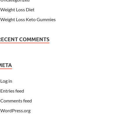
Weight Loss Diet
Weight Loss Keto Gummies
RECENT COMMENTS
META
Log in
Entries feed
Comments feed
WordPress.org