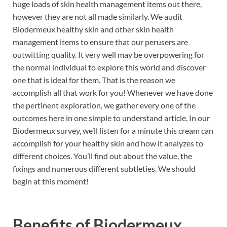
huge loads of skin health management items out there,
however they are not all made similarly. We audit
Biodermeux healthy skin and other skin health
management items to ensure that our perusers are
outwitting quality. It very well may be overpowering for
the normal individual to explore this world and discover
one that is ideal for them. That is the reason we
accomplish all that work for you! Whenever we have done
the pertinent exploration, we gather every one of the
outcomes here in one simple to understand article. In our
Biodermeux survey, we’ll listen for a minute this cream can
accomplish for your healthy skin and how it analyzes to
different choices. You’ll find out about the value, the
fixings and numerous different subtleties. We should
begin at this moment!
Benefits of
Biodermeux