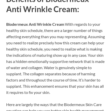
Anti Wrinkle Cream:
Biodermeux Anti Wrinkle Cream
With regards to your
healthy skin schedule, there are a larger number of things
affecting everything than you may representing. Assuming
you need to realize precisely how this cream can help your
healthy skin schedule, you need to realize what is making
the indications of maturing show up in any case. Your skin
has a hidden emotionally supportive network that is made
of water and collagen. Water is genuinely simple to
supplant. The collagen separates because of harming
factors and throughout the course of time. It’s harder to
supplant. This enhancement ensures that your skin has all
it requires to fix your skin.
Here are largely the ways that the Biodermeux Skin Care
equation can help you see better skin health management