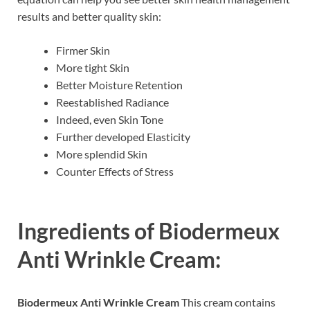
results and better quality skin:
Firmer Skin
More tight Skin
Better Moisture Retention
Reestablished Radiance
Indeed, even Skin Tone
Further developed Elasticity
More splendid Skin
Counter Effects of Stress
Ingredients of
Biodermeux
Anti Wrinkle Cream:
Biodermeux Anti Wrinkle Cream
This cream contains