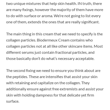
two unique mixtures that help skin health. IN truth, there
are many fixings, however the majority of them have more
to do with surface or aroma. We’re not going to list every
one of them, extends the ones that are really significant.
The main thing in this cream that we need to specify is the
collagen particles. Biodermeux Cream contains who
collagen particles not at all like other skincare items. Most
different serums just contain fractional particles, and
those basically don’t do what’s necessary acceptable.
The second fixing we need to ensure you think about are
the peptides. These are intensifies that assist your skin
with retaining and capitalize on the collagen. They
additionally ensure against free extremists and assist your
skin with holding dampness for that delicate yet firm
surface.