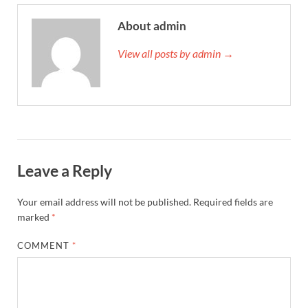
About admin
View all posts by admin →
Leave a Reply
Your email address will not be published.
Required fields are
marked
*
COMMENT
*