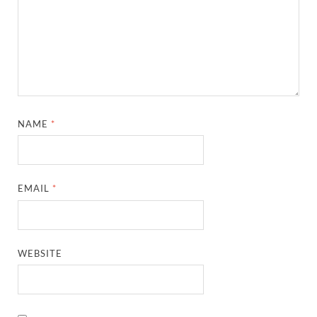
NAME
*
EMAIL
*
WEBSITE