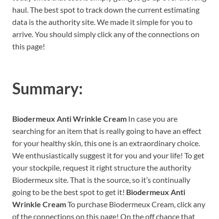
haul. The best spot to track down the current estimating
data is the authority site. We made it simple for you to
arrive. You should simply click any of the connections on
this page!
Summary:
Biodermeux Anti Wrinkle Cream
In case you are
searching for an item that is really going to have an effect
for your healthy skin, this one is an extraordinary choice.
We enthusiastically suggest it for you and your life! To get
your stockpile, request it right structure the authority
Biodermeux site. That is the source, so it’s continually
going to be the best spot to get it!
Biodermeux Anti
Wrinkle Cream
To purchase Biodermeux Cream, click any
of the connections on this page! On the off chance that