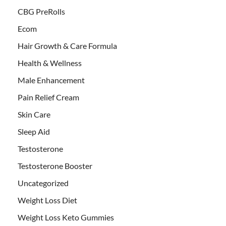
CBG PreRolls
Ecom
Hair Growth & Care Formula
Health & Wellness
Male Enhancement
Pain Relief Cream
Skin Care
Sleep Aid
Testosterone
Testosterone Booster
Uncategorized
Weight Loss Diet
Weight Loss Keto Gummies