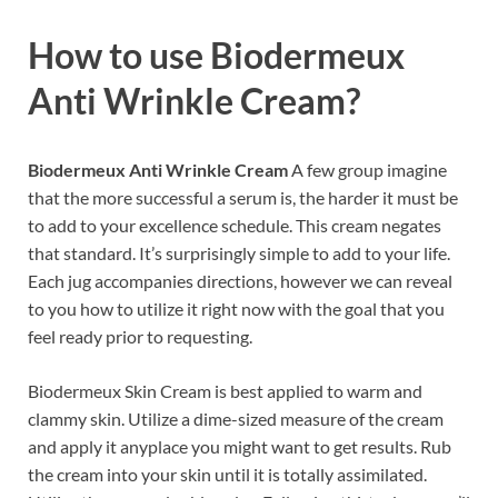
How to use
Biodermeux
Anti Wrinkle Cream?
Biodermeux Anti Wrinkle Cream
A few group imagine
that the more successful a serum is, the harder it must be
to add to your excellence schedule. This cream negates
that standard. It’s surprisingly simple to add to your life.
Each jug accompanies directions, however we can reveal
to you how to utilize it right now with the goal that you
feel ready prior to requesting.
Biodermeux Skin Cream is best applied to warm and
clammy skin. Utilize a dime-sized measure of the cream
and apply it anyplace you might want to get results. Rub
the cream into your skin until it is totally assimilated.