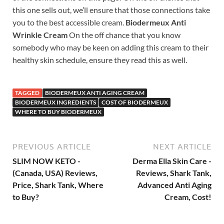
this one sells out, we’ll ensure that those connections take
you to the best accessible cream.
Biodermeux Anti
Wrinkle Cream
On the off chance that you know
somebody who may be keen on adding this cream to their
healthy skin schedule, ensure they read this as well.
TAGGED
BIODERMEUX ANTI AGING CREAM
BIODERMEUX INGREDIENTS
COST OF BIODERMEUX
WHERE TO BUY BIODERMEUX
PREVIOUS ARTICLE
NEXT ARTICLE
SLIM NOW KETO -
Derma Ella Skin Care -
(Canada, USA) Reviews,
Reviews, Shark Tank,
Price, Shark Tank, Where
Advanced Anti Aging
to Buy?
Cream, Cost!