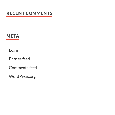
RECENT COMMENTS
META
Log in
Entries feed
Comments feed
WordPress.org