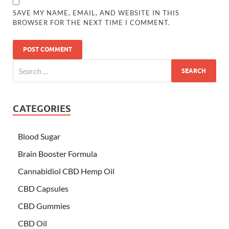
SAVE MY NAME, EMAIL, AND WEBSITE IN THIS
BROWSER FOR THE NEXT TIME I COMMENT.
CATEGORIES
Blood Sugar
Brain Booster Formula
Cannabidiol CBD Hemp Oil
CBD Capsules
CBD Gummies
CBD Oil