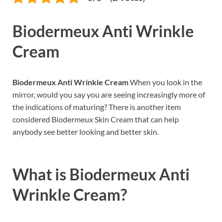
Biodermeux Anti Wrinkle
Cream
Biodermeux Anti Wrinkle Cream
When you look in the
mirror, would you say you are seeing increasingly more of
the indications of maturing? There is another item
considered Biodermeux Skin Cream that can help
anybody see better looking and better skin.
What is
Biodermeux Anti
Wrinkle Cream?