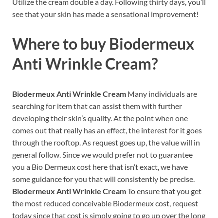
Utilize the cream double a day. Following thirty days, you’ll
see that your skin has made a sensational improvement!
Where to buy
Biodermeux
Anti Wrinkle Cream?
Biodermeux Anti Wrinkle Cream
Many individuals are
searching for item that can assist them with further
developing their skin’s quality. At the point when one
comes out that really has an effect, the interest for it goes
through the rooftop. As request goes up, the value will in
general follow. Since we would prefer not to guarantee
you a Bio Dermeux cost here that isn’t exact, we have
some guidance for you that will consistently be precise.
Biodermeux Anti Wrinkle Cream
To ensure that you get
the most reduced conceivable Biodermeux cost, request
today since that cost is simply going to go up over the long