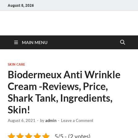
August 8, 2026
Hulk Supplements
Supplements & Offers
MAIN MENU
SKIN CARE
Biodermeux Anti Wrinkle
Cream -Reviews, Price,
Shark Tank, Ingredients,
Skin!
August 6, 2021
-
by
admin
-
Leave a Comment
5/5 - (2 votes)