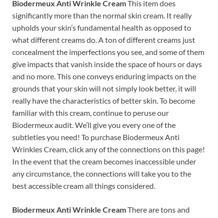
Biodermeux Anti Wrinkle Cream
This item does
significantly more than the normal skin cream. It really
upholds your skin’s fundamental health as opposed to
what different creams do. A ton of different creams just
concealment the imperfections you see, and some of them
give impacts that vanish inside the space of hours or days
and no more. This one conveys enduring impacts on the
grounds that your skin will not simply look better, it will
really have the characteristics of better skin. To become
familiar with this cream, continue to peruse our
Biodermeux audit. We’ll give you every one of the
subtleties you need! To purchase Biodermeux Anti
Wrinkles Cream, click any of the connections on this page!
In the event that the cream becomes inaccessible under
any circumstance, the connections will take you to the
best accessible cream all things considered.
Biodermeux Anti Wrinkle Cream
There are tons and