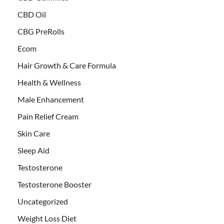
CBD Oil
CBG PreRolls
Ecom
Hair Growth & Care Formula
Health & Wellness
Male Enhancement
Pain Relief Cream
Skin Care
Sleep Aid
Testosterone
Testosterone Booster
Uncategorized
Weight Loss Diet