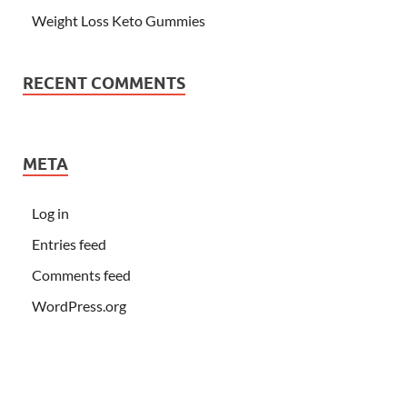
Weight Loss Keto Gummies
RECENT COMMENTS
META
Log in
Entries feed
Comments feed
WordPress.org