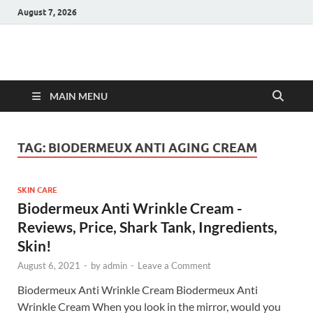
August 7, 2026
Hulk Supplements
Supplements & Offers
MAIN MENU
TAG:
BIODERMEUX ANTI AGING CREAM
SKIN CARE
Biodermeux Anti Wrinkle Cream -
Reviews, Price, Shark Tank, Ingredients,
Skin!
August 6, 2021
-
by
admin
-
Leave a Comment
Biodermeux Anti Wrinkle Cream Biodermeux Anti
Wrinkle Cream When you look in the mirror, would you