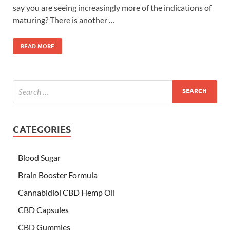
say you are seeing increasingly more of the indications of
maturing? There is another …
READ MORE
CATEGORIES
Blood Sugar
Brain Booster Formula
Cannabidiol CBD Hemp Oil
CBD Capsules
CBD Gummies